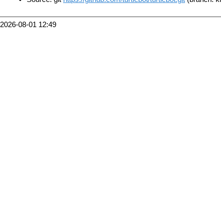
2026-08-01 12:49