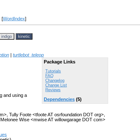
] [
WordIndex
]
indigo
kinetic
ption
|
turtlebot_teleop
Package Links
Tutorials
FAQ
Changelog
Change List
Reviews
ng and using a
Dependencies
(5)
om>, Tully Foote <tfoote AT osrfoundation DOT org>,
, Melonee Wise <mwise AT willowgarage DOT com>
sues
netic)