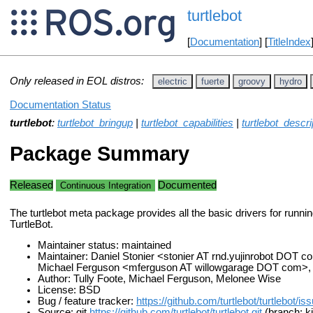
turtlebot
[
Documentation
] [
TitleIndex
Only released in EOL distros:
electric
fuerte
groovy
hydro
Documentation Status
turtlebot
:
turtlebot_bringup
|
turtlebot_capabilities
|
turtlebot_descri
Package Summary
Released
Documented
Continuous Integration
The turtlebot meta package provides all the basic drivers for runni
TurtleBot.
Maintainer status: maintained
Maintainer: Daniel Stonier <stonier AT rnd.yujinrobot DOT c
Michael Ferguson <mferguson AT willowgarage DOT com>
Author: Tully Foote, Michael Ferguson, Melonee Wise
License: BSD
Bug / feature tracker:
https://github.com/turtlebot/turtlebot/is
Source: git
https://github.com/turtlebot/turtlebot.git
(branch: ki