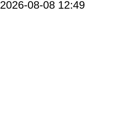
2026-08-08 12:49