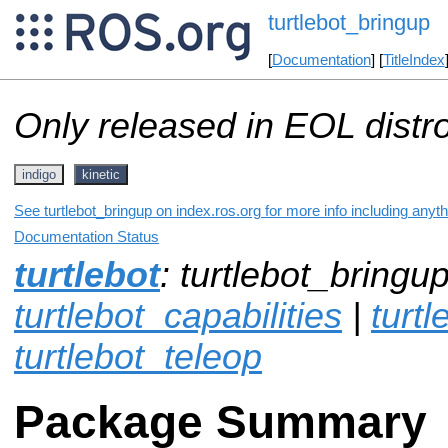
turtlebot_bringup
[
Documentation
] [
TitleIndex
Only released in EOL distr
indigo
kinetic
See turtlebot_bringup on index.ros.org for more info including anyt
Documentation Status
turtlebot
: turtlebot_bringup
turtlebot_capabilities
|
turt
turtlebot_teleop
Package Summary