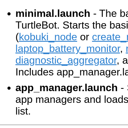
minimal.launch
- The ba
TurtleBot. Starts the ba
(
kobuki_node
or
create
laptop_battery_monitor
,
diagnostic_aggregator
, 
Includes app_manager.l
app_manager.launch
- 
app managers and loads 
list.