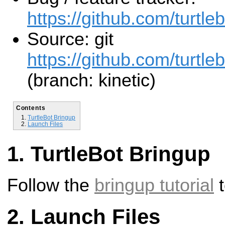
https://github.com/turtleb
Source: git
https://github.com/turtlebo
(branch: kinetic)
Contents
TurtleBot Bringup
Launch Files
TurtleBot Bringup
Follow the
bringup tutorial
t
Launch Files