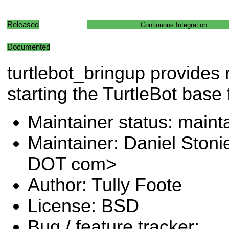
Released
Continuous Integration
Documented
turtlebot_bringup provides 
starting the TurtleBot base f
Maintainer status: maint
Maintainer: Daniel Stoni
DOT com>
Author: Tully Foote
License: BSD
Bug / feature tracker: