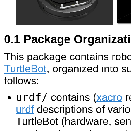
Package Organizat
This package contains robot
TurtleBot
, organized into s
follows:
urdf/
contains (
xacro
r
urdf
descriptions of vario
TurtleBot (hardware, sen