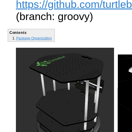
https://github.com/turtlebo
(branch: groovy)
Contents
Package Organization