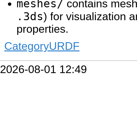
meshes/
contains mesh 
.3ds
) for visualization a
properties.
CategoryURDF
2026-08-01 12:49