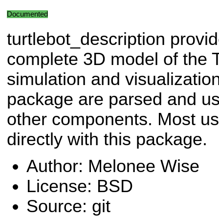
Documented
turtlebot_description provi
complete 3D model of the T
simulation and visualization.
package are parsed and use
other components. Most user
directly with this package.
Author: Melonee Wise
License: BSD
Source: git