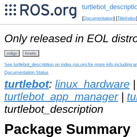
turtlebot_descripti
[
Documentation
] [
TitleIndex
Only released in EOL distr
indigo
kinetic
See turtlebot_description on index.ros.org for more info including 
Documentation Status
turtlebot
:
linux_hardware
|
turtlebot_app_manager
|
tu
turtlebot_description
Package Summary