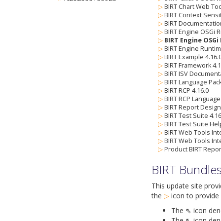
▷
BIRT Chart Web Tool
▷
BIRT Context Sensi
▷
BIRT Documentation
▷
BIRT Engine OSGi R
▷
BIRT Engine OSGi 
▷
BIRT Engine Runtim
▷
BIRT Example 4.16.
▷
BIRT Framework 4.1
▷
BIRT ISV Documenta
▷
BIRT Language Pack
▷
BIRT RCP 4.16.0
▷
BIRT RCP Language 
▷
BIRT Report Designe
▷
BIRT Test Suite 4.16
▷
BIRT Test Suite Hel
▷
BIRT Web Tools Inte
▷
BIRT Web Tools Int
▷
Product BIRT Repor
BIRT Bundle
This update site prov
the
▷
icon
to provide 
The ⇖ icon denot
The ↖ icon deno