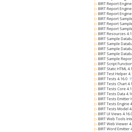
▷
BIRT Report Engine
▷
BIRT Report Engine 
▷
BIRT Report Engine
▷
BIRT Report Sample
▷
BIRT Report Sampl
▷
BIRT Report Sampl
▷
BIRT Resources 4.
▷
BIRT Sample Datab
▷
BIRT Sample Databa
▷
BIRT Sample Databa
▷
BIRT Sample Databa
▷
BIRT Sample Repor
▷
BIRT Script Functio
▷
BIRT Static HTML 4
▷
BIRT Test Helper 4
▷
BIRT Tests 4.16.0
1
▷
BIRT Tests Chart 4
▷
BIRT Tests Core 4.
▷
BIRT Tests Data 4.
▷
BIRT Tests Emitter
▷
BIRT Tests Engine 
▷
BIRT Tests Model 4
▷
BIRT UI Views 4.16
▷
BIRT Web Tools Int
▷
BIRT Web Viewer 4
▷
BIRT Word Emitter 