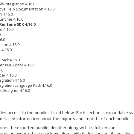
s Integration 4.16.0
tive Help Documentation 4.16.0
 4.16.0
untime 4.16.0
Runtime SDK 4.16.0
e 4.16.0
0
6.0
tion 4.16.0
 4.16.0
Pack 4.16.0
r XML Editor 4.16.0
.0
per 4.16.0
gration 4.16.0
egration Language Pack 4.16.0
t Designer 4.16.0
s
ides access to the bundles listed below. Each section is expandable vi
detailed information about the exports and imports of each bundle.
es the exported bundle identifier along with its full version.
tes an exported java package along with its full version, if specified.