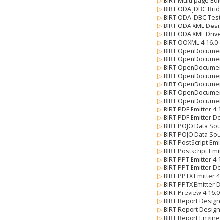
▷
BIRT Multi-page Edi
▷
BIRT ODA JDBC Brid
▷
BIRT ODA JDBC Test
▷
BIRT ODA XML Desi
▷
BIRT ODA XML Drive
▷
BIRT OOXML 4.16.
▷
BIRT OpenDocumen
▷
BIRT OpenDocument
▷
BIRT OpenDocument
▷
BIRT OpenDocument
▷
BIRT OpenDocument
▷
BIRT OpenDocument
▷
BIRT OpenDocument
▷
BIRT PDF Emitter 4
▷
BIRT PDF Emitter De
▷
BIRT POJO Data So
▷
BIRT POJO Data Sou
▷
BIRT PostScript Emi
▷
BIRT Postscript Emi
▷
BIRT PPT Emitter 4
▷
BIRT PPT Emitter De
▷
BIRT PPTX Emitter 
▷
BIRT PPTX Emitter 
▷
BIRT Preview 4.16.
▷
BIRT Report Design
▷
BIRT Report Design
▷
BIRT Report Engine