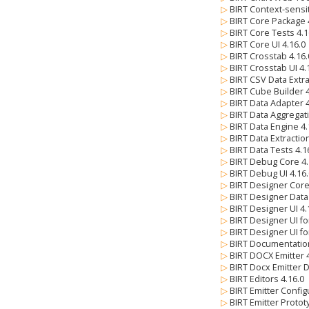
▷
BIRT Context-sensi
▷
BIRT Core Package 
▷
BIRT Core Tests 4.
▷
BIRT Core UI 4.16.
▷
BIRT Crosstab 4.16
▷
BIRT Crosstab UI 4
▷
BIRT CSV Data Extra
▷
BIRT Cube Builder 
▷
BIRT Data Adapter 
▷
BIRT Data Aggregat
▷
BIRT Data Engine 4
▷
BIRT Data Extractio
▷
BIRT Data Tests 4.
▷
BIRT Debug Core 4
▷
BIRT Debug UI 4.16
▷
BIRT Designer Core
▷
BIRT Designer Data
▷
BIRT Designer UI 4
▷
BIRT Designer UI fo
▷
BIRT Designer UI fo
▷
BIRT Documentatio
▷
BIRT DOCX Emitter 
▷
BIRT Docx Emitter 
▷
BIRT Editors 4.16.0
▷
BIRT Emitter Config
▷
BIRT Emitter Protot