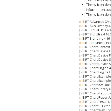
The ⇘ icon deno
information abo
The ↘ icon deno
▷
BIRT Advanced XML 
▷
BIRT Axis Overlay 4
▷
BIRT Bidi UI Utils 4
▷
BIRT Bidi Utils 4.16
▷
BIRT Branding 4.16
▷
BIRT - Business Int
▷
BIRT Chart Context
▷
BIRT Chart Device E
▷
BIRT Chart Device 
▷
BIRT Chart Device 
▷
BIRT Chart Device 
▷
BIRT Chart Engine 
▷
BIRT Chart Engine 
▷
BIRT Chart Example
▷
BIRT Chart Example
▷
BIRT Chart ISV Doc
▷
BIRT Chart Library 
▷
BIRT Chart-Report I
▷
BIRT Chart Report U
▷
BIRT Chart Tests 4
▷
BIRT Chart UI Exten
▷
BIRT Chart Web Too