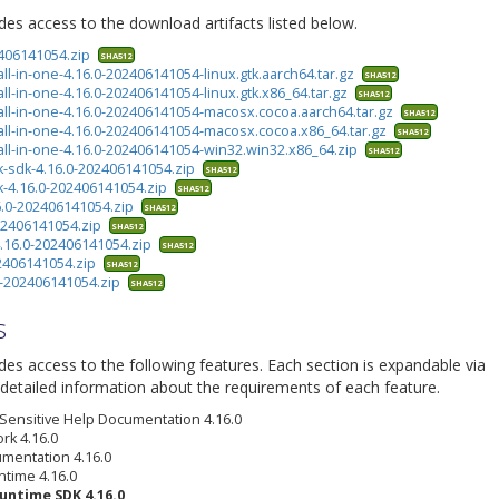
ides access to the download artifacts listed below.
2406141054.zip
SHA512
all-in-one-4.16.0-202406141054-linux.gtk.aarch64.tar.gz
SHA512
all-in-one-4.16.0-202406141054-linux.gtk.x86_64.tar.gz
SHA512
-all-in-one-4.16.0-202406141054-macosx.cocoa.aarch64.tar.gz
SHA512
-all-in-one-4.16.0-202406141054-macosx.cocoa.x86_64.tar.gz
SHA512
-all-in-one-4.16.0-202406141054-win32.win32.x86_64.zip
SHA512
k-sdk-4.16.0-202406141054.zip
SHA512
k-4.16.0-202406141054.zip
SHA512
6.0-202406141054.zip
SHA512
202406141054.zip
SHA512
4.16.0-202406141054.zip
SHA512
02406141054.zip
SHA512
.0-202406141054.zip
SHA512
s
ides access to the following features. Each section is expandable via
detailed information about the requirements of each feature.
 Sensitive Help Documentation 4.16.0
rk 4.16.0
umentation 4.16.0
ntime 4.16.0
untime SDK 4.16.0