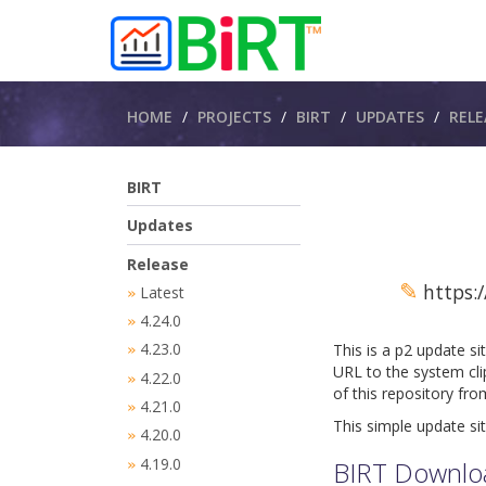
Breadcrumbs
HOME
PROJECTS
BIRT
UPDATES
RELE
BIRT
Updates
Release
✎
https:/
Latest
»
4.24.0
»
4.23.0
This is a p2 update si
»
URL to the system cli
4.22.0
»
of this repository fr
4.21.0
»
This simple update sit
4.20.0
»
4.19.0
BIRT Downlo
»