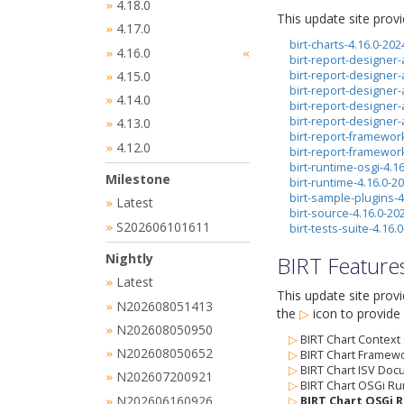
4.18.0
»
This update site prov
4.17.0
»
birt-charts-4.16.0-20
4.16.0
»
«
birt-report-designer-
4.15.0
birt-report-designer-
»
birt-report-designer
4.14.0
»
birt-report-designer
birt-report-designer
4.13.0
»
birt-report-framewor
4.12.0
»
birt-report-framewor
birt-runtime-osgi-4.1
Milestone
birt-runtime-4.16.0-
birt-sample-plugins-
Latest
»
birt-source-4.16.0-2
S202606101611
»
birt-tests-suite-4.16
Nightly
BIRT Feature
Latest
»
This update site prov
N202608051413
»
the
▷
icon
to provide 
N202608050950
»
▷
BIRT Chart Context
N202608050652
»
▷
BIRT Chart Framewo
▷
BIRT Chart ISV Doc
N202607200921
»
▷
BIRT Chart OSGi Ru
N202606160926
▷
BIRT Chart OSGi R
»