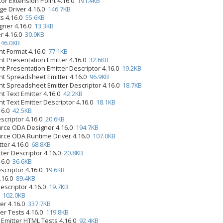
tor Extension Point 4.16.0
191.4KB
ge Driver 4.16.0
146.7KB
s 4.16.0
55.6KB
gner 4.16.0
13.3KB
r 4.16.0
30.9KB
0
46.0KB
t Format 4.16.0
77.1KB
 Presentation Emitter 4.16.0
32.6KB
 Presentation Emitter Descriptor 4.16.0
19.2KB
 Spreadsheet Emitter 4.16.0
96.9KB
 Spreadsheet Emitter Descriptor 4.16.0
18.7KB
 Text Emitter 4.16.0
42.2KB
 Text Emitter Descriptor 4.16.0
18.1KB
.16.0
42.5KB
scriptor 4.16.0
20.6KB
urce ODA Designer 4.16.0
194.7KB
rce ODA Runtime Driver 4.16.0
107.0KB
tter 4.16.0
68.8KB
tter Descriptor 4.16.0
20.8KB
.16.0
36.6KB
scriptor 4.16.0
19.6KB
4.16.0
89.4KB
Descriptor 4.16.0
19.7KB
0
102.0KB
er 4.16.0
337.7KB
er Tests 4.16.0
119.8KB
 Emitter HTML Tests 4.16.0
92.4KB