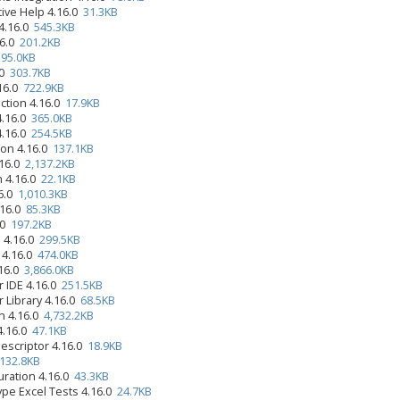
tive Help 4.16.0
31.3KB
4.16.0
545.3KB
16.0
201.2KB
0
95.0KB
.0
303.7KB
.16.0
722.9KB
ction 4.16.0
17.9KB
4.16.0
365.0KB
4.16.0
254.5KB
ion 4.16.0
137.1KB
.16.0
2,137.2KB
n 4.16.0
22.1KB
16.0
1,010.3KB
.16.0
85.3KB
.0
197.2KB
 4.16.0
299.5KB
 4.16.0
474.0KB
.16.0
3,866.0KB
r IDE 4.16.0
251.5KB
r Library 4.16.0
68.5KB
n 4.16.0
4,732.2KB
4.16.0
47.1KB
Descriptor 4.16.0
18.9KB
132.8KB
uration 4.16.0
43.3KB
ype Excel Tests 4.16.0
24.7KB