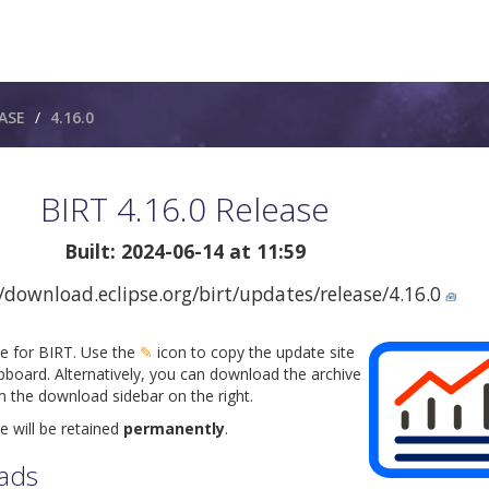
ASE
4.16.0
BIRT 4.16.0 Release
Built: 2024-06-14 at 11:59
/download.eclipse.org/birt/updates/release/4.16.0
🧰
te for BIRT. Use the
✎
icon to copy the update site
pboard. Alternatively, you can download the archive
om the download sidebar on the right.
e will be retained
permanently
.
ads