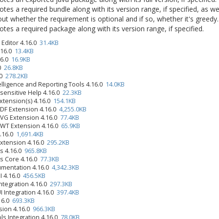
tes a required bundle along with its version range, if specified, as we
ut whether the requirement is optional and if so, whether it's greedy.
tes a required package along with its version range, if specified.
Editor 4.16.0
31.4KB
.16.0
13.4KB
.16.0
16.9KB
.0
26.8KB
.0
278.2KB
elligence and Reporting Tools 4.16.0
14.0KB
-sensitive Help 4.16.0
22.3KB
xtension(s) 4.16.0
154.1KB
PDF Extension 4.16.0
4,255.0KB
SVG Extension 4.16.0
77.4KB
SWT Extension 4.16.0
65.9KB
4.16.0
1,691.4KB
Extension 4.16.0
295.2KB
s 4.16.0
965.8KB
s Core 4.16.0
77.3KB
umentation 4.16.0
4,342.3KB
UI 4.16.0
456.5KB
ntegration 4.16.0
297.3KB
I Integration 4.16.0
397.4KB
.16.0
693.3KB
sion 4.16.0
966.3KB
ls Integration 4.16.0
78.0KB