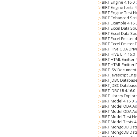
▷
BIRT Engine 4.16.0
▷
BIRT Engine fonts 
▷
BIRT Engine Test H
▷
BIRT Enhanced Scri
▷
BIRT Example 4.16
▷
BIRT Excel Data So
▷
BIRT Excel Data So
▷
BIRT Excel Emitter 
▷
BIRT Excel Emitter 
▷
BIRT Hive ODA Driv
▷
BIRT HIVE UI 4.16.0
▷
BIRT HTML Emitter 
▷
BIRT HTML Emitter 
▷
BIRT ISV Document
▷
BIRT Javascript Eng
▷
BIRT JDBC Databas
▷
BIRT JDBC Databas
▷
BIRT JDBC UI 4.16.0
▷
BIRT Library Explor
▷
BIRT Model 4.16.0
▷
BIRT Model ODA Ad
▷
BIRT Model ODA Ad
▷
BIRT Model Test He
▷
BIRT Model Tests 4
▷
BIRT MongoDB Data
▷
BIRT MongoDB Data