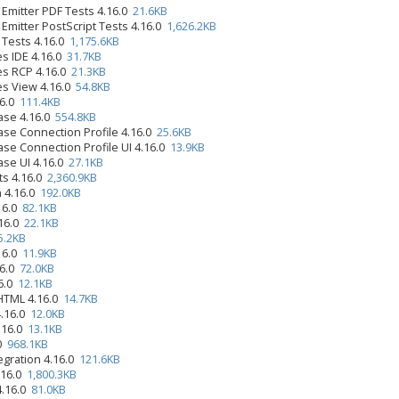
 Emitter PDF Tests 4.16.0
21.6KB
Emitter PostScript Tests 4.16.0
1,626.2KB
 Tests 4.16.0
1,175.6KB
s IDE 4.16.0
31.7KB
es RCP 4.16.0
21.3KB
es View 4.16.0
54.8KB
16.0
111.4KB
ase 4.16.0
554.8KB
se Connection Profile 4.16.0
25.6KB
se Connection Profile UI 4.16.0
13.9KB
se UI 4.16.0
27.1KB
ts 4.16.0
2,360.9KB
n 4.16.0
192.0KB
.16.0
82.1KB
.16.0
22.1KB
5.2KB
.16.0
11.9KB
16.0
72.0KB
16.0
12.1KB
 HTML 4.16.0
14.7KB
4.16.0
12.0KB
.16.0
13.1KB
.0
968.1KB
egration 4.16.0
121.6KB
.16.0
1,800.3KB
4.16.0
81.0KB