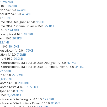
2,960.6KB
4.16.0
15.8KB
elper 4.16.0
47.4KB
pt Editor 4.16.0
40.4KB
.0
13.3KB
urce ODA Designer 4.16.0
95.8KB
urce ODA Runtime Driver 4.16.0
95.1KB
4.16.0
124.1KB
Descriptor 4.16.0
18.4KB
er 4.16.0
20.2KB
32.1KB
4.16.0
104.5KB
Descriptor 4.16.0
17.5KB
ation 4.16.0
7.2MB
ine 4.16.0
29.7KB
e Connection Data Source ODA Designer 4.16.0
47.7KB
e Connection Data Source ODA Runtime Driver 4.16.0
34.4KB
257.8KB
er 4.16.0
220.9KB
2,686.3KB
apter 4.16.0
202.0KB
apter Tests 4.16.0
105.6KB
lper 4.16.0
33.2KB
.16.0
2,779.4KB
 Source ODA Designer 4.16.0
127.0KB
 Source ODA Runtime Driver 4.16.0
95.0KB