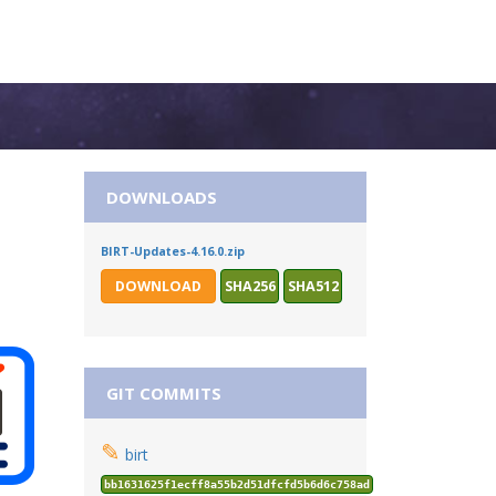
DOWNLOADS
BIRT-Updates-4.16.0.zip
DOWNLOAD
SHA256
SHA512
GIT COMMITS
✎
birt
bb1631625f1ecff8a55b2d51dfcfd5b6d6c758ad