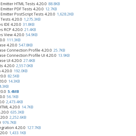
 Emitter HTML Tests 4.20.0
88.8KB
 Emitter PDF Tests 4.20.0
12.7KB
Emitter PostScript Tests 4.20.0
1,628.2KB
 Tests 4.20.0
1,275.3KB
s IDE 4.20.0
31.8KB
es RCP 4.20.0
21.4KB
es View 4.20.0
54.9KB
20.0
111.3KB
ase 4.20.0
547.8KB
se Connection Profile 4.20.0
25.7KB
se Connection Profile UI 4.20.0
13.9KB
se UI 4.20.0
27.4KB
ts 4.20.0
2,557.0KB
n 4.20.0
192.0KB
.20.0
82.5KB
.20.0
14.3KB
4.3KB
.20.0
5.4MB
20.0
56.1KB
20.0
2,473.4KB
 HTML 4.20.0
14.7KB
4.20.0
635.3KB
.20.0
2,252.6KB
.0
976.7KB
egration 4.20.0
127.7KB
.20.0
1,433.1KB