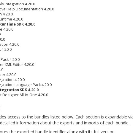
s Integration 4.20.0
tive Help Documentation 4.20.0
 4.20.0
untime 4.20.0
Runtime SDK 4.20.0
e 4.20.0
0
0.0
tion 4.20.0
 4.20.0
Pack 4.20.0
r XML Editor 4.20.0
.0
per 4.20.0
gration 4.20.0
egration Language Pack 4.20.0
tegration SDK 4.20.0
 Designer All-In-One 4.20.0
s
ides access to the bundles listed below. Each section is expandable vi
detailed information about the exports and imports of each bundle.
es the exported bundle identifier along with its full version.