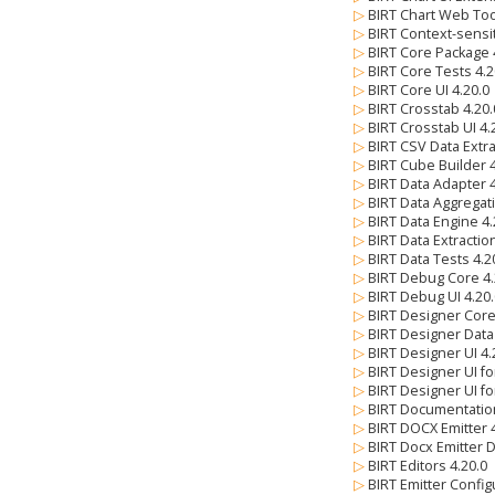
▷
BIRT Chart Web Too
▷
BIRT Context-sensi
▷
BIRT Core Package 
▷
BIRT Core Tests 4.
▷
BIRT Core UI 4.20.
▷
BIRT Crosstab 4.20
▷
BIRT Crosstab UI 4
▷
BIRT CSV Data Extra
▷
BIRT Cube Builder 
▷
BIRT Data Adapter 
▷
BIRT Data Aggregat
▷
BIRT Data Engine 4
▷
BIRT Data Extractio
▷
BIRT Data Tests 4.
▷
BIRT Debug Core 4
▷
BIRT Debug UI 4.20
▷
BIRT Designer Core
▷
BIRT Designer Data
▷
BIRT Designer UI 4
▷
BIRT Designer UI fo
▷
BIRT Designer UI fo
▷
BIRT Documentatio
▷
BIRT DOCX Emitter 
▷
BIRT Docx Emitter 
▷
BIRT Editors 4.20.0
▷
BIRT Emitter Config