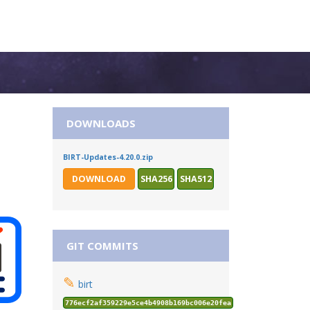
DOWNLOADS
BIRT-Updates-4.20.0.zip
DOWNLOAD
SHA256
SHA512
GIT COMMITS
✎
birt
776ecf2af359229e5ce4b4908b169bc006e20fea