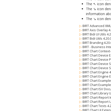
The ↖ icon deno
The ⇘ icon deno
information abo
The ↘ icon deno
▷
BIRT Advanced XML 
▷
BIRT Axis Overlay 4
▷
BIRT Bidi UI Utils 4
▷
BIRT Bidi Utils 4.20
▷
BIRT Branding 4.20
▷
BIRT - Business Int
▷
BIRT Chart Context
▷
BIRT Chart Device E
▷
BIRT Chart Device 
▷
BIRT Chart Device 
▷
BIRT Chart Device 
▷
BIRT Chart Engine 
▷
BIRT Chart Engine 
▷
BIRT Chart Example
▷
BIRT Chart Example
▷
BIRT Chart ISV Doc
▷
BIRT Chart Library 
▷
BIRT Chart-Report I
▷
BIRT Chart Report U
▷
BIRT Chart Tests 4
▷
BIRT Chart UI Exten