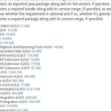
tes an exported java package along with its full version, if specified.
tes a required bundle along with its version range, if specified, as we
ut whether the requirement is optional and if so, whether it's greedy.
tes a required package along with its version range, if specified.
Editor 4.20.0
31.5KB
.20.0
13.5KB
.20.0
16.9KB
.0
26.8KB
.0
278.2KB
elligence and Reporting Tools 4.20.0
14.0KB
-sensitive Help 4.20.0
22.3KB
xtension(s) 4.20.0
154.5KB
PDF Extension 4.20.0
18.4KB
SVG Extension 4.20.0
77.5KB
SWT Extension 4.20.0
66.1KB
4.20.0
1,693.7KB
Extension 4.20.0
296.8KB
s 4.20.0
965.9KB
s Core 4.20.0
77.4KB
umentation 4.20.0
4,337.5KB
UI 4.20.0
456.8KB
ntegration 4.20.0
298.5KB
I Integration 4.20.0
399.5KB
.20.0
759.9KB
sion 4.20.0
971.7KB