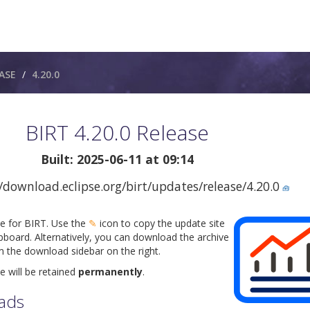
ASE
4.20.0
BIRT 4.20.0 Release
Built: 2025-06-11 at 09:14
/download.eclipse.org/birt/updates/release/4.20.0
🧰
te for BIRT. Use the
✎
icon to copy the update site
pboard. Alternatively, you can download the archive
om the download sidebar on the right.
e will be retained
permanently
.
ads