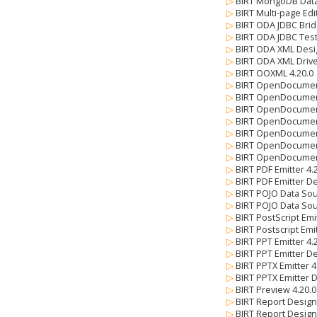
▷
BIRT MongoDB Data
▷
BIRT Multi-page Edi
▷
BIRT ODA JDBC Brid
▷
BIRT ODA JDBC Test
▷
BIRT ODA XML Desi
▷
BIRT ODA XML Drive
▷
BIRT OOXML 4.20.
▷
BIRT OpenDocumen
▷
BIRT OpenDocument
▷
BIRT OpenDocument
▷
BIRT OpenDocument
▷
BIRT OpenDocument
▷
BIRT OpenDocument
▷
BIRT OpenDocument
▷
BIRT PDF Emitter 4
▷
BIRT PDF Emitter De
▷
BIRT POJO Data So
▷
BIRT POJO Data Sou
▷
BIRT PostScript Emi
▷
BIRT Postscript Emi
▷
BIRT PPT Emitter 4
▷
BIRT PPT Emitter De
▷
BIRT PPTX Emitter 
▷
BIRT PPTX Emitter 
▷
BIRT Preview 4.20.
▷
BIRT Report Design
▷
BIRT Report Design