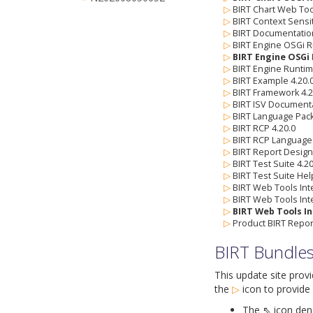
▷
BIRT Chart Web Tool
▷
BIRT Context Sensi
▷
BIRT Documentation
▷
BIRT Engine OSGi R
▷
BIRT Engine OSGi 
▷
BIRT Engine Runtim
▷
BIRT Example 4.20.
▷
BIRT Framework 4.2
▷
BIRT ISV Documenta
▷
BIRT Language Pack
▷
BIRT RCP 4.20.0
▷
BIRT RCP Language 
▷
BIRT Report Designe
▷
BIRT Test Suite 4.20
▷
BIRT Test Suite Hel
▷
BIRT Web Tools Inte
▷
BIRT Web Tools Int
▷
BIRT Web Tools In
▷
Product BIRT Report
BIRT Bundle
This update site prov
the
▷
icon
to provide 
The ⇖ icon denot