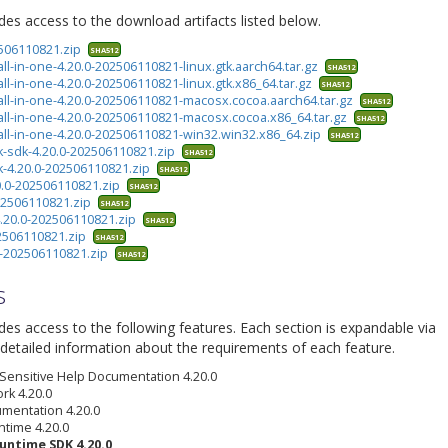
ides access to the download artifacts listed below.
2506110821.zip
SHA512
all-in-one-4.20.0-202506110821-linux.gtk.aarch64.tar.gz
SHA512
all-in-one-4.20.0-202506110821-linux.gtk.x86_64.tar.gz
SHA512
-all-in-one-4.20.0-202506110821-macosx.cocoa.aarch64.tar.gz
SHA512
-all-in-one-4.20.0-202506110821-macosx.cocoa.x86_64.tar.gz
SHA512
-all-in-one-4.20.0-202506110821-win32.win32.x86_64.zip
SHA512
k-sdk-4.20.0-202506110821.zip
SHA512
k-4.20.0-202506110821.zip
SHA512
0.0-202506110821.zip
SHA512
202506110821.zip
SHA512
4.20.0-202506110821.zip
SHA512
02506110821.zip
SHA512
.0-202506110821.zip
SHA512
s
ides access to the following features. Each section is expandable via
detailed information about the requirements of each feature.
 Sensitive Help Documentation 4.20.0
rk 4.20.0
umentation 4.20.0
ntime 4.20.0
untime SDK 4.20.0