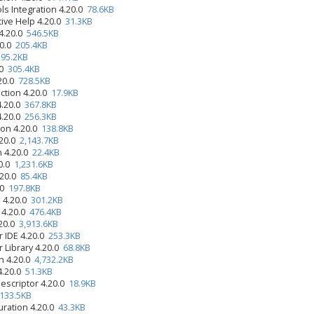
ls Integration 4.20.0
78.6KB
tive Help 4.20.0
31.3KB
4.20.0
546.5KB
20.0
205.4KB
0
95.2KB
.0
305.4KB
.20.0
728.5KB
ction 4.20.0
17.9KB
4.20.0
367.8KB
4.20.0
256.3KB
ion 4.20.0
138.8KB
.20.0
2,143.7KB
n 4.20.0
22.4KB
20.0
1,231.6KB
.20.0
85.4KB
.0
197.8KB
 4.20.0
301.2KB
 4.20.0
476.4KB
.20.0
3,913.6KB
r IDE 4.20.0
253.3KB
r Library 4.20.0
68.8KB
n 4.20.0
4,732.2KB
4.20.0
51.3KB
Descriptor 4.20.0
18.9KB
133.5KB
uration 4.20.0
43.3KB