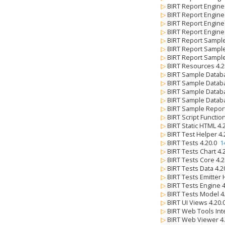
▷
BIRT Report Engine
▷
BIRT Report Engine
▷
BIRT Report Engine 
▷
BIRT Report Engine
▷
BIRT Report Sample
▷
BIRT Report Sampl
▷
BIRT Report Sampl
▷
BIRT Resources 4.
▷
BIRT Sample Datab
▷
BIRT Sample Databa
▷
BIRT Sample Databa
▷
BIRT Sample Databa
▷
BIRT Sample Repor
▷
BIRT Script Functio
▷
BIRT Static HTML 4
▷
BIRT Test Helper 4
▷
BIRT Tests 4.20.0
1
▷
BIRT Tests Chart 4
▷
BIRT Tests Core 4.
▷
BIRT Tests Data 4.
▷
BIRT Tests Emitter
▷
BIRT Tests Engine 
▷
BIRT Tests Model 4
▷
BIRT UI Views 4.20
▷
BIRT Web Tools Int
▷
BIRT Web Viewer 4