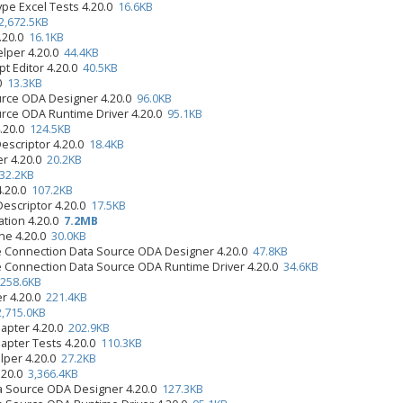
ype Excel Tests 4.20.0
16.6KB
2,672.5KB
4.20.0
16.1KB
elper 4.20.0
44.4KB
pt Editor 4.20.0
40.5KB
.0
13.3KB
urce ODA Designer 4.20.0
96.0KB
urce ODA Runtime Driver 4.20.0
95.1KB
4.20.0
124.5KB
Descriptor 4.20.0
18.4KB
er 4.20.0
20.2KB
32.2KB
4.20.0
107.2KB
Descriptor 4.20.0
17.5KB
ation 4.20.0
7.2MB
ine 4.20.0
30.0KB
e Connection Data Source ODA Designer 4.20.0
47.8KB
e Connection Data Source ODA Runtime Driver 4.20.0
34.6KB
258.6KB
er 4.20.0
221.4KB
2,715.0KB
apter 4.20.0
202.9KB
apter Tests 4.20.0
110.3KB
lper 4.20.0
27.2KB
.20.0
3,366.4KB
 Source ODA Designer 4.20.0
127.3KB