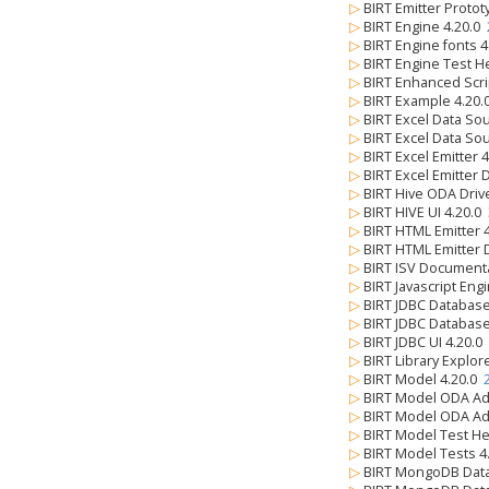
▷
BIRT Emitter Protot
▷
BIRT Engine 4.20.0
▷
BIRT Engine fonts 
▷
BIRT Engine Test H
▷
BIRT Enhanced Scri
▷
BIRT Example 4.20
▷
BIRT Excel Data So
▷
BIRT Excel Data So
▷
BIRT Excel Emitter 
▷
BIRT Excel Emitter 
▷
BIRT Hive ODA Driv
▷
BIRT HIVE UI 4.20.0
▷
BIRT HTML Emitter 
▷
BIRT HTML Emitter 
▷
BIRT ISV Document
▷
BIRT Javascript Eng
▷
BIRT JDBC Databas
▷
BIRT JDBC Databas
▷
BIRT JDBC UI 4.20.0
▷
BIRT Library Explor
▷
BIRT Model 4.20.0
▷
BIRT Model ODA Ad
▷
BIRT Model ODA Ad
▷
BIRT Model Test He
▷
BIRT Model Tests 4
▷
BIRT MongoDB Data