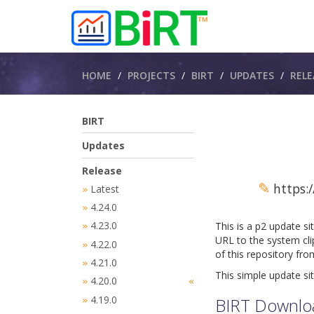
Breadcrumbs
HOME
PROJECTS
BIRT
UPDATES
RELE
BIRT
Updates
Release
✎
https:/
Latest
»
4.24.0
»
4.23.0
This is a p2 update si
»
URL to the system cli
4.22.0
»
of this repository fr
4.21.0
»
This simple update sit
4.20.0
»
«
4.19.0
BIRT Downlo
»