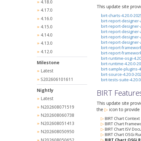
4.18.0
»
This update site prov
4.17.0
»
birt-charts-4.20.0-20
4.16.0
»
birt-report-designer-
4.15.0
birt-report-designer-
»
birt-report-designer
4.14.0
»
birt-report-designer
birt-report-designer
4.13.0
»
birt-report-framewor
4.12.0
»
birt-report-framewor
birt-runtime-osgi-4.2
Milestone
birt-runtime-4.20.0-
birt-sample-plugins-
Latest
»
birt-source-4.20.0-2
S202606101611
»
birt-tests-suite-4.20
Nightly
BIRT Feature
Latest
»
This update site prov
N202608071519
»
the
▷
icon
to provide 
N202608060738
»
▷
BIRT Chart Context
N202608051413
»
▷
BIRT Chart Framewo
▷
BIRT Chart ISV Doc
N202608050950
»
▷
BIRT Chart OSGi Ru
N202608050652
▷
BIRT Chart OSGi R
»