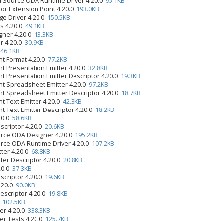
 Source ODA Runtime Driver 4.20.0
95.1KB
tor Extension Point 4.20.0
193.0KB
ge Driver 4.20.0
150.5KB
s 4.20.0
49.1KB
gner 4.20.0
13.3KB
r 4.20.0
30.9KB
0
46.1KB
t Format 4.20.0
77.2KB
 Presentation Emitter 4.20.0
32.8KB
 Presentation Emitter Descriptor 4.20.0
19.3KB
 Spreadsheet Emitter 4.20.0
97.2KB
 Spreadsheet Emitter Descriptor 4.20.0
18.7KB
 Text Emitter 4.20.0
42.3KB
 Text Emitter Descriptor 4.20.0
18.2KB
.20.0
58.6KB
scriptor 4.20.0
20.6KB
urce ODA Designer 4.20.0
195.2KB
rce ODA Runtime Driver 4.20.0
107.2KB
tter 4.20.0
68.8KB
tter Descriptor 4.20.0
20.8KB
.20.0
37.3KB
scriptor 4.20.0
19.6KB
4.20.0
90.0KB
Descriptor 4.20.0
19.8KB
0
102.5KB
er 4.20.0
338.3KB
er Tests 4.20.0
125.7KB