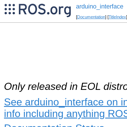
arduino_interface
[
Documentation
] [
TitleIndex
Only released in EOL distr
See arduino_interface on i
info including anything ROS