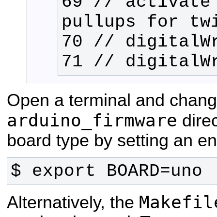
69 // activate 
71 // digitalW
Open a terminal and chang
arduino_firmware
direc
board type by setting an en
$ export BOARD=uno
Makefil
Alternatively, the