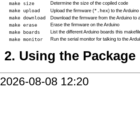
make size
Determine the size of the copiled code
make upload
*.hex
Upload the firmware (
) to the Arduino
make download
Download the firmware from the Arduino to 
make erase
Erase the firmware on the Arduino
make boards
List the different Arduino boards this makefi
make monitor
Run the serial monitor for talking to the Ardu
Using the Package
2026-08-08 12:20