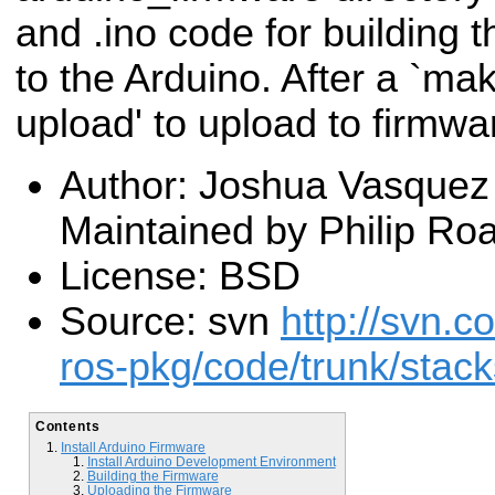
and .ino code for building t
to the Arduino. After a `ma
upload' to upload to firmwa
Author: Joshua Vasquez 
Maintained by Philip Ro
License: BSD
Source: svn
http://svn.c
ros-pkg/code/trunk/stac
Contents
Install Arduino Firmware
Install Arduino Development Environment
Building the Firmware
Uploading the Firmware