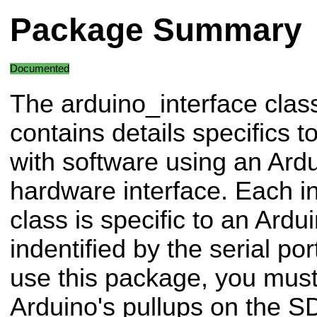
Package Summary
Documented
The arduino_interface clas
contains details specifics t
with software using an Ardu
hardware interface. Each ins
class is specific to an Ard
indentified by the serial p
use this package, you must
Arduino's pullups on the S