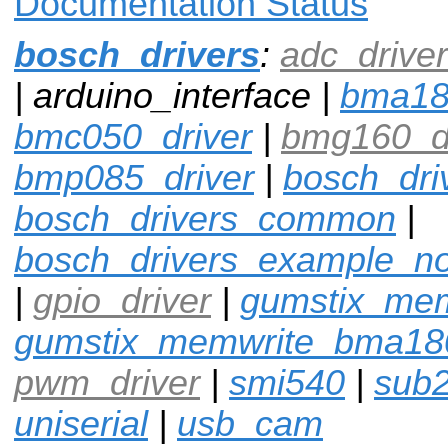
Documentation Status
bosch_drivers
:
adc_driver
| arduino_interface |
bma1
bmc050_driver
|
bmg160_dr
bmp085_driver
|
bosch_dri
bosch_drivers_common
|
bosch_drivers_example_n
|
gpio_driver
|
gumstix_me
gumstix_memwrite_bma18
pwm_driver
|
smi540
|
sub
uniserial
|
usb_cam