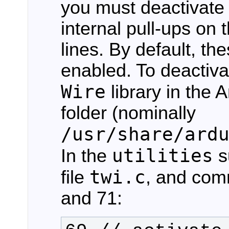
you must deactivate 
internal pull-ups o
lines. By default, th
enabled. To deactiv
Wire
library in the A
folder (nominally
/usr/share/ard
utilities
In the
s
twi.c
file
, and com
and 71: