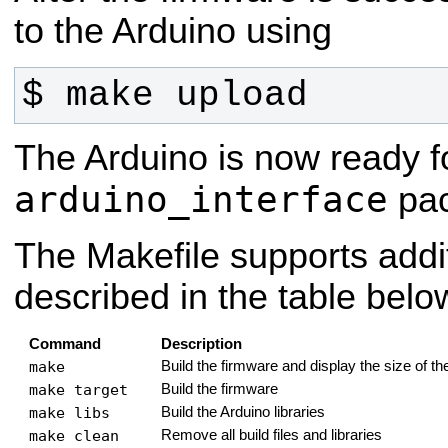
to the Arduino using
$ make upload
The Arduino is now ready f
arduino_interface
pac
The Makefile supports addit
described in the table belo
Command
Description
make
Build the firmware and display the size of t
make target
Build the firmware
make libs
Build the Arduino libraries
make clean
Remove all build files and libraries