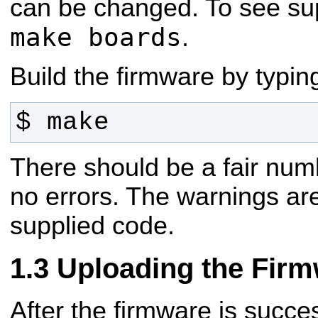
can be changed. To see su
make boards
.
Build the firmware by typin
$ make
There should be a fair num
no errors. The warnings are
supplied code.
Uploading the Fir
After the firmware is success