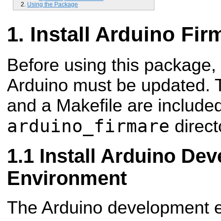
Using the Package
Install Arduino Fi
Before using this package, 
Arduino must be updated. 
and a Makefile are included
arduino_firmare
direct
Install Arduino De
Environment
The Arduino development e