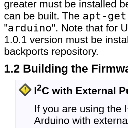
greater must be installed b
apt-get
can be built. The
arduino
"
". Note that for 
1.0.1 version must be insta
backports repository.
Building the Firmw
2
I
C with External P
If you are using the I
Arduino with external