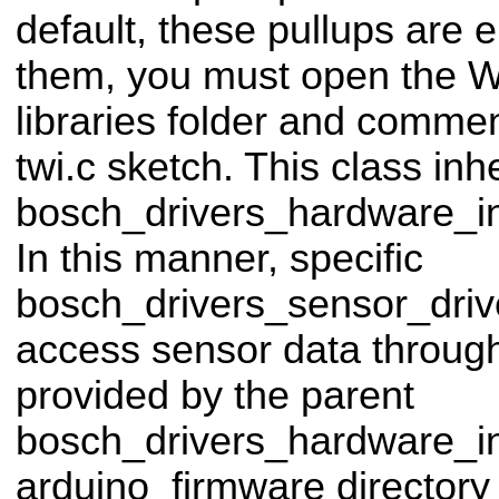
default, these pullups are 
them, you must open the Wir
libraries folder and commen
twi.c sketch. This class inhe
bosch_drivers_hardware_in
In this manner, specific
bosch_drivers_sensor_driv
access sensor data through 
provided by the parent
bosch_drivers_hardware_in
arduino_firmware directory