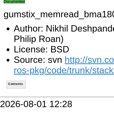
Documented
gumstix_memread_bma18
Author: Nikhil Deshpand
Philip Roan)
License: BSD
Source: svn
http://svn.c
ros-pkg/code/trunk/stac
Contents
2026-08-01 12:28