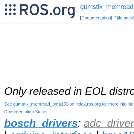
gumstix_memrea
[
Documentation
] [
TitleIndex
Only released in EOL distr
See gumstix_memread_bma180 on index.ros.org for more info incl
Documentation Status
bosch_drivers
:
adc_driver