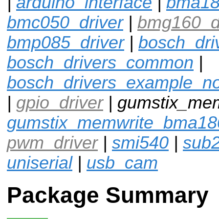
|
arduino_interface
|
bma1
bmc050_driver
|
bmg160_dr
bmp085_driver
|
bosch_dri
bosch_drivers_common
|
bosch_drivers_example_n
|
gpio_driver
| gumstix_me
gumstix_memwrite_bma18
pwm_driver
|
smi540
|
sub
uniserial
|
usb_cam
Package Summary