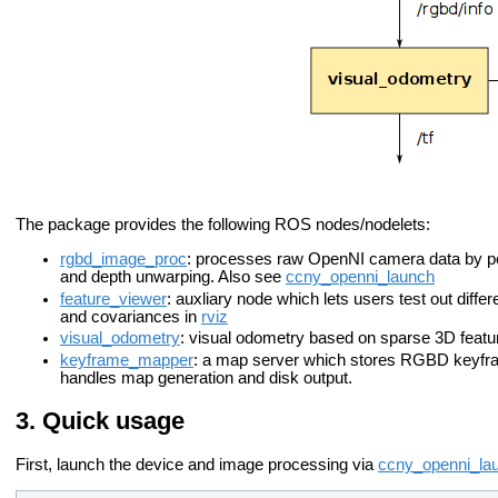
The package provides the following ROS nodes/nodelets:
rgbd_image_proc
: processes raw OpenNI camera data by perf
and depth unwarping. Also see
ccny_openni_launch
feature_viewer
: auxliary node which lets users test out differ
and covariances in
rviz
visual_odometry
: visual odometry based on sparse 3D featu
keyframe_mapper
: a map server which stores RGBD keyfra
handles map generation and disk output.
Quick usage
First, launch the device and image processing via
ccny_openni_la