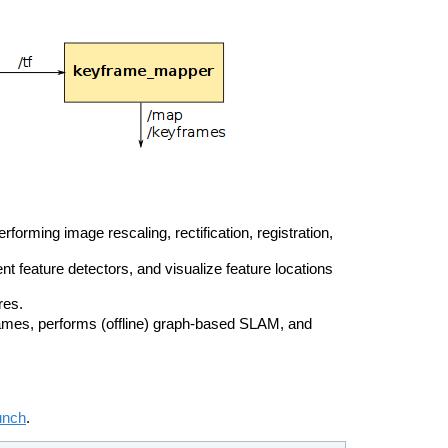
orming image rescaling, rectification, registration,
ent feature detectors, and visualize feature locations
res.
mes, performs (offline) graph-based SLAM, and
unch
.