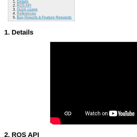
Details
ROS API
Quick usage
References
Bug Reports & Feature Requests
Details
ROS API