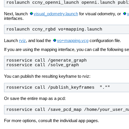
roslaunch ccny_openni_launch openni.launch publ
Next, launch
visual_odometry.launch
for visual odometry, or
interfaces.
roslaunch ccny_rgbd vo+mapping.launch
Launch
rviz
, and load the
vo+mapping.vcg
configuration file.
If you are using the mapping interface, you can call the following 
rosservice call /solve_graph
You can publish the resulting keyframe to rviz:
rosservice call /publish_keyframes  ".*"
Or save the entire map as a pcd:
rosservice call /save_pcd_map /home/your_user_n
For more options, consult the individual app pages.