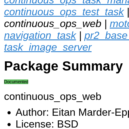
continuous_ops_test_task
continuous_ops_web |
moto
navigation_task
|
pr2_base
task_image_server
Package Summary
Documented
continuous_ops_web
Author: Eitan Marder-Ep
License: BSD