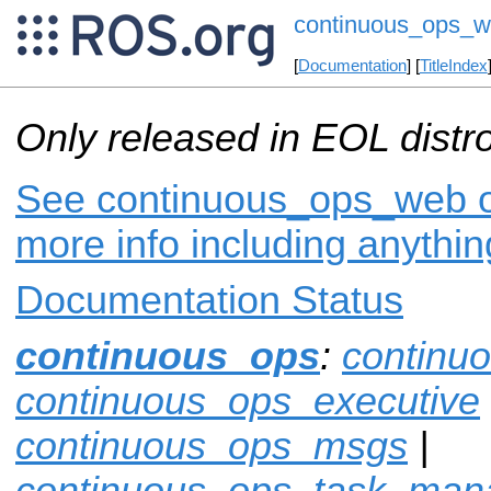
continuous_ops_
[
Documentation
] [
TitleIndex
Only released in EOL distr
See continuous_ops_web on
more info including anythi
Documentation Status
continuous_ops
:
continu
continuous_ops_executive
continuous_ops_msgs
|
continuous_ops_task_man