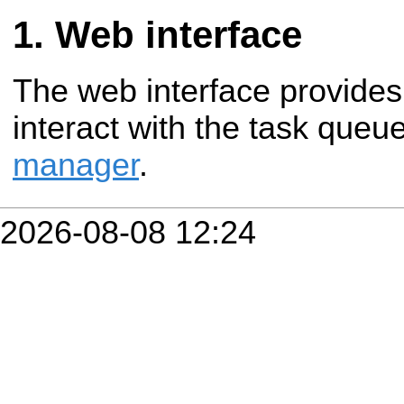
Web interface
The web interface provides
interact with the task queu
manager
.
2026-08-08 12:24