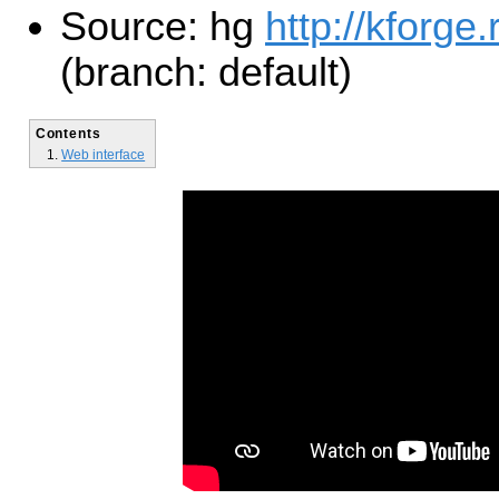
Source: hg
http://kforge
(branch: default)
Contents
Web interface