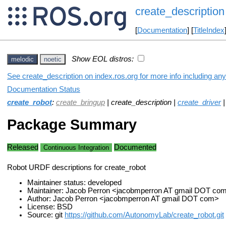
create_description
[
Documentation
] [
TitleIndex
Show EOL distros:
melodic
noetic
See create_description on index.ros.org for more info including an
Documentation Status
create_robot
:
create_bringup
| create_description |
create_driver
Package Summary
Released
Documented
Continuous Integration
Robot URDF descriptions for create_robot
Maintainer status: developed
Maintainer: Jacob Perron <jacobmperron AT gmail DOT co
Author: Jacob Perron <jacobmperron AT gmail DOT com>
License: BSD
Source: git
https://github.com/AutonomyLab/create_robot.git