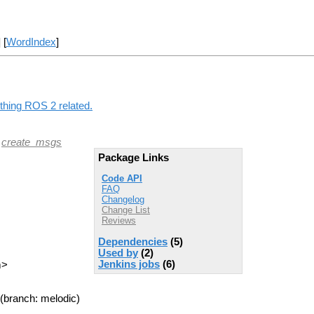
] [
WordIndex
]
ything ROS 2 related.
|
create_msgs
Package Links
Code API
FAQ
Changelog
Change List
Reviews
Dependencies
(5)
Used by
(2)
Jenkins jobs
(6)
m>
(branch: melodic)