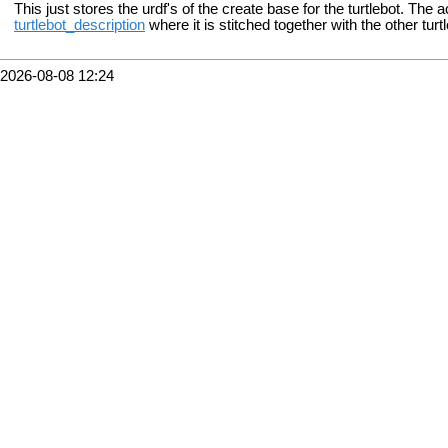
This just stores the urdf's of the create base for the turtlebot. The a
turtlebot_description
where it is stitched together with the other tu
2026-08-08 12:24