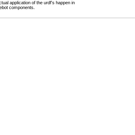
ctual application of the urdf's happen in
rtlebot components.