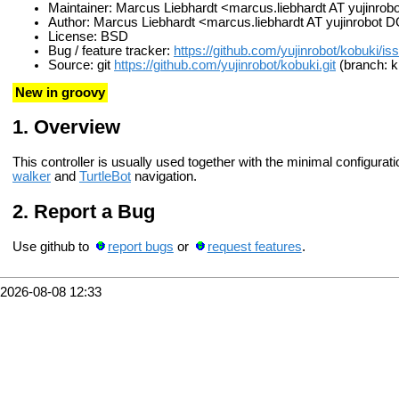
Maintainer: Marcus Liebhardt <marcus.liebhardt AT yujinr
Author: Marcus Liebhardt <marcus.liebhardt AT yujinrobot
License: BSD
Bug / feature tracker:
https://github.com/yujinrobot/kobuki/is
Source: git
https://github.com/yujinrobot/kobuki.git
(branch: ki
New in groovy
Overview
This controller is usually used together with the minimal configurat
walker
and
TurtleBot
navigation.
Report a Bug
Use github to
report bugs
or
request features
.
2026-08-08 12:33