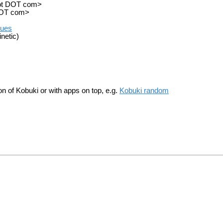
obot DOT com>
 DOT com>
sues
netic)
ion of Kobuki or with apps on top, e.g.
Kobuki random