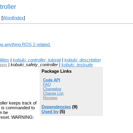
roller
] [
WordIndex
]
ing anything ROS 2 related.
ities
|
kobuki_controller_tutorial
|
kobuki_description
apps
| kobuki_safety_controller |
kobuki_testsuite
Package Links
Code API
FAQ
Changelog
Change List
Reviews
oller keeps track of
Dependencies
(9)
uki is commanded to
Used by
(5)
an be
e reset. WARNING: