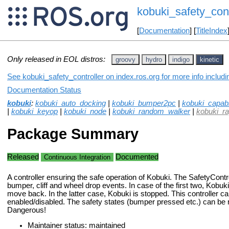
kobuki_safety_cont
[
Documentation
] [
TitleIndex
Only released in EOL distros:
groovy
hydro
indigo
kinetic
See kobuki_safety_controller on index.ros.org for more info includ
Documentation Status
kobuki
:
kobuki_auto_docking
|
kobuki_bumper2pc
|
kobuki_capabil
|
kobuki_keyop
|
kobuki_node
|
kobuki_random_walker
|
kobuki_r
Package Summary
Released
Documented
Continuous Integration
A controller ensuring the safe operation of Kobuki. The SafetyContr
bumper, cliff and wheel drop events. In case of the first two, Kob
move back. In the latter case, Kobuki is stopped. This controller c
enabled/disabled. The safety states (bumper pressed etc.) can b
Dangerous!
Maintainer status: maintained