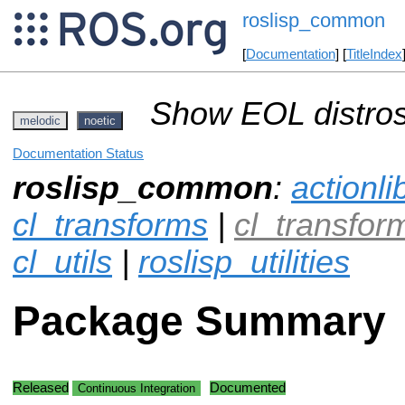
roslisp_common
[
Documentation
] [
TitleIndex
Show EOL distros
melodic
noetic
Documentation Status
roslisp_common
:
actionli
cl_transforms
|
cl_transfo
cl_utils
|
roslisp_utilities
Package Summary
Released
Documented
Continuous Integration