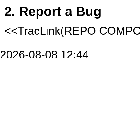
Report a Bug
<<TracLink(REPO COMP
2026-08-08 12:44