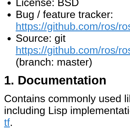
License: BSD
Bug / feature tracker:
https://github.com/ros/
Source: git
https://github.com/ros/r
(branch: master)
Documentation
Contains commonly used li
including Lisp implementat
tf
.