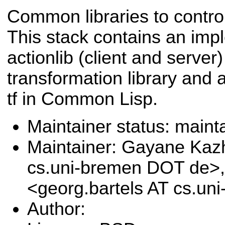
Common libraries to contr
This stack contains an imp
actionlib (client and serve
transformation library and 
tf in Common Lisp.
Maintainer status: maint
Maintainer: Gayane Ka
cs.uni-bremen DOT de>,
<georg.bartels AT cs.u
Author: