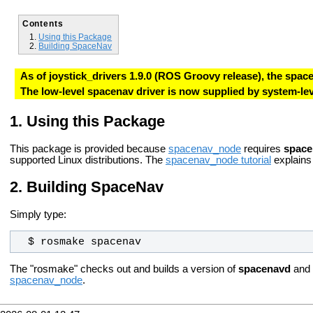
Contents
Using this Package
Building SpaceNav
As of joystick_drivers 1.9.0 (ROS Groovy release), the spa
The low-level spacenav driver is now supplied by system-
Using this Package
This package is provided because
spacenav_node
requires
space
supported Linux distributions. The
spacenav_node tutorial
explains
Building SpaceNav
Simply type:
  $ rosmake spacenav
The "rosmake" checks out and builds a version of
spacenavd
and
spacenav_node
.