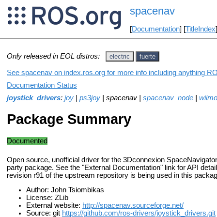
spacenav
[
Documentation
] [
TitleIndex
Only released in EOL distros:
electric
fuerte
See spacenav on index.ros.org for more info including anything RO
Documentation Status
joystick_drivers
:
joy
|
ps3joy
| spacenav |
spacenav_node
|
wiimo
Package Summary
Documented
Open source, unofficial driver for the 3Dconnexion SpaceNavigator. 
party package. See the "External Documentation" link for API detail
revision r91 of the upstream repository is being used in this packa
Author: John Tsiombikas
License: ZLib
External website:
http://spacenav.sourceforge.net/
Source: git
https://github.com/ros-drivers/joystick_drivers.git