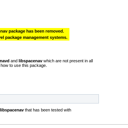
cenav package has been removed.
level package management systems.
navd
and
libspacenav
which are not present in all
 how to use this package.
libspacenav
that has been tested with