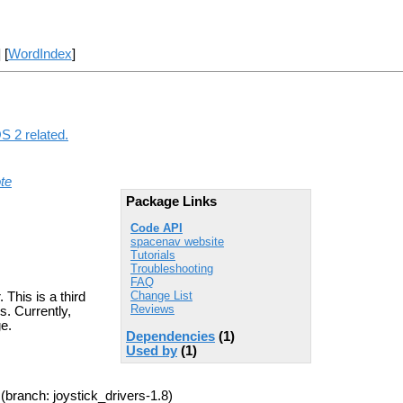
] [
WordIndex
]
S 2 related.
te
Package Links
Code API
spacenav website
Tutorials
Troubleshooting
FAQ
Change List
This is a third
Reviews
s. Currently,
ge.
Dependencies
(1)
Used by
(1)
(branch: joystick_drivers-1.8)