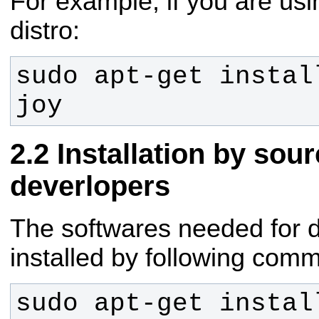
For example, if you are u
distro:
sudo apt-get instal
joy
Installation by sou
deverlopers
The softwares needed for
installed by following com
sudo apt-get instal