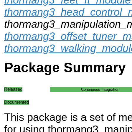
thormang3_head_control
thormang3_manipulation_
thormang3_offset_tuner_m
thormang3_walking_modu
Package Summary
Released
Continuous Integration
Documented
This package is a set of m
for using thormang3_manip