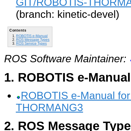
GIT/ROBOTIS-THORMAN
(branch: kinetic-devel)
Contents
ROBOTIS e-Manual
ROS Message Types
ROS Service Types
ROS Software Maintainer:
ROBOTIS e-Manual
ROBOTIS e-Manual fo
THORMANG3
ROS Message Type