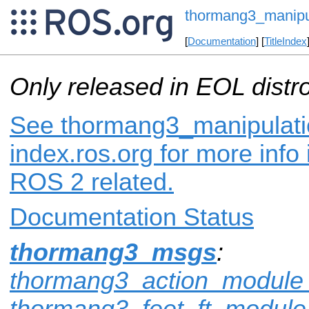
thormang3_manip
[
Documentation
] [
TitleIndex
Only released in EOL distr
See thormang3_manipulat
index.ros.org for more info
ROS 2 related.
Documentation Status
thormang3_msgs
:
thormang3_action_modul
thormang3_feet_ft_modul