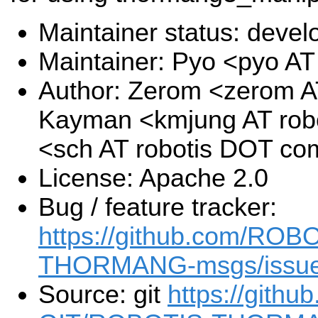
Maintainer status: deve
Maintainer: Pyo <pyo A
Author: Zerom <zerom A
Kayman <kmjung AT rob
<sch AT robotis DOT co
License: Apache 2.0
Bug / feature tracker:
https://github.com/RO
THORMANG-msgs/issu
Source: git
https://gith