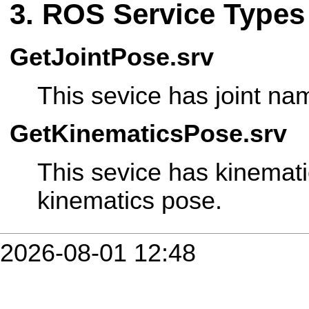
ROS Service Types
GetJointPose.srv
This sevice has joint nam
GetKinematicsPose.srv
This sevice has kinemat
kinematics pose.
2026-08-01 12:48