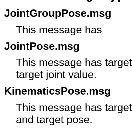
JointGroupPose.msg
This message has
JointPose.msg
This message has target
target joint value.
KinematicsPose.msg
This message has target
and target pose.