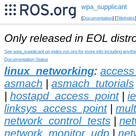
wpa_supplicant
[
Documentation
] [
TitleIndex
Only released in EOL distr
See wpa_supplicant on index.ros.org for more info including anyth
Documentation Status
linux_networking
:
access
asmach
|
asmach_tutorials
|
hostapd_access_point
|
i
linksys_access_point
|
mul
network_control_tests
|
net
network_monitor_udp
|
net