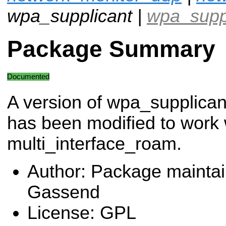
wpa_supplicant |
wpa_supp
Package Summary
Documented
A version of wpa_supplican
has been modified to work 
multi_interface_roam.
Author: Package maintai
Gassend
License: GPL