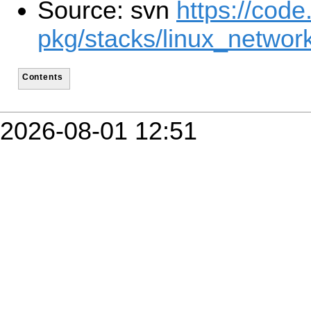
Source: svn
https://code
pkg/stacks/linux_network
Contents
2026-08-01 12:51