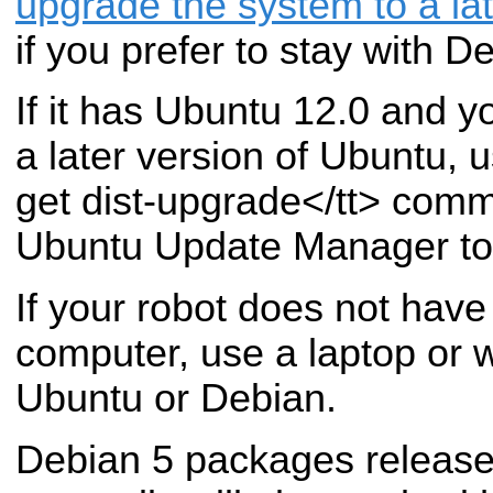
upgrade the system to a la
if you prefer to stay with D
If it has Ubuntu 12.0 and yo
a later version of Ubuntu, 
get dist-upgrade</tt> comm
Ubuntu Update Manager to
If your robot does not hav
computer, use a laptop or w
Ubuntu or Debian.
Debian 5 packages releas