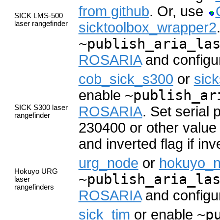
from github
. Or, use
SICK LMS-500
laser rangefinder
sicktoolbox_wrapper2
~publish_aria_la
ROSARIA
and configur
cob_sick_s300
or
sic
enable
~publish_ar
SICK S300 laser
ROSARIA
. Set serial
rangefinder
230400 or other value 
and inverted flag if inv
urg_node
or
hokuyo_
Hokuyo URG
~publish_aria_la
laser
rangefinders
ROSARIA
and configur
sick_tim
or enable
~p