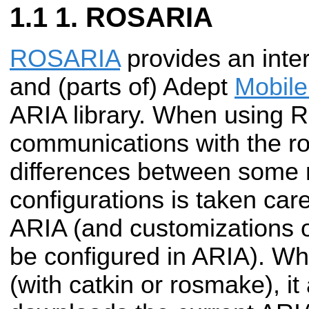
1. ROSARIA
ROSARIA
provides an int
and (parts of) Adept
Mobil
ARIA library. When using
communications with the ro
differences between some 
configurations is taken car
ARIA (and customizations o
be configured in ARIA). W
(with catkin or rosmake), it