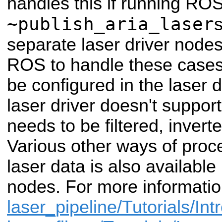
handles this if running RO
~publish_aria_laser
s
separate laser driver nodes
ROS to handle these cases
be configured in the laser d
laser driver doesn't support 
needs to be filtered, invert
Various other ways of proc
laser data is also available i
nodes. For more informatio
laser_pipeline/Tutorials/