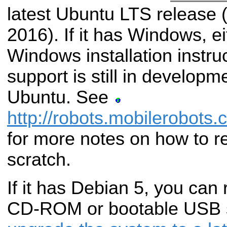
latest Ubuntu LTS release 
2016). If it has Windows, e
Windows installation instr
support is still in developme
Ubuntu. See
http://robots.mobilerobots.
for more notes on how to re
scratch.
If it has Debian 5, you can 
CD-ROM or bootable USB s