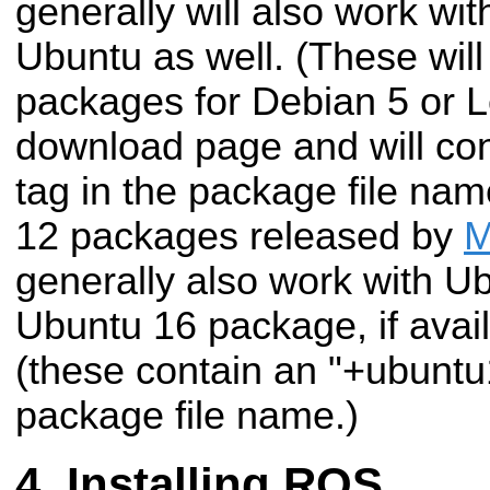
generally will also work wi
Ubuntu as well. (These wil
packages for Debian 5 or 
download page and will con
tag in the package file nam
12 packages released by
M
generally also work with U
Ubuntu 16 package, if avail
(these contain an "+ubuntu1
package file name.)
Installing ROS