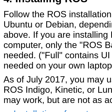
Follow the ROS installation 
Ubuntu or Debian, dependi
above. If you are installi
computer, only the "ROS Ba
needed. ("Full" contains UI 
needed on your own laptop 
As of July 2017, you may
ROS Indigo, Kinetic, or Lu
may work, but are not as ac