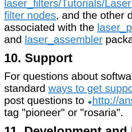
laser_filters/Tutorials/Laser
filter nodes
, and the other
associated with the
laser_p
and
laser_assembler
packa
Support
For questions about softwa
standard
ways to get suppo
post questions to
http://a
tag "pioneer" or "rosaria".
Development and 