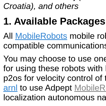
Croatia), and others
Available Packages
All
MobileRobots
mobile ro
compatible communications
You may choose to use one
for using these robots wit
p2os for velocity control of
arnl
to use Adpept
MobileR
localization autonomous na