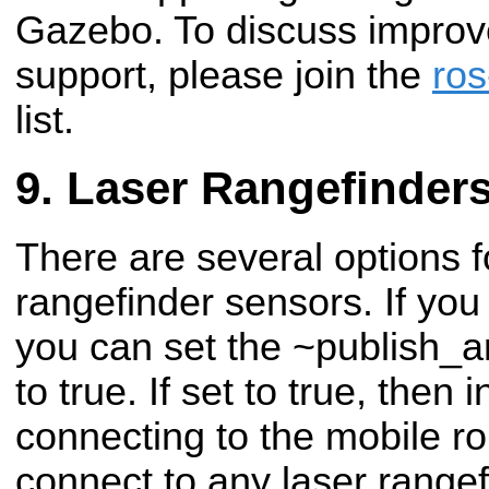
Gazebo. To discuss impro
support, please join the
ros
list.
Laser Rangefinder
There are several options f
rangefinder sensors. If you
you can set the ~publish_a
to true. If set to true, then i
connecting to the mobile ro
connect to any laser rangef