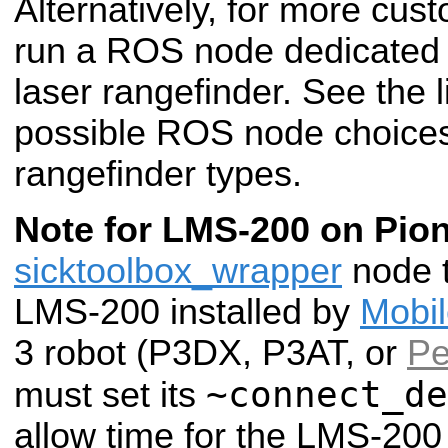
Alternatively, for more cus
run a ROS node dedicated t
laser rangefinder. See the li
possible ROS node choices f
rangefinder types.
Note for LMS-200 on Pion
sicktoolbox_wrapper
node t
LMS-200 installed by
Mobi
3 robot (P3DX, P3AT, or
Pe
~connect_de
must set its
allow time for the LMS-200