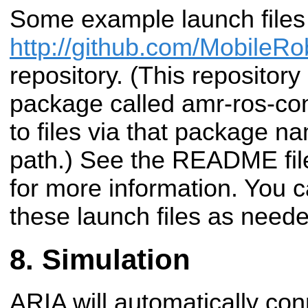
Some example launch files 
http://github.com/MobileRo
repository. (This repositor
package called amr-ros-con
to files via that package n
path.) See the README file
for more information. You 
these launch files as neede
Simulation
ARIA will automatically con