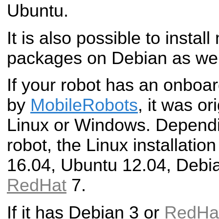
Ubuntu.
It is also possible to install
packages on Debian as wel
If your robot has an onboa
by
MobileRobots
, it was or
Linux or Windows. Dependi
robot, the Linux installatio
16.04, Ubuntu 12.04, Debia
RedHat
7.
If it has Debian 3 or
RedHa