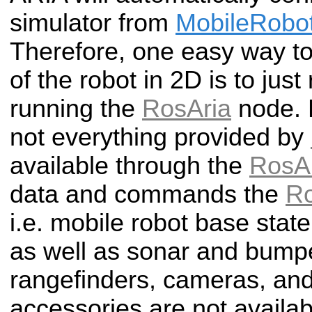
simulator from
MobileRobo
Therefore, one easy way to
of the robot in 2D is to just
running the
RosAria
node. 
not everything provided by
available through the
RosA
data and commands the
Ro
i.e. mobile robot base state
as well as sonar and bump
rangefinders, cameras, and
accessories are not availab