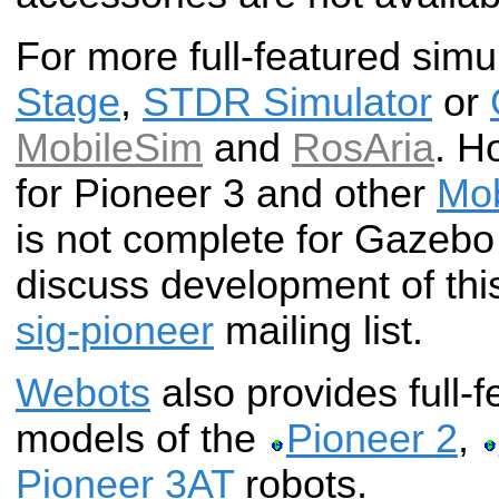
For more full-featured simu
Stage
,
STDR Simulator
or
MobileSim
and
RosAria
. H
for Pioneer 3 and other
Mob
is not complete for Gazebo
discuss development of thi
sig-pioneer
mailing list.
Webots
also provides full-f
models of the
Pioneer 2
,
Pioneer 3AT
robots.