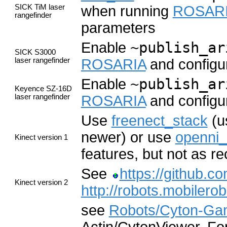
SICK TiM laser
when running
ROSAR
rangefinder
parameters
Enable
~publish_ar
SICK S3000
laser rangefinder
ROSARIA
and configur
Enable
~publish_ar
Keyence SZ-16D
laser rangefinder
ROSARIA
and configur
Use
freenect_stack
(u
newer) or use
openni_
Kinect version 1
features, but not as r
See
https://github.co
Kinect version 2
http://robots.mobiler
see
Robots/Cyton-G
Actin/CytonViewer. For 