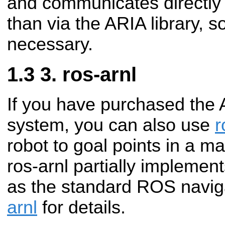
and communicates directly w
than via the ARIA library, so
necessary.
3. ros-arnl
If you have purchased the 
system, you can also use
r
robot to goal points in a 
ros-arnl partially implemen
as the standard ROS navig
arnl
for details.