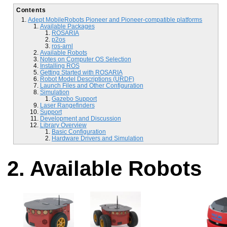
Contents
Adept MobileRobots Pioneer and Pioneer-compatible platforms
Available Packages
ROSARIA
p2os
ros-arnl
Available Robots
Notes on Computer OS Selection
Installing ROS
Getting Started with ROSARIA
Robot Model Descriptions (URDF)
Launch Files and Other Configuration
Simulation
Gazebo Support
Laser Rangefinders
Support
Development and Discussion
Library Overview
Basic Configuration
Hardware Drivers and Simulation
Available Robots