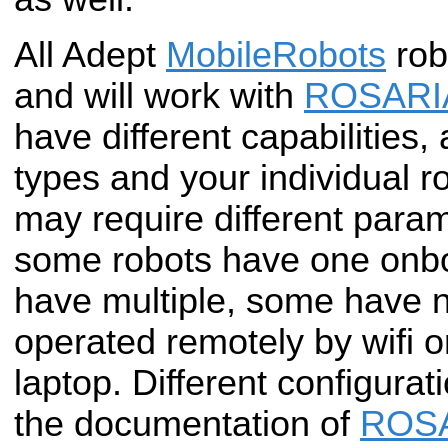
All Adept
MobileRobots
rob
and will work with
ROSARI
have different capabilities, 
types and your individual r
may require different para
some robots have one onb
have multiple, some have n
operated remotely by wifi 
laptop. Different configurat
the documentation of
ROS