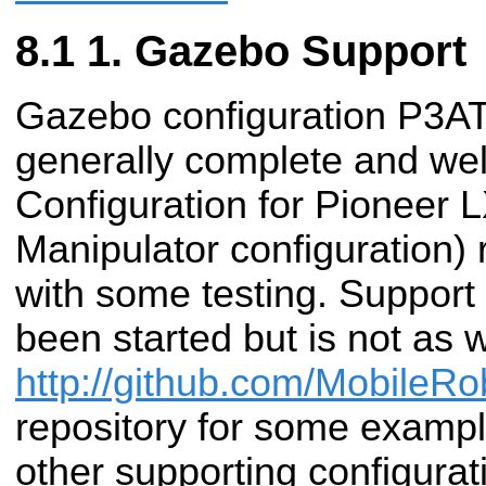
1. Gazebo Support
Gazebo configuration P3A
generally complete and well
Configuration for Pioneer 
Manipulator configuration) r
with some testing. Support 
been started but is not as 
http://github.com/MobileRo
repository for some exampl
other supporting configurat