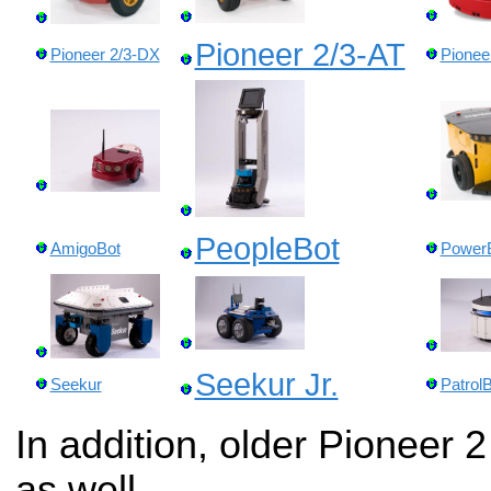
Pioneer 2/3-AT
Pioneer 2/3-DX
Pionee
PeopleBot
AmigoBot
Power
Seekur Jr.
Seekur
Patrol
In addition, older Pioneer 2
as well.