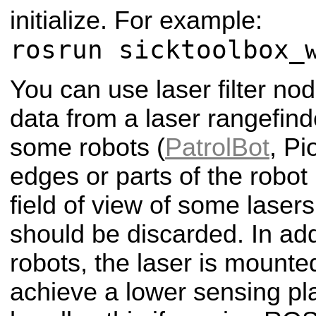
initialize. For example:
rosrun sicktoolbox_
You can use laser filter no
data from a laser rangefin
some robots (
PatrolBot
, Pi
edges or parts of the robot i
field of view of some laser
should be discarded. In ad
robots, the laser is mount
achieve a lower sensing pl