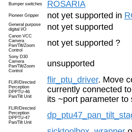
ROSARIA
Bumper switches
not yet supported in
R
Pioneer Gripper
General purpose
not yet supported
digital I/O
Canon VCC
not yet supported ?
Camera
Pan/Tilt/Zoom
Control
Sony D30
unsupported
Camera
Pan/Tilt/Zoom
Control
flir_ptu_driver
. Move co
FLIR/Directed
Perception
currently connected to
DPPTU-46
Pan/Tilt Unit
its ~port parameter to
FLIR/Directed
dp_ptu47_pan_tilt_sta
Perception
DPPTU-47
Pan/Tilt Unit
sicktoolbox_wrapper
o