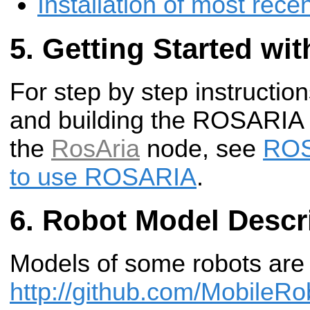
Installation of most rec
Getting Started w
For step by step instructi
and building the ROSARIA
the
RosAria
node, see
ROS
to use ROSARIA
.
Robot Model Descr
Models of some robots are 
http://github.com/MobileRo