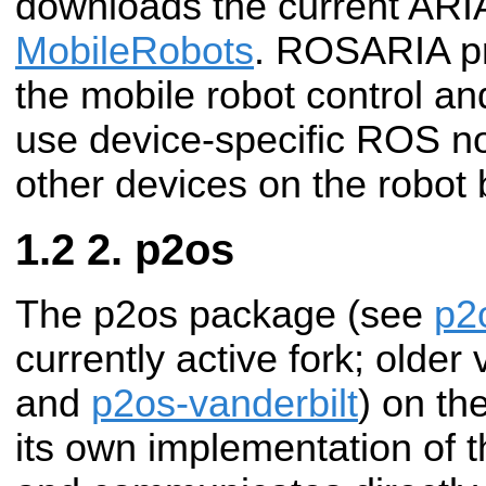
downloads the current ARI
MobileRobots
. ROSARIA pr
the mobile robot control an
use device-specific ROS n
other devices on the robot 
2. p2os
The p2os package (see
p2
currently active fork; olde
and
p2os-vanderbilt
) on th
its own implementation of t