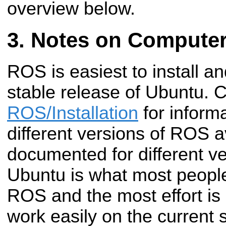
overview below.
Notes on Computer
ROS is easiest to install a
stable release of Ubuntu. 
ROS/Installation
for inform
different versions of ROS a
documented for different v
Ubuntu is what most people
ROS and the most effort 
work easily on the current s