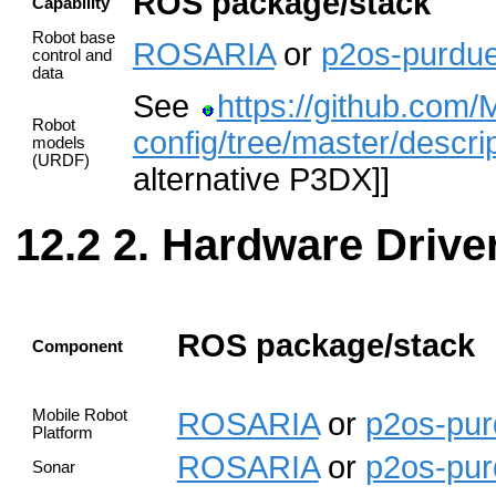
ROS package/stack
Capability
Robot base
ROSARIA
or
p2os-purdu
control and
data
See
https://github.com/
Robot
config/tree/master/descri
models
(URDF)
alternative P3DX]]
2. Hardware Drive
ROS package/stack
Component
Mobile Robot
ROSARIA
or
p2os-pu
Platform
ROSARIA
or
p2os-pu
Sonar