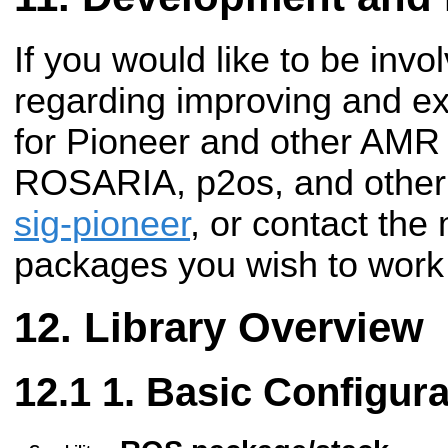
If you would like to be invo
regarding improving and e
for Pioneer and other AMR 
ROSARIA, p2os, and other 
sig-pioneer
, or contact the
packages you wish to work
Library Overview
1. Basic Configura