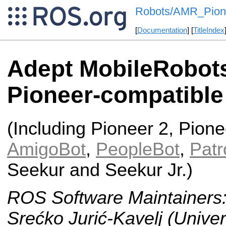
Robots/AMR_Pion
[
Documentation
] [
TitleIndex
Adept MobileRobot
Pioneer-compatible
(Including Pioneer 2, Pione
AmigoBot
,
PeopleBot
,
Patr
Seekur and Seekur Jr.)
ROS Software Maintainers
Srećko Jurić-Kavelj (Univer