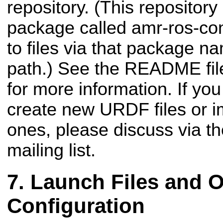
repository. (This repositor
package called amr-ros-con
to files via that package n
path.) See the README file
for more information. If you
create new URDF files or i
ones, please discuss via t
mailing list.
Launch Files and O
Configuration