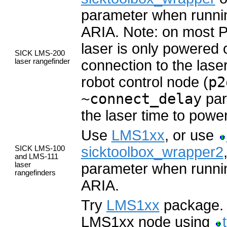
parameter when runn
ARIA. Note: on most Pi
laser is only powered
SICK LMS-200
laser rangefinder
connection to the lase
robot control node (
p2
~connect_delay
par
the laser time to power
Use
LMS1xx
, or use
sicktoolbox_wrapper2
SICK LMS-100
and LMS-111
laser
parameter when runn
rangefinders
ARIA.
Try
LMS1xx
package. I
LMS1xx node using