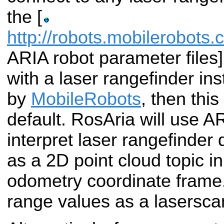
the [
http://robots.mobilerobots
ARIA robot parameter files]
with a laser rangefinder in
by
MobileRobots
, then this
default. RosAria will use A
interpret laser rangefinder 
as a 2D point cloud topic in
odometry coordinate frame.
range values as a laserscan