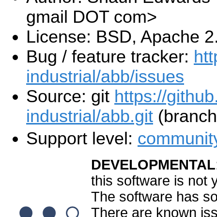
gmail DOT com>
License: BSD, Apache 2
Bug / feature tracker:
htt
industrial/abb/issues
Source: git
https://githu
industrial/abb.git
(branch:
Support level:
communit
DEVELOPMENTAL
this software is not
The software has som
There are known is