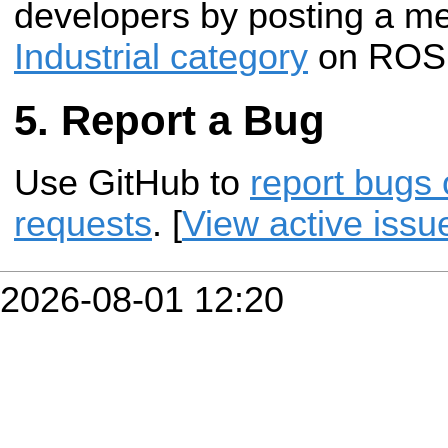
developers by posting a m
Industrial category
on ROS 
Report a Bug
Use GitHub to
report bugs 
requests
. [
View active issu
2026-08-01 12:20