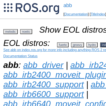
abb
[
Documentation
] [
TitleIndex
Show EOL distros
melodic
noetic
EOL distros:
fuerte
groovy
hydro
ind
See abb on index.ros.org for more info including anything ROS 2 re
Documentation Status
abb
:
abb_driver
|
abb_irb2
abb_irb2400_moveit_plugi
abb_irb2400_support
|
abb
abb_irb6600_support
|
abb_irb6640_moveit_confi