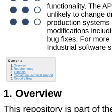
functionality. The A
unlikely to change dr
production systems wi
modifications inclu
bug fixes. For more
Industrial software 
Contents
Overview
Requirements
Tutorials
Contact us/Technical support
Report a Bug
Overview
This repository is part of t