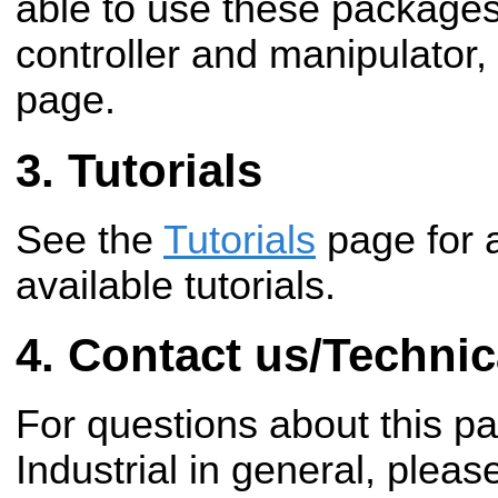
able to use these package
controller and manipulator,
page.
Tutorials
See the
Tutorials
page for 
available tutorials.
Contact us/Technic
For questions about this 
Industrial in general, pleas