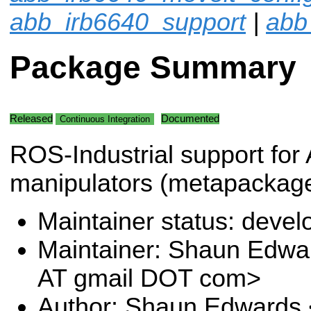
abb_irb6640_support
|
abb
Package Summary
Released
Documented
Continuous Integration
ROS-Industrial support for
manipulators (metapackage
Maintainer status: deve
Maintainer: Shaun Edw
AT gmail DOT com>
Author: Shaun Edwards