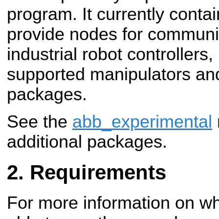
program. It currently conta
provide nodes for communi
industrial robot controller
supported manipulators an
packages.
See the
abb_experimental
additional packages.
Requirements
For more information on wha