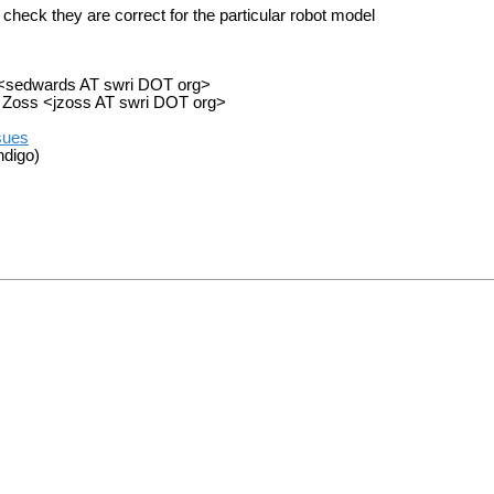
 check they are correct for the particular robot model
) <sedwards AT swri DOT org>
my Zoss <jzoss AT swri DOT org>
ssues
ndigo)