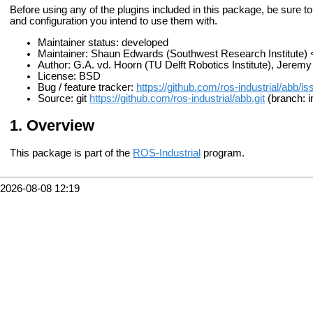
Before using any of the plugins included in this package, be sure to
and configuration you intend to use them with.
Maintainer status: developed
Maintainer: Shaun Edwards (Southwest Research Institute
Author: G.A. vd. Hoorn (TU Delft Robotics Institute), Jere
License: BSD
Bug / feature tracker:
https://github.com/ros-industrial/abb/i
Source: git
https://github.com/ros-industrial/abb.git
(branch: i
Overview
This package is part of the
ROS-Industrial
program.
2026-08-08 12:19