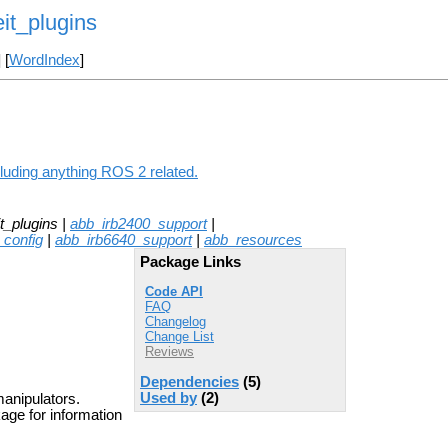
it_plugins
] [
WordIndex
]
luding anything ROS 2 related.
_plugins |
abb_irb2400_support
|
_config
|
abb_irb6640_support
|
abb_resources
Package Links
Code API
FAQ
Changelog
Change List
Reviews
Dependencies
(5)
Used by
(2)
anipulators.
age for information