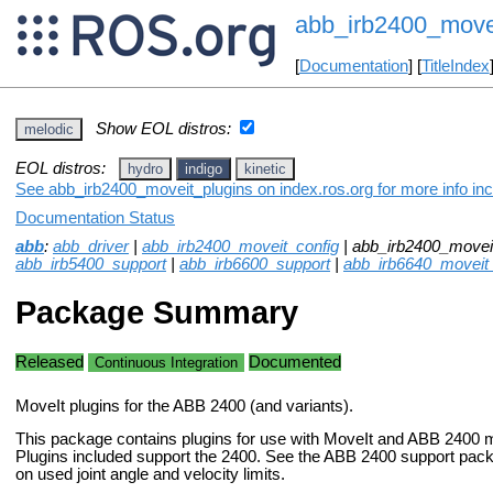
abb_irb2400_move
[
Documentation
] [
TitleIndex
Show EOL distros:
melodic
EOL distros:
hydro
indigo
kinetic
See abb_irb2400_moveit_plugins on index.ros.org for more info inc
Documentation Status
abb
:
abb_driver
|
abb_irb2400_moveit_config
| abb_irb2400_moveit
abb_irb5400_support
|
abb_irb6600_support
|
abb_irb6640_moveit
Package Summary
Released
Documented
Continuous Integration
MoveIt plugins for the ABB 2400 (and variants).
This package contains plugins for use with MoveIt and ABB 2400 m
Plugins included support the 2400. See the ABB 2400 support pack
on used joint angle and velocity limits.