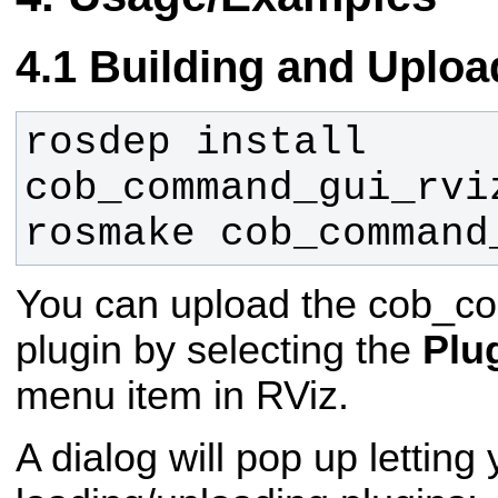
Building and Uploa
rosdep install 
rosmake cob_command
You can upload the cob_c
plugin by selecting the
Plu
menu item in RViz.
A dialog will pop up lettin