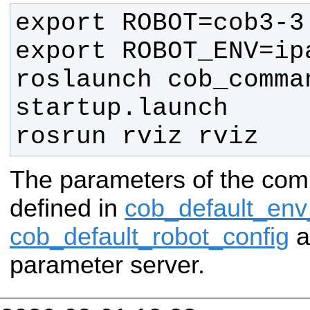
roslaunch cob_comman
rosrun rviz rviz
The parameters of the com
defined in
cob_default_env
cob_default_robot_config
a
parameter server.