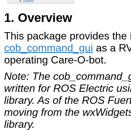
Usage
Overview
This package provides the 
cob_command_gui
as a RVi
operating Care-O-bot.
Note: The cob_command_gu
written for ROS Electric u
library. As of the ROS Fuer
moving from the wxWidgets 
library.