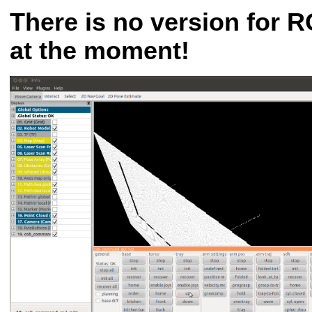
There is no version for R
at the moment!