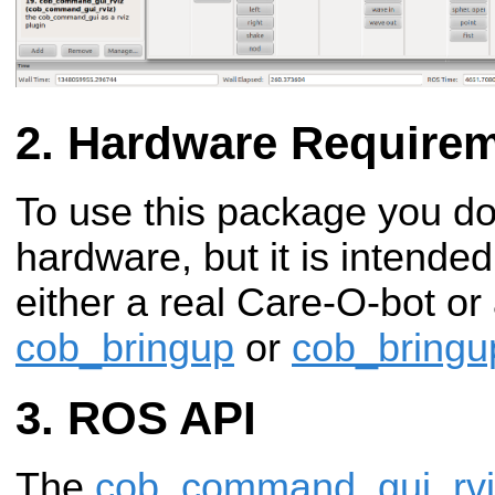
Hardware Require
To use this package you do
hardware, but it is intende
either a real Care-O-bot or
cob_bringup
or
cob_bringu
ROS API
The
cob_command_gui_rvi