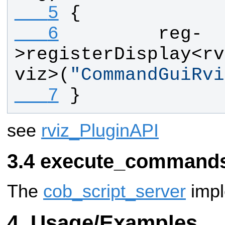
   5
{
   6
reg
-
>
registerDisplay
<
rv
viz
>(
"
CommandGuiRvi
   7
}
see
rviz_PluginAPI
execute_commands
The
cob_script_server
impl
Usage/Examples