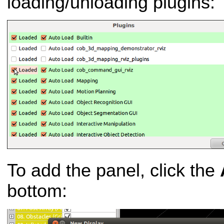
loading/unloading plugins:
To add the panel, click the
bottom: