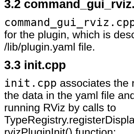
command_gui_rviz
command_gui_rviz.cp
for the plugin, which is des
/lib/plugin.yaml file.
init.cpp
init.cpp
associates the r
the data in the yaml file an
running RViz by calls to
TypeRegistry.registerDisplay
rvizPluginInit() function: