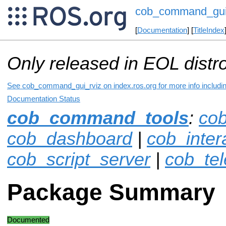
cob_command_gui
[
Documentation
] [
TitleIndex
Only released in EOL distr
See cob_command_gui_rviz on index.ros.org for more info includin
Documentation Status
cob_command_tools
:
co
cob_dashboard
|
cob_inter
cob_script_server
|
cob_te
Package Summary
Documented