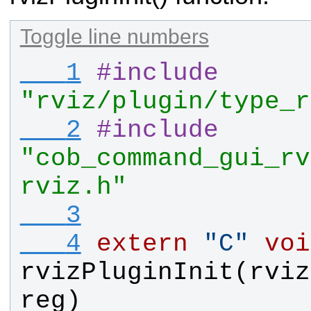
Toggle line numbers
   1
#
include
"rviz/plugin/type_r
   2
#
include
"cob_command_gui_rv
rviz.h"
   3
   4
extern
"
C
"
voi
rvizPluginInit
(
rviz
reg
)