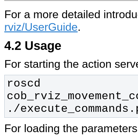
For a more detailed introdu
rviz/UserGuide
.
Usage
For starting the action serv
roscd 
./execute_commands.
For loading the parameters