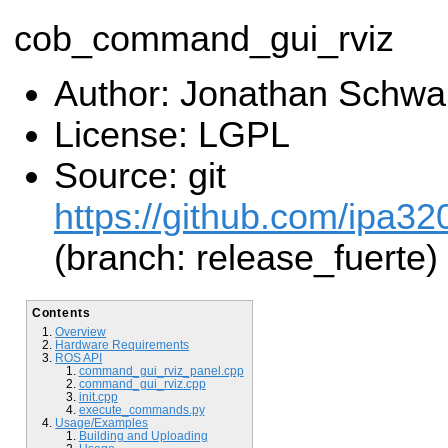
cob_command_gui_rviz
Author: Jonathan Schwa
License: LGPL
Source: git
https://github.com/ipa3
(branch: release_fuerte)
Contents
Overview
Hardware Requirements
ROS API
command_gui_rviz_panel.cpp
command_gui_rviz.cpp
init.cpp
execute_commands.py
Usage/Examples
Building and Uploading