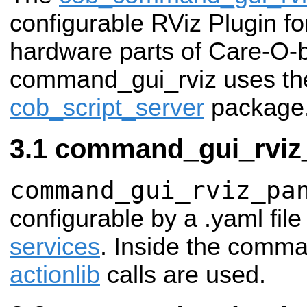
configurable RViz Plugin for
hardware parts of Care-O-
command_gui_rviz uses the 
cob_script_server
package
command_gui_rviz
command_gui_rviz_pa
configurable by a .yaml fil
services
. Inside the comma
actionlib
calls are used.