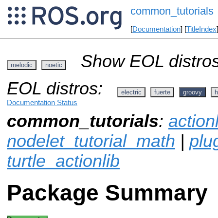
common_tutorials
[
Documentation
] [
TitleIndex
Show EOL distros
melodic
noetic
EOL distros:
electric
fuerte
groovy
h
Documentation Status
common_tutorials
:
action
nodelet_tutorial_math
|
plug
turtle_actionlib
Package Summary