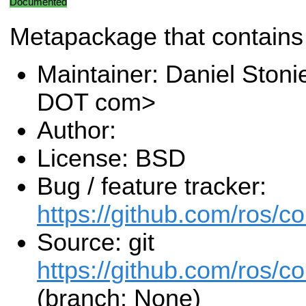
Documented
Metapackage that contains
Maintainer: Daniel Stoni
DOT com>
Author:
License: BSD
Bug / feature tracker:
https://github.com/ros/c
Source: git
https://github.com/ros/c
(branch: None)