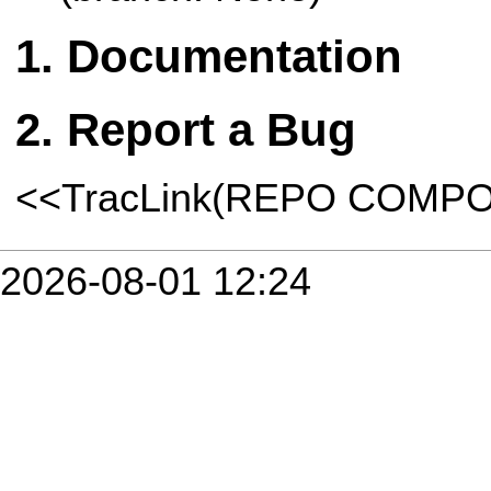
Documentation
Report a Bug
<<TracLink(REPO COMP
2026-08-01 12:24