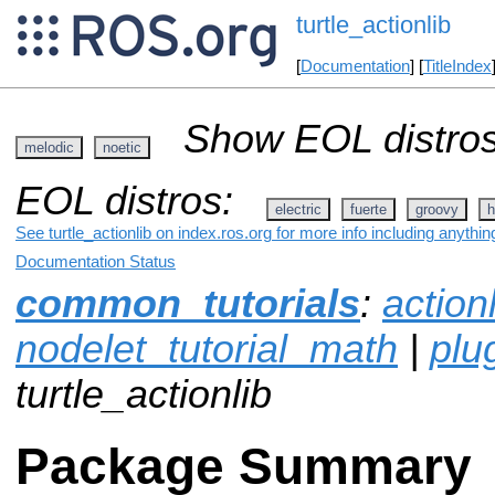
turtle_actionlib
[
Documentation
] [
TitleIndex
Show EOL distros
melodic
noetic
EOL distros:
electric
fuerte
groovy
h
See turtle_actionlib on index.ros.org for more info including anythi
Documentation Status
common_tutorials
:
action
nodelet_tutorial_math
|
plug
turtle_actionlib
Package Summary