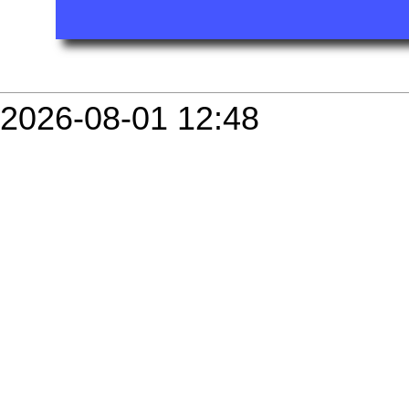
2026-08-01 12:48