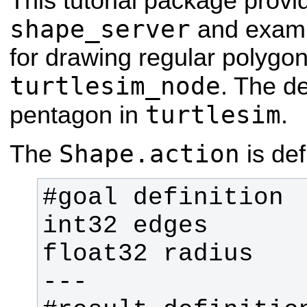
This tutorial package provi
shape_server
and exam
for drawing regular polygon
turtlesim_node
. The de
turtlesim
pentagon in
.
Shape.action
The
is de