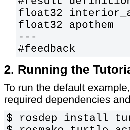
#feedback
Running the Tutori
To run the default example, 
required dependencies and