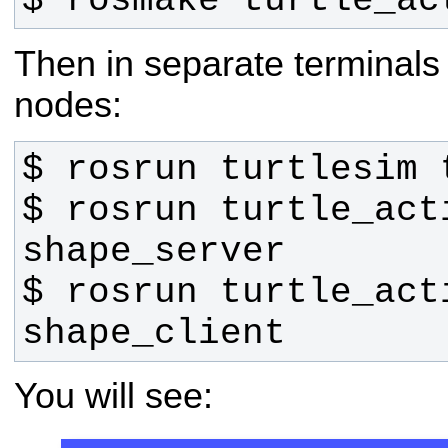
$ rosmake turtle_ac
Then in separate terminal
nodes:
$ rosrun turtle_acti
$ rosrun turtle_acti
shape_client
You will see: