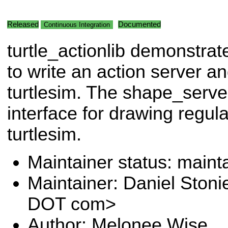
Released
Documented
Continuous Integration
turtle_actionlib demonstra
to write an action server an
turtlesim. The shape_serve
interface for drawing regul
turtlesim.
Maintainer status: maint
Maintainer: Daniel Stoni
DOT com>
Author: Melonee Wise