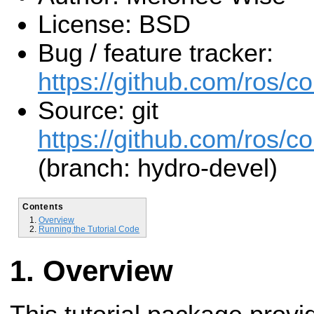
License: BSD
Bug / feature tracker:
https://github.com/ros/c
Source: git
https://github.com/ros/c
(branch: hydro-devel)
Contents
Overview
Running the Tutorial Code
Overview