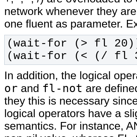
network whenever they are c
one fluent as parameter. E
(wait-for (< (/ fl 
In addition, the logical ope
or
fl-not
and
are define
they this is necessary sinc
logical operators have a slig
semantics. For instance, AN