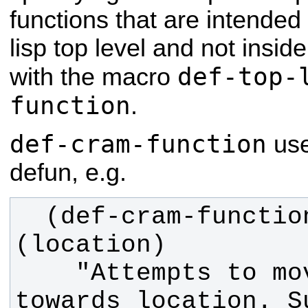
functions that are intended
lisp top level and not insid
def-top-
with the macro
function
.
def-cram-function
use
defun, e.g.
  (def-cram-function robot-at 
    "Attempts to move robot 
towards location. S