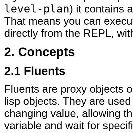
level-plan
) it contains a
That means you can execut
directly from the REPL, with
Concepts
Fluents
Fluents are proxy objects 
lisp objects. They are used
changing value, allowing t
variable and wait for speci