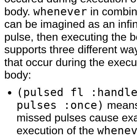
whenever
body.
in combin
can be imagined as an infini
pulse, then executing the 
supports three different wa
that occur during the execu
body:
(pulsed fl :handl
pulses :once)
means 
missed pulses cause exa
whene
execution of the