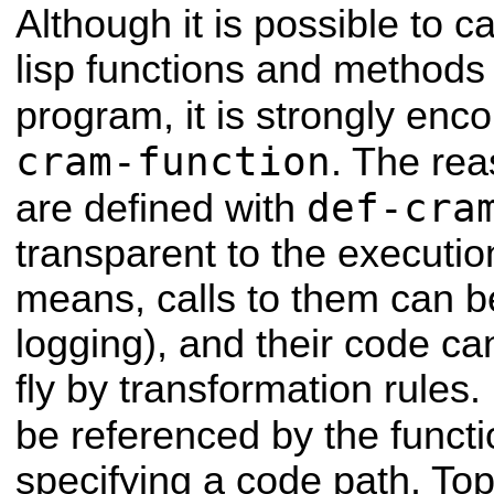
Although it is possible to 
lisp functions and method
program, it is strongly en
cram-function
. The rea
def-cra
are defined with
transparent to the executi
means, calls to them can b
logging), and their code ca
fly by transformation rules.
be referenced by the funct
specifying a code path. Top 