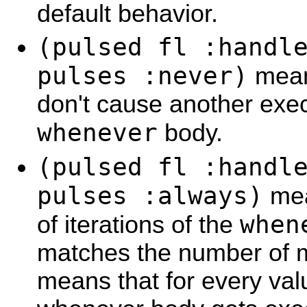
default behavior.
(pulsed fl :handl
pulses :never)
mean
don't cause another exec
whenever
body.
(pulsed fl :handl
pulses :always)
mea
when
of iterations of the
matches the number of m
means that for every val