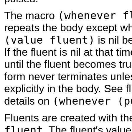
(whenever f
The macro
repeats the body except w
(value fluent)
is nil b
If the fluent is nil at that 
until the fluent becomes t
form never terminates unl
explicitly in the body. See 
(whenever (p
details on
Fluents are created with th
fluent
. The fluent's val