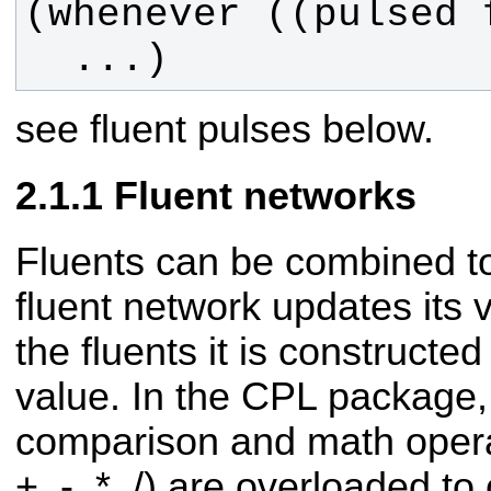
  ...)
see fluent pulses below.
Fluent networks
Fluents can be combined to
fluent network updates its
the fluents it is constructe
value. In the CPL package,
comparison and math operato
+, -, *, /) are overloaded to