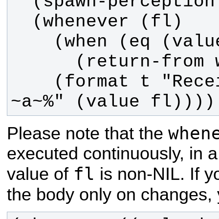
    (format t "Received value: 
~a~%" (value fl))))
when
Please note that the
executed continuously, in a
fl
value of
is non-NIL. If 
the body only on changes,