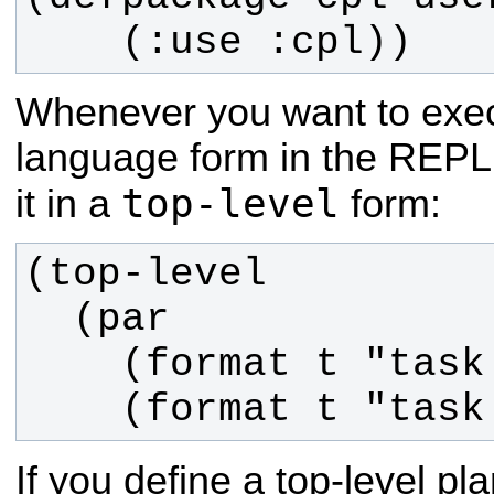
    (:use :cpl))
Whenever you want to ex
language form in the REPL
top-level
it in a
form:
    (format t "tas
If you define a top-level pl