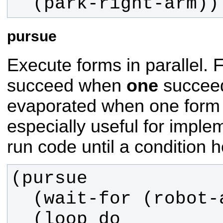
  (park-right-arm))
pursue
Execute forms in parallel. Fa
succeed when
one
succeed
evaporated when one form 
especially useful for imple
run code until a condition h