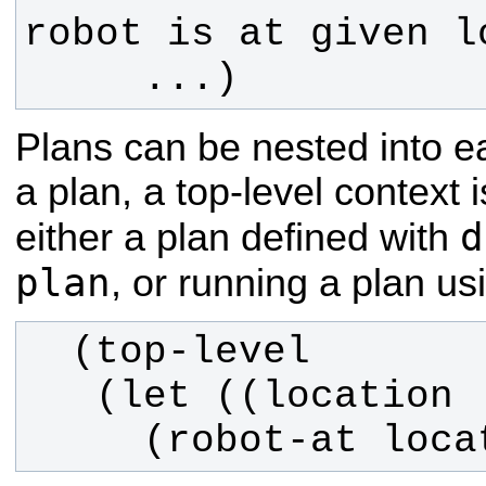
     ...)
Plans can be nested into e
a plan, a top-level context
d
either a plan defined with
plan
, or running a plan us
     (robot-at lo