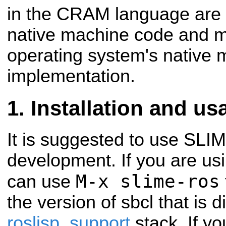
in the CRAM language are
native machine code and m
operating system's native m
implementation.
Installation and us
It is suggested to use SLIME
development. If you are us
M-x slime-ros
can use
the version of sbcl that is d
roslisp_support
stack. If y