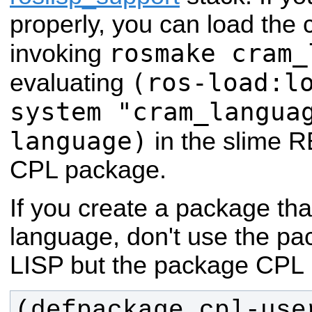
properly, you can load the
rosmake cram_
invoking
(ros-load:l
evaluating
system "cram_langua
language)
in the slime 
CPL package.
If you create a package t
language, don't use the
LISP but the package CPL 