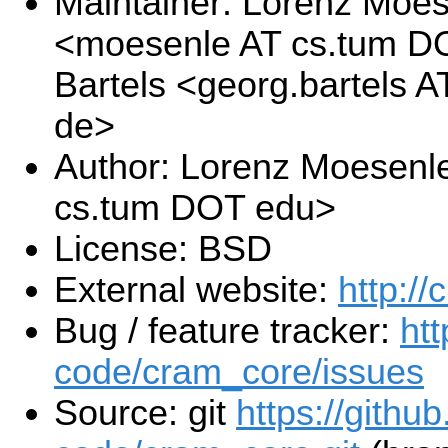
Maintainer: Lorenz Moe
<moesenle AT cs.tum D
Bartels <georg.bartels 
de>
Author: Lorenz Moesenl
cs.tum DOT edu>
License: BSD
External website:
http://
Bug / feature tracker:
ht
code/cram_core/issues
Source: git
https://githu