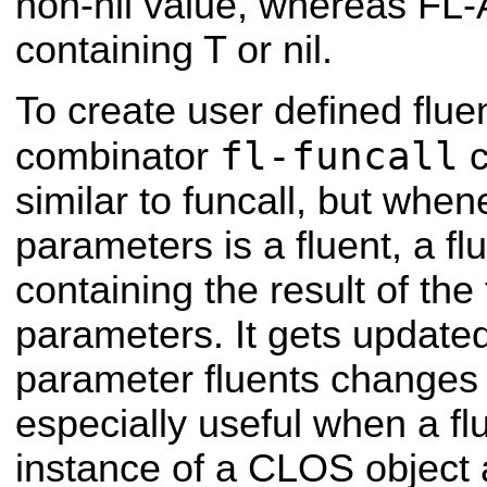
non-nil value, whereas FL-
containing T or nil.
To create user defined flue
fl-funcall
combinator
c
similar to funcall, but whene
parameters is a fluent, a fl
containing the result of the 
parameters. It gets update
parameter fluents changes i
especially useful when a fl
instance of a CLOS object 