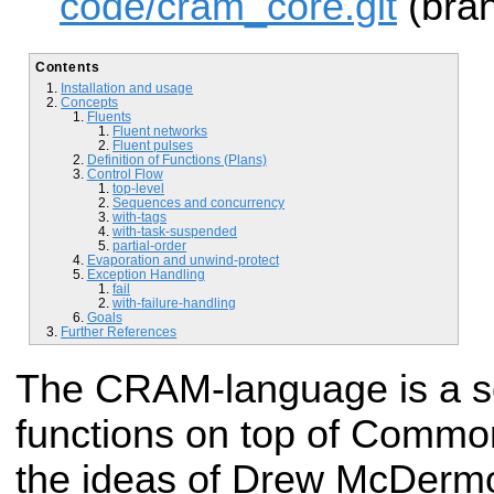
code/cram_core.git
(bran
Contents
Installation and usage
Concepts
Fluents
Fluent networks
Fluent pulses
Definition of Functions (Plans)
Control Flow
top-level
Sequences and concurrency
with-tags
with-task-suspended
partial-order
Evaporation and unwind-protect
Exception Handling
fail
with-failure-handling
Goals
Further References
The CRAM-language is a s
functions on top of Common
the ideas of Drew McDerm