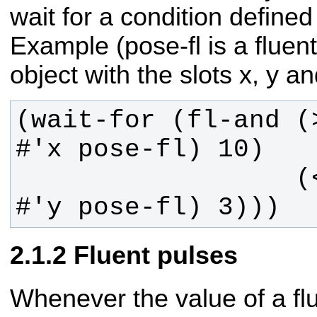
wait for a condition defined 
Example (pose-fl is a fluen
object with the slots x, y an
(wait-for (fl-and (
                  (< (fl-funcall 
#'y pose-fl) 3)))
Fluent pulses
Whenever the value of a flu