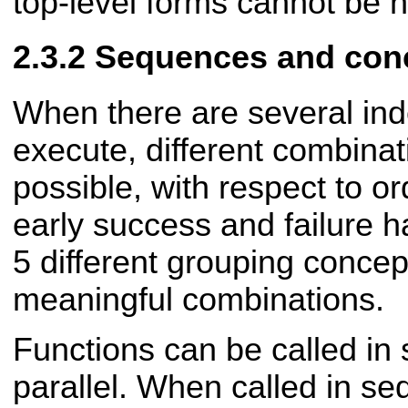
top-level forms cannot be 
Sequences and con
When there are several ind
execute, different combinat
possible, with respect to o
early success and failure 
5 different grouping concep
meaningful combinations.
Functions can be called in
parallel. When called in s