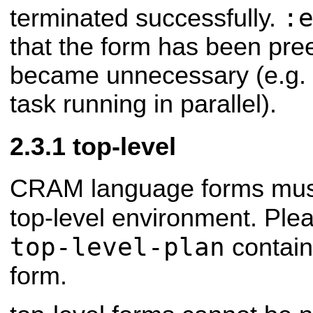
:
terminated successfully.
that the form has been pre
became unnecessary (e.g. d
task running in parallel).
top-level
CRAM language forms must
top-level environment. Ple
top-level-plan
contains
form.