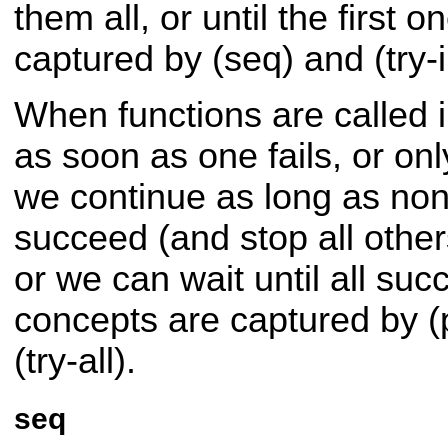
them all, or until the first 
captured by (seq) and (try-i
When functions are called in
as soon as one fails, or only 
we continue as long as non
succeed (and stop all other
or we can wait until all su
concepts are captured by (
(try-all).
seq