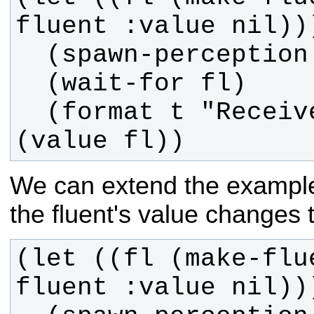
  (format t "Received value: ~a~%" 
(value fl))
We can extend the example t
the fluent's value changes 
(let ((fl (make-flu