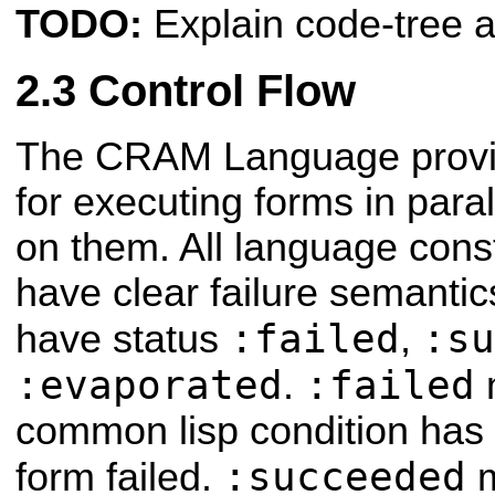
TODO:
Explain code-tree a
Control Flow
The CRAM Language provi
for executing forms in para
on them. All language cons
have clear failure semantic
:failed
:su
have status
,
:evaporated
:failed
.
common lisp condition has
:succeeded
form failed.
m