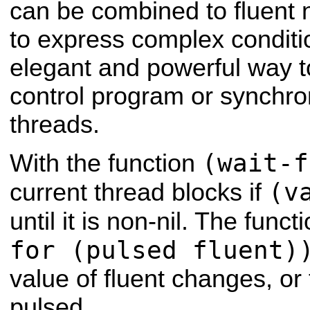
can be combined to fluent 
to express complex conditi
elegant and powerful way to
control program or synchr
threads.
(wait-f
With the function
(v
current thread blocks if
until it is non-nil. The funct
for (pulsed fluent)
value of fluent changes, or 
pulsed.