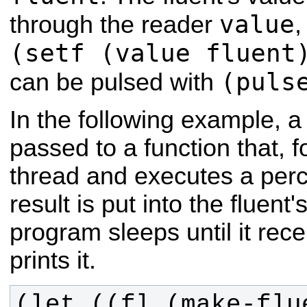
value
through the reader
,
(setf (value fluent
(puls
can be pulsed with
In the following example, a
passed to a function that, 
thread and executes a perc
result is put into the fluent
program sleeps until it rec
prints it.
(let ((fl (make-flu