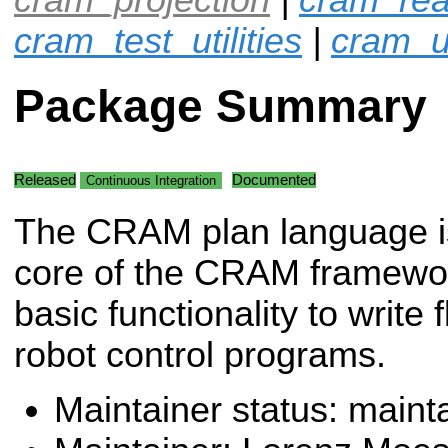
cram_test_utilities
|
cram_ut
Package Summary
Released
Documented
Continuous Integration
The CRAM plan language i
core of the CRAM framework
basic functionality to write 
robot control programs.
Maintainer status: maint