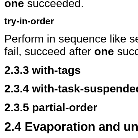
one
succeeded.
try-in-order
Perform in sequence like seq
fail, succeed after
one
succ
with-tags
with-task-suspende
partial-order
Evaporation and un