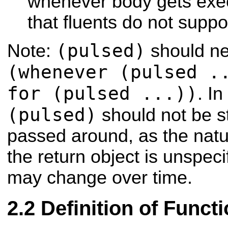
whenever body gets exe
that fluents do not suppor
(pulsed)
Note:
should ne
(whenever (pulsed .
for (pulsed ...))
. In
(pulsed)
should not be st
passed around, as the natu
the return object is unspec
may change over time.
Definition of Funct