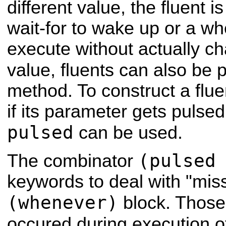
different value, the fluent i
wait-for to wake up or a w
execute without actually ch
value, fluents can also be 
method. To construct a flue
if its parameter gets pulse
pulsed
can be used.
(pulsed
The combinator
keywords to deal with "mis
(whenever)
block. Those 
occured during execution o