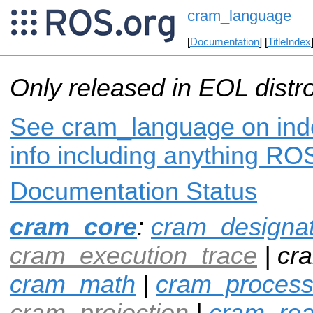
cram_language
[
Documentation
] [
TitleIndex
Only released in EOL distr
See cram_language on inde
info including anything ROS
Documentation Status
cram_core
:
cram_designa
cram_execution_trace
| cr
cram_math
|
cram_proces
cram_projection
|
cram_rea