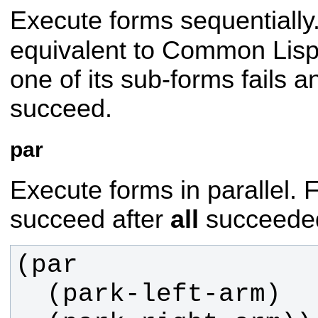
Execute forms sequentially. 
equivalent to Common Lis
one of its sub-forms fails 
succeed.
par
Execute forms in parallel. Fa
succeed after
all
succeede