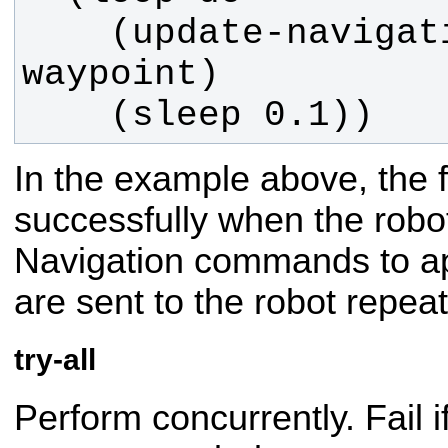
    (update-navigation-cmd 
    (sleep 0.1))
In the example above, the 
successfully when the robot
Navigation commands to a
are sent to the robot repeat
try-all
Perform concurrently. Fail i