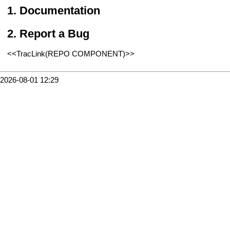
Documentation
Report a Bug
<<TracLink(REPO COMPONENT)>>
2026-08-01 12:29