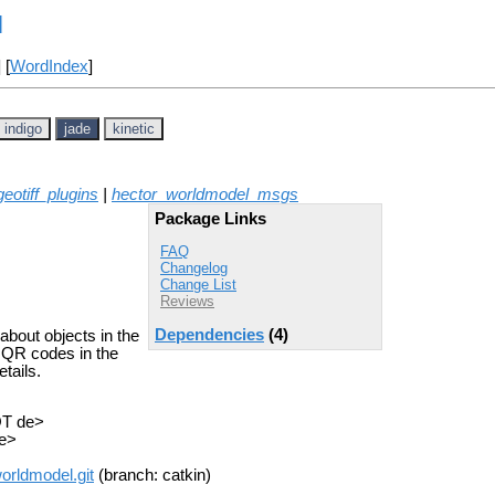
l
] [
WordIndex
]
indigo
jade
kinetic
eotiff_plugins
|
hector_worldmodel_msgs
Package Links
FAQ
Changelog
Change List
Reviews
Dependencies
(4)
about objects in the
d QR codes in the
etails.
OT de>
de>
orldmodel.git
(branch: catkin)