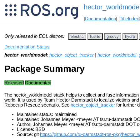
hector_worldmode
[
Documentation
] [
TitleIndex
Only released in EOL distros:
electric
fuerte
groovy
hydro
Documentation Status
hector_worldmodel
:
hector_object_tracker
|
hector_worldmodel_g
Package Summary
Released
Documented
The hector_worldmodel stack helps to collect and fuse information 
world. It is used by Team Hector Darmstadt to localize victims an
Robocup Rescue scenario. See
hector_object_tracker
for further d
Maintainer status: maintained
Maintainer: Johannes Meyer <meyer AT fsr.tu-darmstadt D
Author: Johannes Meyer <meyer AT fsr.tu-darmstadt DOT 
License: BSD
Source: git
https://github.com/tu-darmstadt-ros-pkg/hector_w