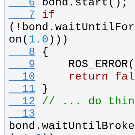
   6
bond
.
start
();
   7
if
(!
bond
.
waitUntilFor
on
(
1.0
)))
   8
{
   9
ROS_ERROR
(
  10
return
fal
  11
}
  12
// ... do thin
  13
bond
.
waitUntilBroke