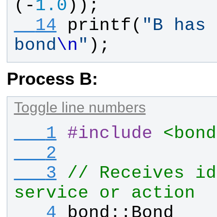
(-
1.0
));
  14
printf
(
"
B has 
bond
\n
"
);
Process B:
Toggle line numbers
   1
#
include
<bond
   2
   3
// Receives id
service or action
   4
bond
::
Bond