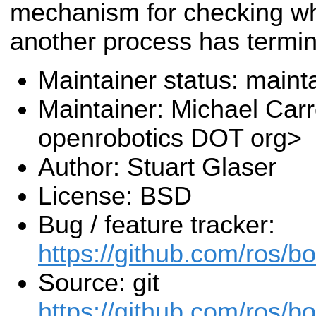
mechanism for checking w
another process has termin
Maintainer status: maint
Maintainer: Michael Carr
openrobotics DOT org>
Author: Stuart Glaser
License: BSD
Bug / feature tracker:
https://github.com/ros/b
Source: git
https://github.com/ros/b