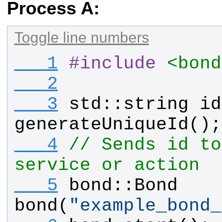
Process A:
Toggle line numbers
   1
#
include
<bond
   2
   3
std
::
string
id
generateUniqueId
();
   4
// Sends id to
service or action
   5
bond
::
Bond
bond
(
"
example_bond_