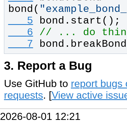
bond
(
"
example_bond_
   5
bond
.
start
();
   6
// ... do thin
   7
bond
.
breakBond
Report a Bug
Use GitHub to
report bugs 
requests
. [
View active issu
2026-08-01 12:21