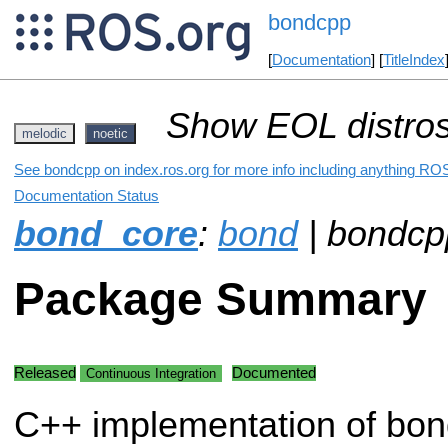
bondcpp
[
Documentation
] [
TitleIndex
Show EOL distros
melodic
noetic
See bondcpp on index.ros.org for more info including anything ROS
Documentation Status
bond_core
:
bond
| bondcp
Package Summary
Released
Documented
Continuous Integration
C++ implementation of bon