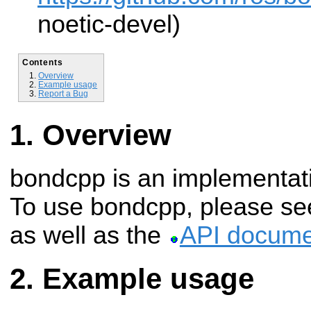
noetic-devel)
Contents
Overview
Example usage
Report a Bug
Overview
bondcpp is an implementat
To use bondcpp, please se
as well as the
API docume
Example usage