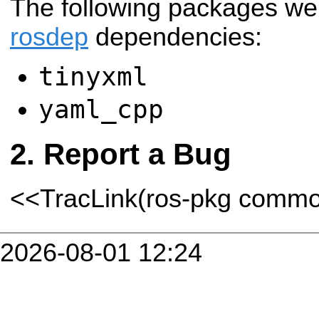
The following packages we
rosdep
dependencies:
tinyxml
yaml_cpp
Report a Bug
<<TracLink(ros-pkg comm
2026-08-01 12:24