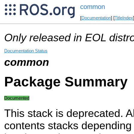
common
[
Documentation
] [
TitleIndex
Only released in EOL distr
Documentation Status
common
Package Summary
Documented
This stack is deprecated. Al
contents stacks depending 