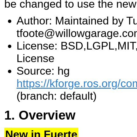
be changed to use the new
Author: Maintained by Tu
tfoote@willowgarage.c
License: BSD,LGPL,MIT,
License
Source: hg
https://kforge.ros.org
(branch: default)
Overview
New in Fuerte