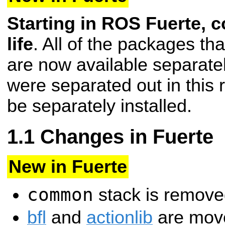
Starting in ROS Fuerte, 
life
. All of the packages t
are now available separate
were separated out in this 
be separately installed.
Changes in Fuerte
New in Fuerte
common
stack is remove
bfl
and
actionlib
are move