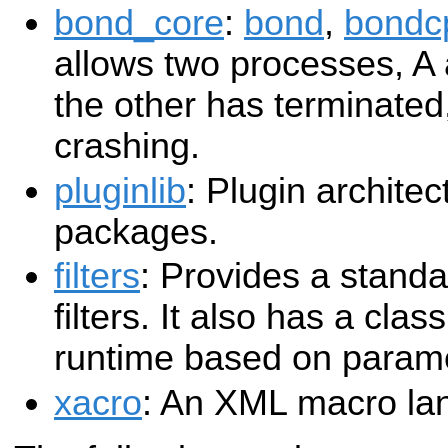
bond_core
:
bond
,
bondc
allows two processes, A
the other has terminated,
crashing.
pluginlib
: Plugin archite
packages.
filters
: Provides a stand
filters. It also has a class
runtime based on param
xacro
: An XML macro la