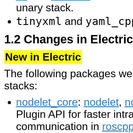
unary stack.
tinyxml
yaml_cp
and
Changes in Electric
New in Electric
The following packages we
stacks:
nodelet_core
:
nodelet
,
n
Plugin API for faster int
communication in
roscp