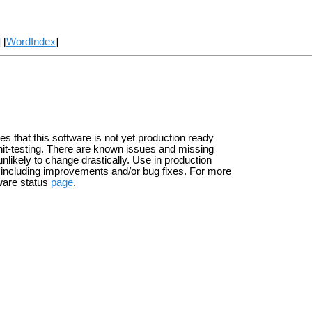
] [
WordIndex
]
tes that this software is not yet production ready
it-testing. There are known issues and missing
unlikely to change drastically. Use in production
s including improvements and/or bug fixes. For more
ware status
page
.