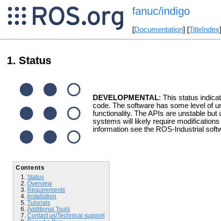
fanuc/indigo
[
Documentation
] [
TitleIndex
Status
DEVELOPMENTAL
: This status indica
code. The software has some level of un
functionality. The APIs are unstable but 
systems will likely require modification
information see the ROS-Industrial soft
Contents
Status
Overview
Requirements
Installation
Tutorials
Additional Tools
Contact us/Technical support