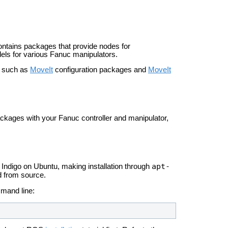
ontains packages that provide nodes for
dels for various Fanuc manipulators.
, such as
MoveIt
configuration packages and
MoveIt
ackages with your Fanuc controller and manipulator,
apt-
Indigo on Ubuntu, making installation through
ld from source.
mmand line: