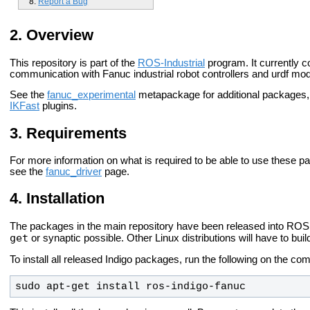
Report a Bug
Overview
This repository is part of the
ROS-Industrial
program. It currently c
communication with Fanuc industrial robot controllers and urdf mo
See the
fanuc_experimental
metapackage for additional packages
IKFast
plugins.
Requirements
For more information on what is required to be able to use these p
see the
fanuc_driver
page.
Installation
The packages in the main repository have been released into ROS 
get
or synaptic possible. Other Linux distributions will have to bui
To install all released Indigo packages, run the following on the co
sudo apt-get install ros-indigo-fanuc