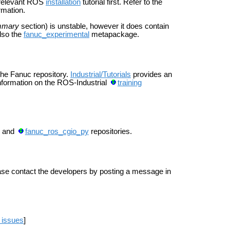
e relevant ROS
installation
tutorial first. Refer to the
rmation.
mmary
section) is unstable, however it does contain
also the
fanuc_experimental
metapackage.
 the Fanuc repository.
Industrial/Tutorials
provides an
 information on the ROS-Industrial
training
and
fanuc_ros_cgio_py
repositories.
ease contact the developers by posting a message in
 issues
]