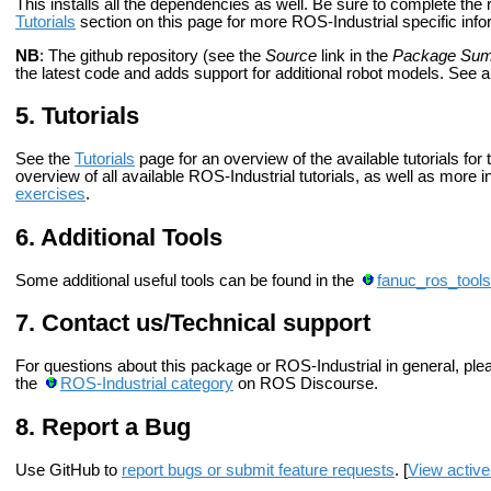
This installs all the dependencies as well. Be sure to complete th
Tutorials
section on this page for more ROS-Industrial specific info
NB
: The github repository (see the
Source
link in the
Package Su
the latest code and adds support for additional robot models. See 
Tutorials
See the
Tutorials
page for an overview of the available tutorials for
overview of all available ROS-Industrial tutorials, as well as more
exercises
.
Additional Tools
Some additional useful tools can be found in the
fanuc_ros_tools
Contact us/Technical support
For questions about this package or ROS-Industrial in general, pl
the
ROS-Industrial category
on ROS Discourse.
Report a Bug
Use GitHub to
report bugs or submit feature requests
. [
View active