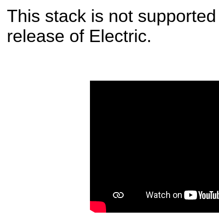
This stack is not supporte
release of Electric.