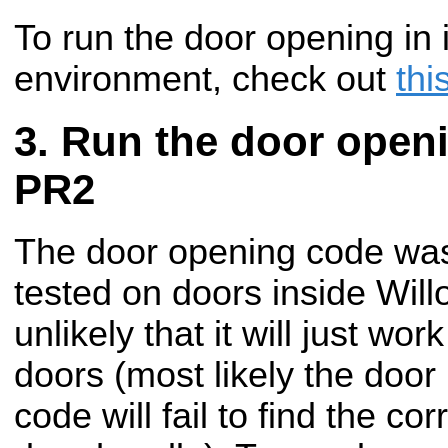
To run the door opening in 
environment, check out
thi
Run the door open
PR2
The door opening code was
tested on doors inside Will
unlikely that it will just wo
doors (most likely the door
code will fail to find the cor