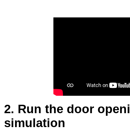
Run the door openi
simulation