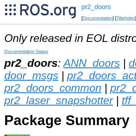
pr2_doors
[
Documentation
] [
TitleIndex
Only released in EOL distr
Documentation Status
pr2_doors
:
ANN_doors
|
d
door_msgs
|
pr2_doors_act
pr2_doors_common
|
pr2_
pr2_laser_snapshotter
|
tff
Package Summary