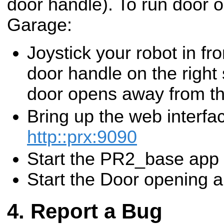
door handle). To run door 
Garage:
Joystick your robot in fro
door handle on the right 
door opens away from th
Bring up the web interfa
http::prx:9090
Start the PR2_base app
Start the Door opening 
Report a Bug