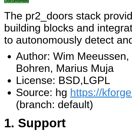
Documented
The pr2_doors stack provid
building blocks and integra
to autonomously detect an
Author: Wim Meeussen, 
Bohren, Marius Muja
License: BSD,LGPL
Source: hg
https://kforg
(branch: default)
Support