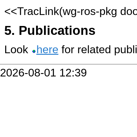
<<TracLink(wg-ros-pkg do
Publications
Look
here
for related publ
2026-08-01 12:39