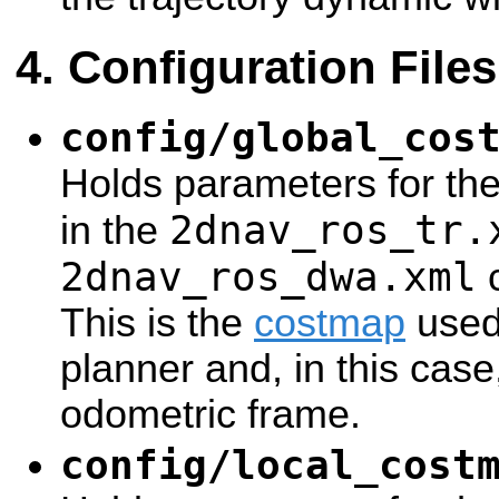
Configuration Files
config/global_cos
Holds parameters for th
2dnav_ros_tr.
in the
2dnav_ros_dwa.xml
c
This is the
costmap
used 
planner and, in this case
odometric frame.
config/local_cost