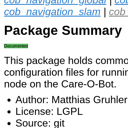
cob_navigation_slam
|
cob_
Package Summary
Documented
This package holds comm
configuration files for run
node on the Care-O-Bot.
Author: Matthias Gruhler
License: LGPL
Source: git