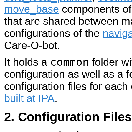
move_base
components of
that are shared between ma
configurations of the
naviga
Care-O-bot.
common
It holds a
folder wi
configuration as well as a f
configuration files for each
built at IPA
.
Configuration Files