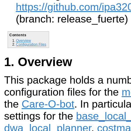
https://github.com/ipa32
(branch: release_fuerte)
Contents
Overview
Configuration Files
Overview
This package holds a num
configuration files for the
m
the
Care-O-bot
. In particul
settings for the
base_local
dwa_local_planner
,
costm