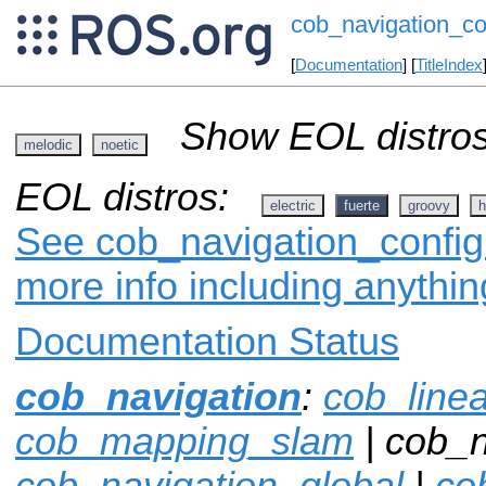
cob_navigation_co
[
Documentation
] [
TitleIndex
Show EOL distros
melodic
noetic
EOL distros:
electric
fuerte
groovy
h
See cob_navigation_config 
more info including anythi
Documentation Status
cob_navigation
:
cob_line
cob_mapping_slam
| cob_n
cob_navigation_global
|
co