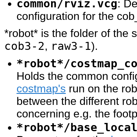
common/rviz.vcg
: De
configuration for the cob
*robot* is the folder of the 
cob3-2
raw3-1
,
).
*robot*/costmap_c
Holds the common config
costmap's
run on the rob
between the different ro
concerning e.g. the footp
*robot*/base_loca