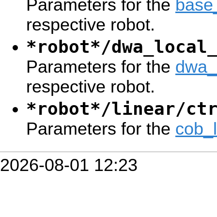
Parameters for the
base
respective robot.
*robot*/dwa_local
Parameters for the
dwa_
respective robot.
*robot*/linear/ct
Parameters for the
cob_
2026-08-01 12:23