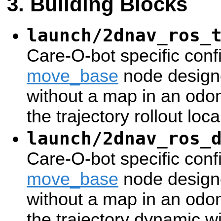
Building Blocks
launch/2dnav_ros_
Care-O-bot specific confi
move_base
node designe
without a map in an odom
the trajectory rollout loca
launch/2dnav_ros_
Care-O-bot specific confi
move_base
node designe
without a map in an odom
the trajectory dynamic 