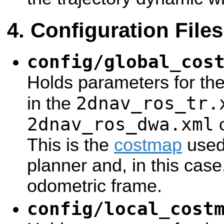
Configuration Files
config/global_cos
Holds parameters for th
2dnav_ros_tr.
in the
2dnav_ros_dwa.xml
c
This is the
costmap
used 
planner and, in this case
odometric frame.
config/local_cost