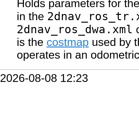
Holds parameters for the
2dnav_ros_tr.
in the
2dnav_ros_dwa.xml
c
is the
costmap
used by t
operates in an odometric
2026-08-08 12:23