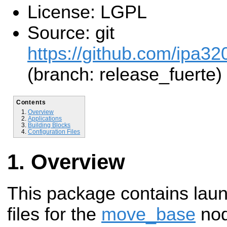
License: LGPL
Source: git
https://github.com/ipa32
(branch: release_fuerte)
Contents
Overview
Applications
Building Blocks
Configuration Files
Overview
This package contains laun
files for the
move_base
nod