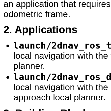
an application that requires
odometric frame.
Applications
launch/2dnav_ros_
local navigation with the 
planner.
launch/2dnav_ros_
local navigation with th
approach local planner.