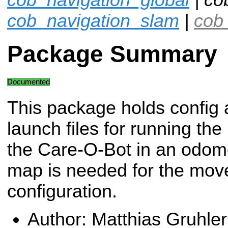
cob_navigation_slam
|
cob_
Package Summary
Documented
This package holds config
launch files for running t
the Care-O-Bot in an odome
map is needed for the mov
configuration.
Author: Matthias Gruhler