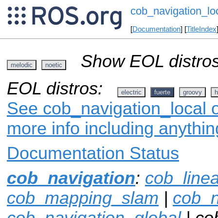
cob_navigation_lo
[
Documentation
] [
TitleIndex
Show EOL distros
melodic
noetic
EOL distros:
electric
fuerte
groovy
h
See cob_navigation_local o
more info including anythi
Documentation Status
cob_navigation
:
cob_line
cob_mapping_slam
|
cob_n
cob_navigation_global
| co