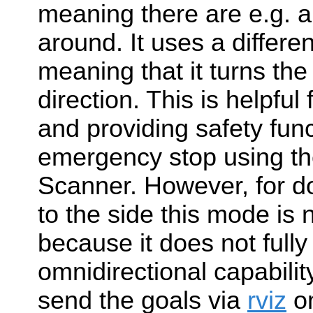
meaning there are e.g. a
around. It uses a differen
meaning that it turns the 
direction. This is helpful
and providing safety func
emergency stop using the
Scanner. However, for do
to the side this mode is n
because it does not fully 
omnidirectional capabilit
send the goals via
rviz
on