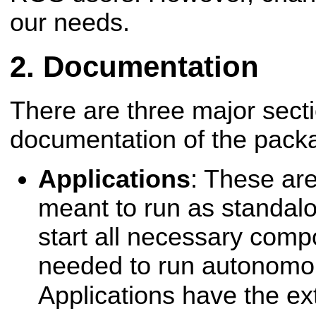
our needs.
Documentation
There are three major secti
documentation of the packa
Applications
: These are
meant to run as standalo
start all necessary comp
needed to run autonomou
Applications have the e