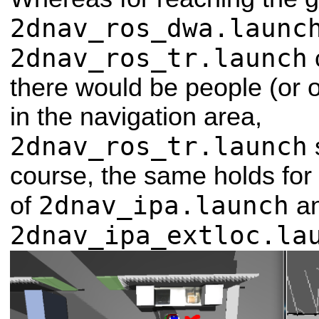
2dnav_ros_dwa.launc
2dnav_ros_tr.launch
there would be people (or 
in the navigation area,
2dnav_ros_tr.launch
course, the same holds for
2dnav_ipa.launch
of
a
2dnav_ipa_extloc.la