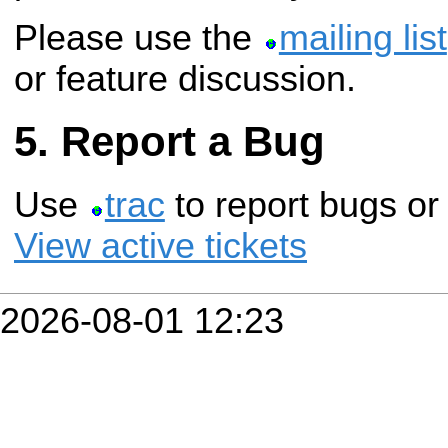
Please use the
mailing list
or feature discussion.
Report a Bug
Use
trac
to report bugs or
View active tickets
2026-08-01 12:23