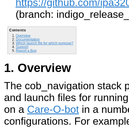
https://github.com/ipa32
(branch: indigo_release
Contents
Overview
Documentation
Which launch file for which purpose?
Support
Report a Bug
Overview
The cob_navigation stack p
and launch files for runnin
on a
Care-O-bot
in a numb
configurations. For example