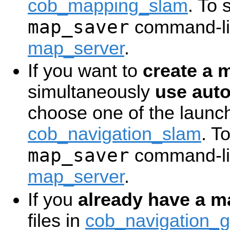
cob_mapping_slam
. To 
map_saver
command-lin
map_server
.
If you want to
create a 
simultaneously
use aut
choose one of the launch 
cob_navigation_slam
. T
map_saver
command-lin
map_server
.
If you
already have a m
files in
cob_navigation_g