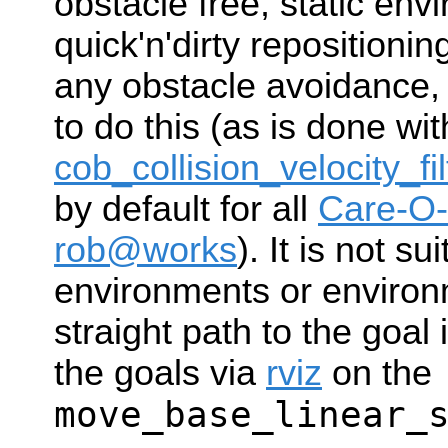
obstacle free, static en
quick'n'dirty repositionin
any obstacle avoidance,
to do this (as is done wit
cob_collision_velocity_fil
by default for all
Care-O-
rob@works
). It is not s
environments or enviro
straight path to the goal
the goals via
rviz
on the
move_base_linear_