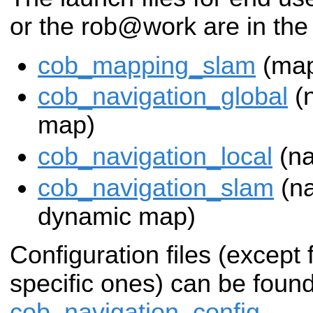
or the rob@work are in the
cob_mapping_slam
(map
cob_navigation_global
(n
map)
cob_navigation_local
(na
cob_navigation_slam
(na
dynamic map)
Configuration files (except
specific ones) can be found
cob_navigation_config
.