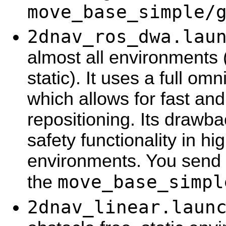
move_base_simple/
2dnav_ros_dwa.lau
almost all environments
static). It uses a full om
which allows for fast an
repositioning. Its drawba
safety functionality in h
environments. You send 
move_base_simpl
the
2dnav_linear.laun