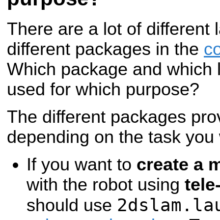
There are a lot of different 
different packages in the
c
Which package and which l
used for which purpose?
The different packages prov
depending on the task you w
If you want to
create a 
with the robot using
tele
2dslam.la
should use