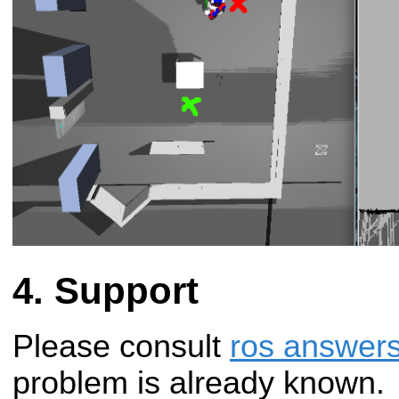
Support
Please consult
ros answer
problem is already known.