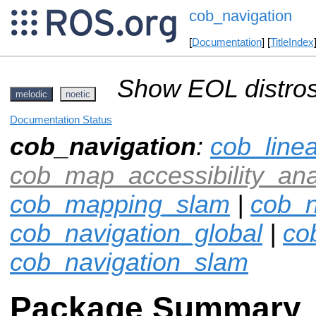
cob_navigation
[
Documentation
] [
TitleIndex
Show EOL distros
melodic
noetic
Documentation Status
cob_navigation
:
cob_line
cob_map_accessibility_ana
cob_mapping_slam
|
cob_n
cob_navigation_global
|
co
cob_navigation_slam
Package Summary