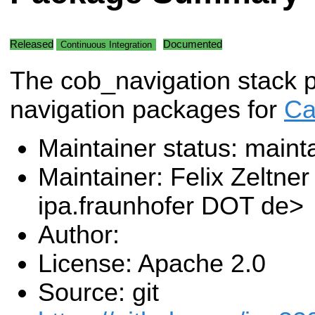
Released
Documented
Continuous Integration
The cob_navigation stack p
navigation packages for
Ca
Maintainer status: maint
Maintainer: Felix Zeltner
ipa.fraunhofer DOT de>
Author:
License: Apache 2.0
Source: git