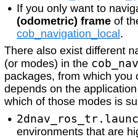
If you only want to navig
(odometric) frame
of th
cob_navigation_local
.
There also exist different n
cob_na
(or modes) in the
packages, from which you c
depends on the application 
which of those modes is sui
2dnav_ros_tr.laun
environments that are hi