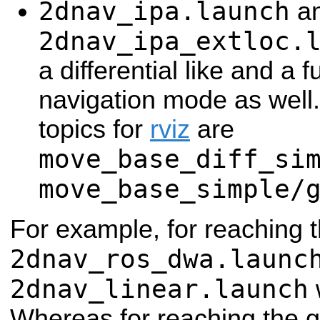
2dnav_ipa.launch
a
2dnav_ipa_extloc.
a differential like and a f
navigation mode as well.
topics for
rviz
are
move_base_diff_si
move_base_simple/
For example, for reaching 
2dnav_ros_dwa.launc
2dnav_linear.launch
w
Whereas for reaching the 