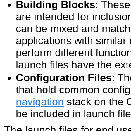
Building Blocks
: These 
are intended for inclusio
can be mixed and matche
applications with simila
perform different functio
launch files have the ex
Configuration Files
: Th
that hold common configu
navigation
stack on the 
be included in launch file
The launch files for end us