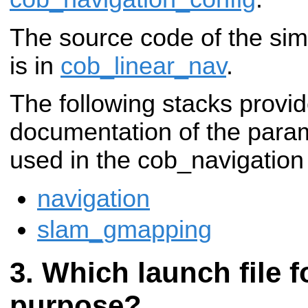
The source code of the simp
is in
cob_linear_nav
.
The following stacks provid
documentation of the para
used in the cob_navigation
navigation
slam_gmapping
Which launch file f
purpose?