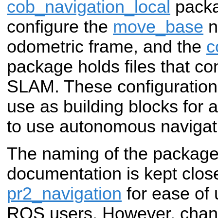
cob_navigation_local
packag
configure the
move_base
n
odometric frame, and the
c
package holds files that con
SLAM. These configuration f
use as building blocks for a
to use autonomous navigat
The naming of the packages
documentation is kept close
pr2_navigation
for ease of 
ROS users. However, chang