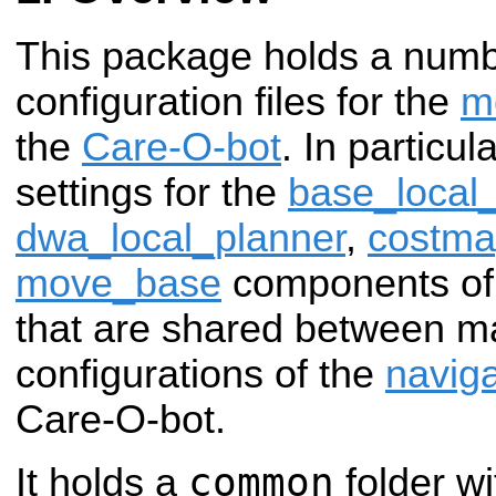
This package holds a num
configuration files for the
m
the
Care-O-bot
. In particul
settings for the
base_local
dwa_local_planner
,
costm
move_base
components of
that are shared between ma
configurations of the
naviga
Care-O-bot.
common
It holds a
folder wi