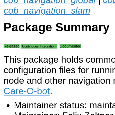
cob_navigation_slam
Package Summary
Released
Documented
Continuous Integration
This package holds comm
configuration files for runn
node and other navigation 
Care-O-bot
.
Maintainer status: maint