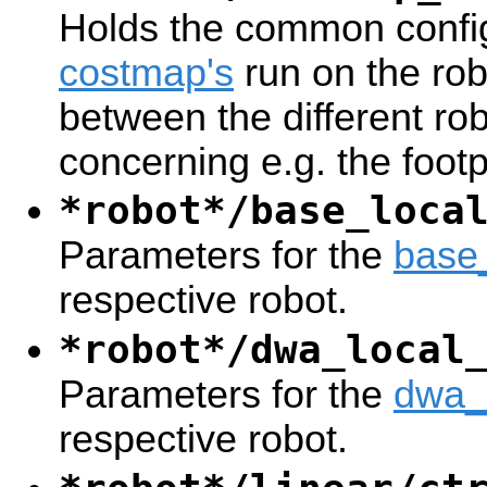
Holds the common config
costmap's
run on the rob
between the different ro
concerning e.g. the footp
*robot*/base_loca
Parameters for the
base
respective robot.
*robot*/dwa_local
Parameters for the
dwa_
respective robot.