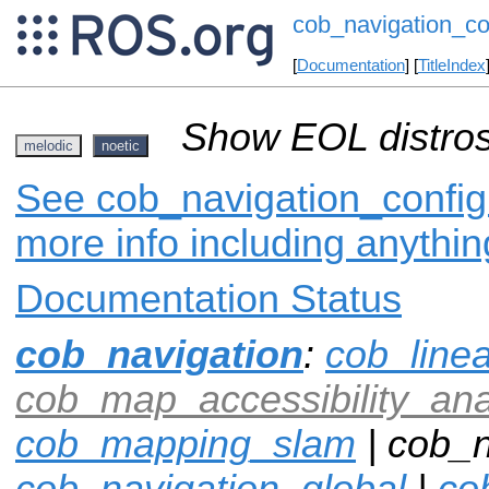
cob_navigation_co
[
Documentation
] [
TitleIndex
Show EOL distros
melodic
noetic
See cob_navigation_config 
more info including anythi
Documentation Status
cob_navigation
:
cob_line
cob_map_accessibility_ana
cob_mapping_slam
| cob_n
cob_navigation_global
|
co