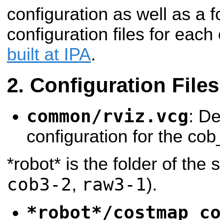
configuration as well as a f
configuration files for each
built at IPA
.
Configuration Files
common/rviz.vcg
: De
configuration for the cob
*robot* is the folder of the 
cob3-2
raw3-1
,
).
*robot*/costmap_c