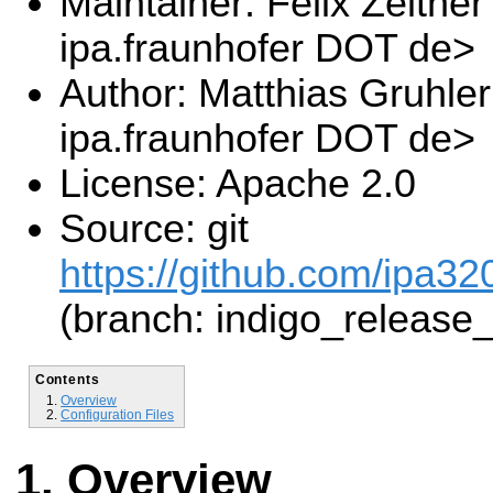
Maintainer: Felix Zeltner
ipa.fraunhofer DOT de>
Author: Matthias Gruhle
ipa.fraunhofer DOT de>
License: Apache 2.0
Source: git
https://github.com/ipa32
(branch: indigo_release
Contents
Overview
Configuration Files
Overview