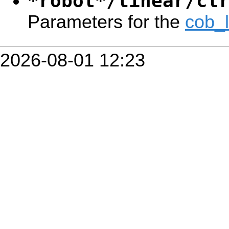
*robot*/linear/ct
Parameters for the
cob_
2026-08-01 12:23