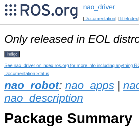
nao_driver
[
Documentation
] [
TitleIndex
Only released in EOL distr
indigo
See nao_driver on index.ros.org for more info including anything R
Documentation Status
nao_robot
:
nao_apps
|
na
nao_description
Package Summary