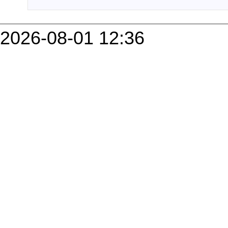
2026-08-01 12:36