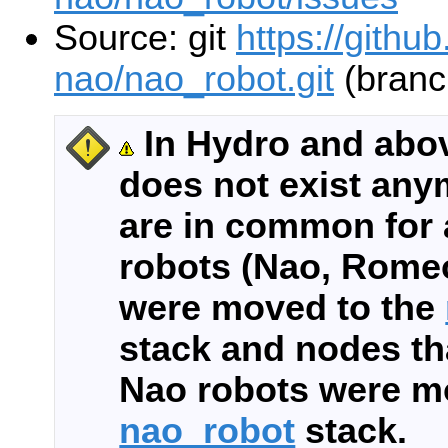
Source: git
https://githu
nao/nao_robot.git
(branc
In Hydro and abo
does not exist any
are in common for 
robots (Nao, Romeo
were moved to the
stack and nodes tha
Nao robots were m
nao_robot
stack.