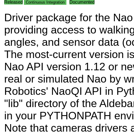
Released
Documented
Continuous Integration
Driver package for the Nao
providing access to walkin
angles, and sensor data (od
The most-current version is
Nao API version 1.12 or ne
real or simulated Nao by 
Robotics' NaoQI API in Pyt
"lib" directory of the Alde
in your PYTHONPATH envir
Note that cameras drivers a