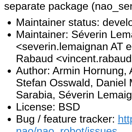
separate package (nao_sen
Maintainer status: deve
Maintainer: Séverin Le
<severin.lemaignan AT e
Rabaud <vincent.rabau
Author: Armin Hornung,
Stefan Osswald, Daniel 
Sarabia, Séverin Lemai
License: BSD
Bug / feature tracker:
htt
nao/nao_robot/issues