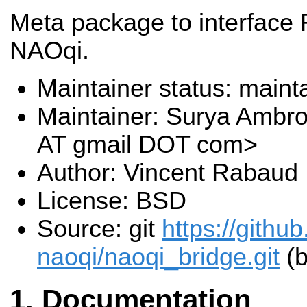
Meta package to interface
NAOqi.
Maintainer status: maint
Maintainer: Surya Ambr
AT gmail DOT com>
Author: Vincent Rabaud
License: BSD
Source: git
https://githu
naoqi/naoqi_bridge.git
(b
Documentation