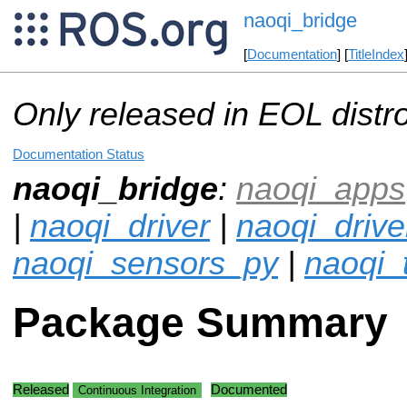
naoqi_bridge
[
Documentation
] [
TitleIndex
Only released in EOL distr
Documentation Status
naoqi_bridge
:
naoqi_apps
|
naoqi_driver
|
naoqi_drive
naoqi_sensors_py
|
naoqi_
Package Summary
Released
Documented
Continuous Integration