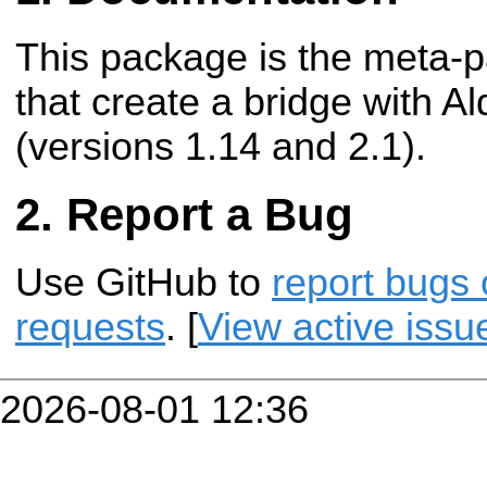
This package is the meta-
that create a bridge with A
(versions 1.14 and 2.1).
Report a Bug
Use GitHub to
report bugs 
requests
. [
View active issu
2026-08-01 12:36