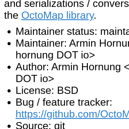
and serializations / convers
the
OctoMap library
.
Maintainer status: maint
Maintainer: Armin Hornu
hornung DOT io>
Author: Armin Hornung 
DOT io>
License: BSD
Bug / feature tracker:
https://github.com/Oct
Source: git