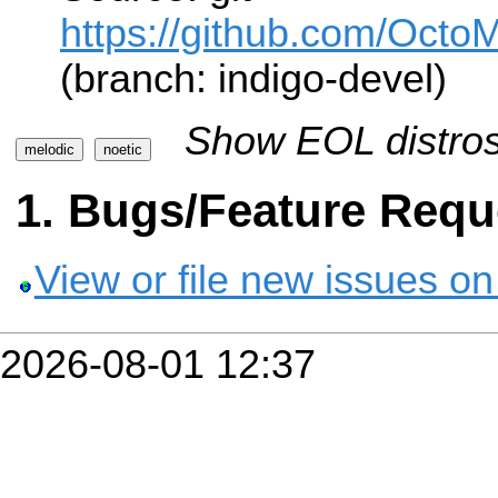
https://github.com/Oct
(branch: indigo-devel)
Show EOL distros
melodic
noetic
Bugs/Feature Requ
View or file new issues on
2026-08-01 12:37