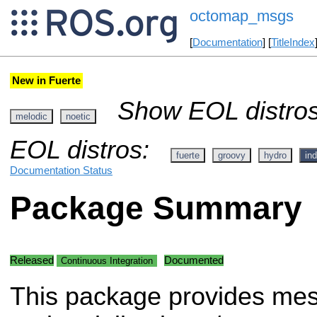
octomap_msgs
[
Documentation
] [
TitleIndex
New in Fuerte
Show EOL distros
melodic
noetic
EOL distros:
fuerte
groovy
hydro
ind
Documentation Status
Package Summary
Released
Documented
Continuous Integration
This package provides me