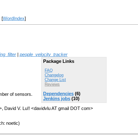
] [
WordIndex
]
ng_filter
|
people_velocity_tracker
Package Links
FAQ
Changelog
Change List
Reviews
Dependencies
(6)
mber of sensors.
Jenkins jobs
(10)
, David V. Lu!! <davidvlu AT gmail DOT com>
h: noetic)