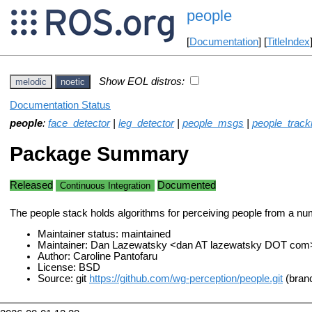
people
[
Documentation
] [
TitleIndex
Show EOL distros:
melodic
noetic
Documentation Status
people
:
face_detector
|
leg_detector
|
people_msgs
|
people_tracki
Package Summary
Released
Documented
Continuous Integration
The people stack holds algorithms for perceiving people from a nu
Maintainer status: maintained
Maintainer: Dan Lazewatsky <dan AT lazewatsky DOT com>
Author: Caroline Pantofaru
License: BSD
Source: git
https://github.com/wg-perception/people.git
(branc