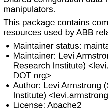
manipulators.
This package contains com
resources used by ABB rel
Maintainer status: maint
Maintainer: Levi Armstr
Research Institute) <lev
DOT org>
Author: Levi Armstrong
Institute) <levi.armstro
License: Apache2