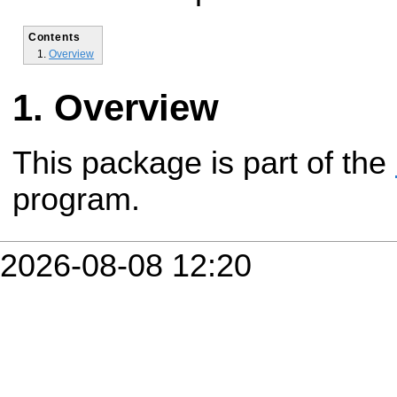
Contents
Overview
Overview
This package is part of the
program.
2026-08-08 12:20