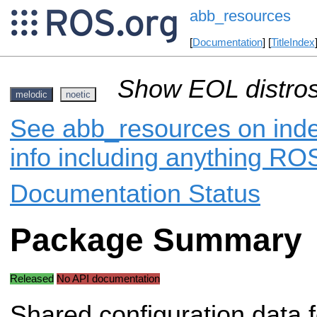
abb_resources
[
Documentation
] [
TitleIndex
Show EOL distros
melodic
noetic
See abb_resources on inde
info including anything ROS
Documentation Status
Package Summary
Released
No API documentation
Shared configuration data 