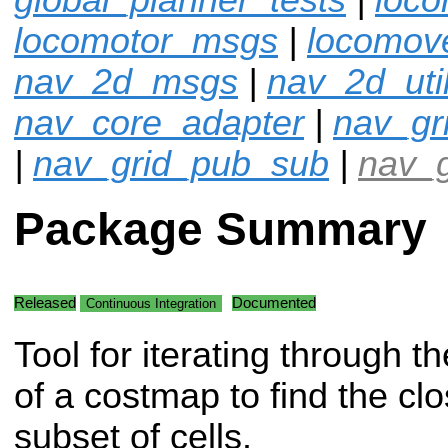
locomotor_msgs
|
locomov
nav_2d_msgs
|
nav_2d_uti
nav_core_adapter
|
nav_gr
|
nav_grid_pub_sub
|
nav_g
Package Summary
Released
Documented
Continuous Integration
Tool for iterating through th
of a costmap to find the clo
subset of cells.