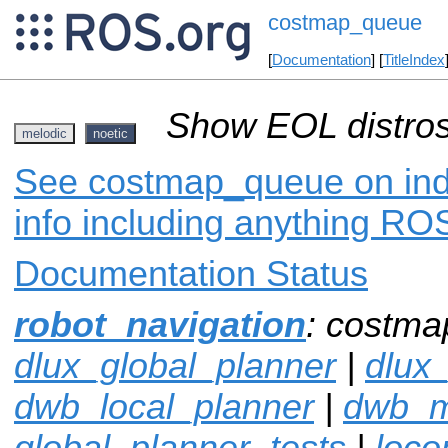
costmap_queue
[
Documentation
] [
TitleIndex
Show EOL distros
melodic
noetic
See costmap_queue on inde
info including anything ROS
Documentation Status
robot_navigation
: costma
dlux_global_planner
|
dlux
dwb_local_planner
|
dwb_
global_planner_tests
|
loco