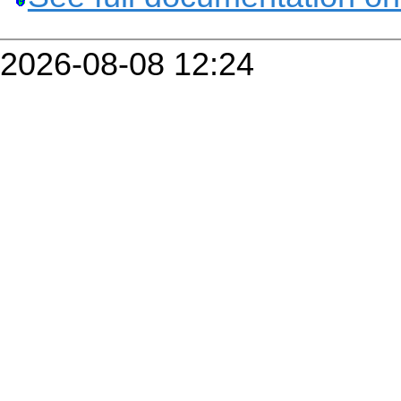
2026-08-08 12:24