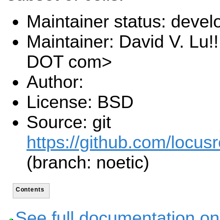
Maintainer status: deve
Maintainer: David V. Lu!
DOT com>
Author:
License: BSD
Source: git
https://github.com/locusr
(branch: noetic)
Contents
See full documentation on