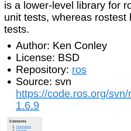
is a lower-level library for
unit tests, whereas rostest
tests.
Author: Ken Conley
License: BSD
Repository:
ros
Source: svn
https://code.ros.org/svn/
1.6.9
Contents
Overview
Usage