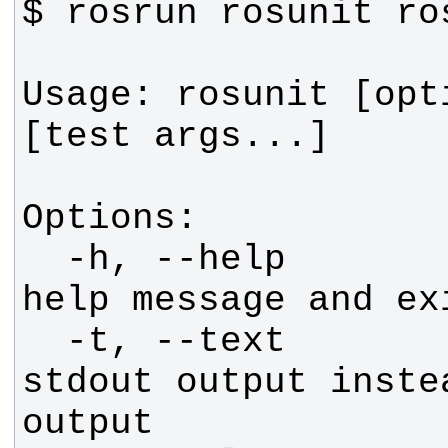
Usage: rosunit [opt
  -h, --help            show this 
  -t, --text            Run with 
stdout output instea