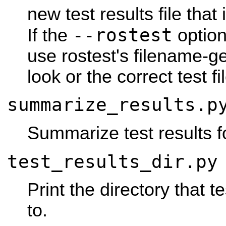
new test results file that 
--rostest
If the
option 
use rostest's filename-g
look or the correct test fil
summarize_results.p
Summarize test results f
test_results_dir.py
Print the directory that te
to.