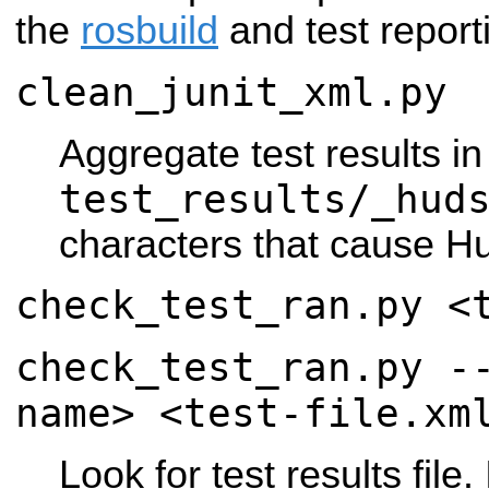
the
rosbuild
and test reporti
clean_junit_xml.py
Aggregate test results in
test_results/_hud
characters that cause H
check_test_ran.py <
check_test_ran.py -
name> <test-file.xm
Look for test results file.