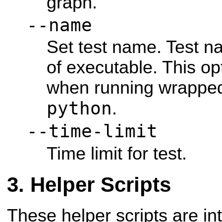
graph.
--name
Set test name. Test n
of executable. This op
when running wrapped 
python
.
--time-limit
Time limit for test.
Helper Scripts
These helper scripts are in