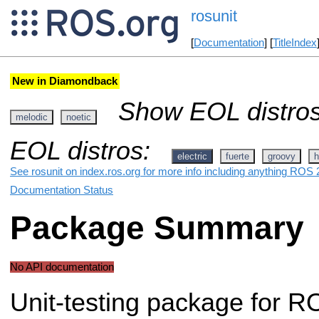
rosunit
[
Documentation
] [
TitleIndex
New in Diamondback
Show EOL distros
melodic
noetic
EOL distros:
electric
fuerte
groovy
h
See rosunit on index.ros.org for more info including anything ROS 2
Documentation Status
Package Summary
No API documentation
Unit-testing package for R