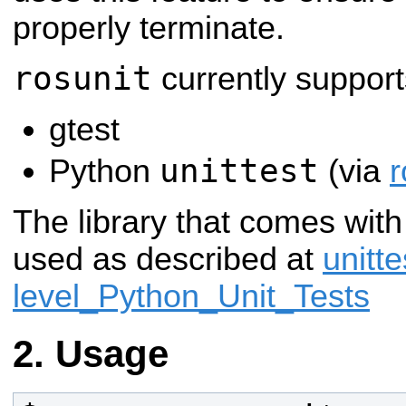
properly terminate.
rosunit
currently support
gtest
unittest
Python
(via
r
The library that comes wit
used as described at
unitt
level_Python_Unit_Tests
Usage