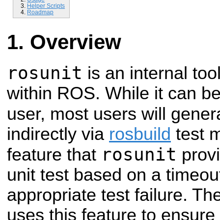
Helper Scripts
Roadmap
Overview
rosunit
is an internal tool
within ROS. While it can be
user, most users will gener
indirectly via
rosbuild
test 
rosunit
feature that
provi
unit test based on a timeo
appropriate test failure. T
uses this feature to ensure 