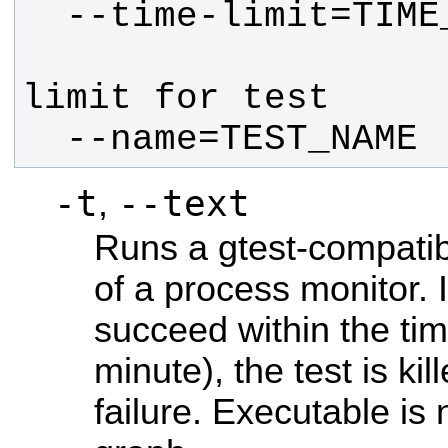
                        Se
  --name=TEST_NAME
-t
--text
,
Runs a gtest-compatib
of a process monitor. I
succeed within the time
minute), the test is k
failure. Executable is