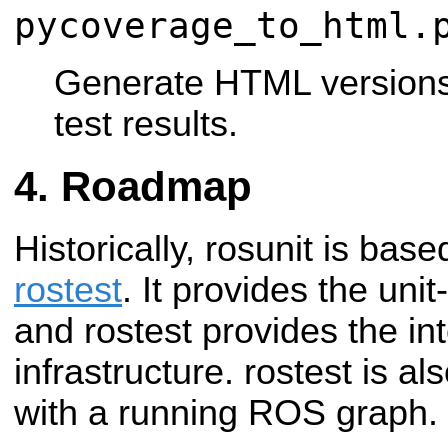
pycoverage_to_html.
Generate HTML version
test results.
Roadmap
Historically, rosunit is base
rostest
. It provides the unit
and rostest provides the int
infrastructure. rostest is al
with a running ROS graph.