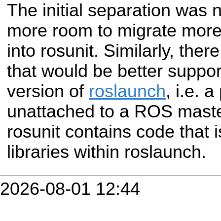
The initial separation was n
more room to migrate more
into rosunit. Similarly, ther
that would be better suppo
version of
roslaunch
, i.e. 
unattached to a ROS master
rosunit contains code that i
libraries within roslaunch.
2026-08-01 12:44