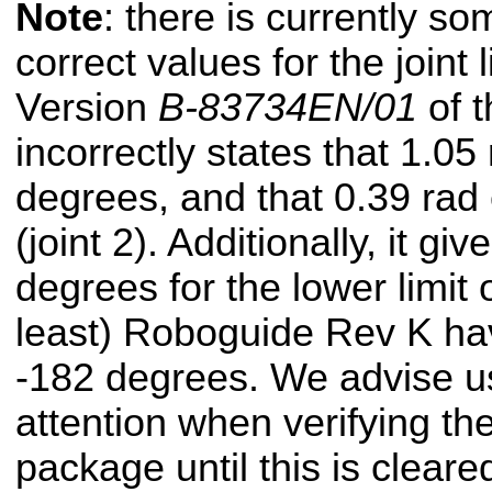
Note
: there is currently s
correct values for the joint l
Version
B-83734EN/01
of t
incorrectly states that 1.0
degrees, and that 0.39 rad
(joint 2). Additionally, it gi
degrees for the lower limit 
least) Roboguide Rev K have
-182 degrees. We advise us
attention when verifying the
package until this is cleare