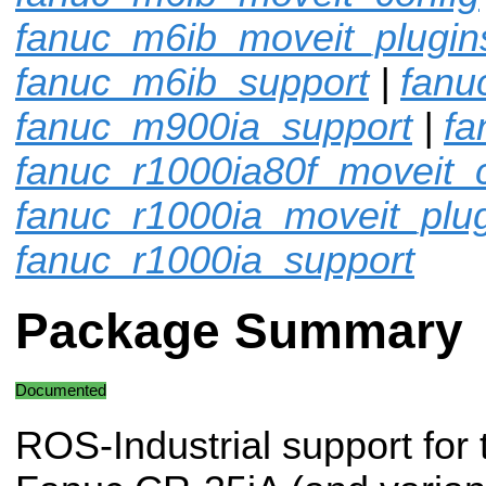
fanuc_m6ib_moveit_plugin
fanuc_m6ib_support
|
fanu
fanuc_m900ia_support
|
fa
fanuc_r1000ia80f_moveit_c
fanuc_r1000ia_moveit_plu
fanuc_r1000ia_support
Package Summary
Documented
ROS-Industrial support for 