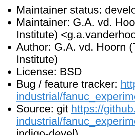
Maintainer status: deve
Maintainer: G.A. vd. Hoo
Institute) <g.a.vanderho
Author: G.A. vd. Hoorn (
Institute)
License: BSD
Bug / feature tracker:
htt
industrial/fanuc_experim
Source: git
https://githu
industrial/fanuc_experime
indigo-devel)