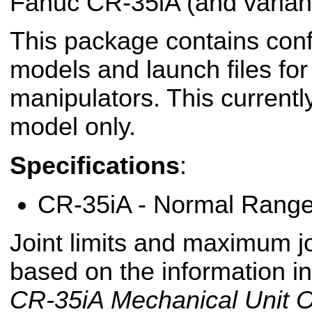
Fanuc CR-35iA (and variant
This package contains conf
models and launch files fo
manipulators. This currentl
model only.
Specifications
:
CR-35iA - Normal Rang
Joint limits and maximum jo
based on the information i
CR-35iA Mechanical Unit O