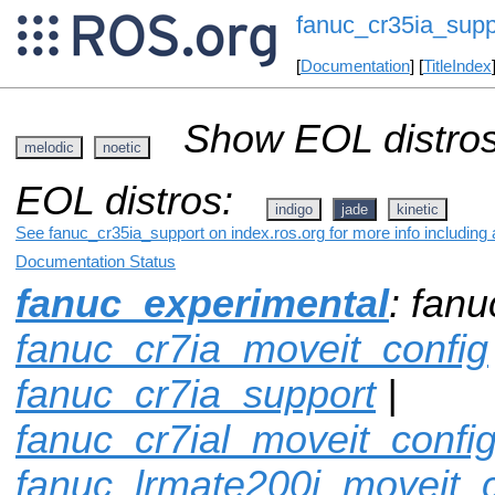
fanuc_cr35ia_supp
[
Documentation
] [
TitleIndex
Show EOL distros
melodic
noetic
EOL distros:
indigo
jade
kinetic
See fanuc_cr35ia_support on index.ros.org for more info including
Documentation Status
fanuc_experimental
: fan
fanuc_cr7ia_moveit_config
fanuc_cr7ia_support
|
fanuc_cr7ial_moveit_confi
fanuc_lrmate200i_moveit_c