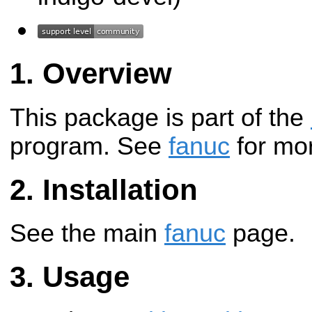
Overview
This package is part of the
program. See
fanuc
for mor
Installation
See the main
fanuc
page.
Usage