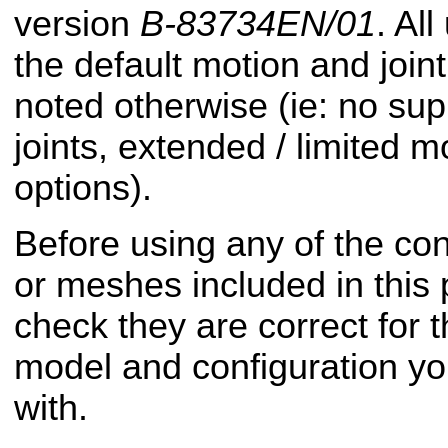
version
B-83734EN/01
. Al
the default motion and joint 
noted otherwise (ie: no sup
joints, extended / limited m
options).
Before using any of the conf
or meshes included in this
check they are correct for t
model and configuration yo
with.