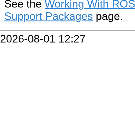
See the
Working With ROS-
Support Packages
page.
2026-08-01 12:27