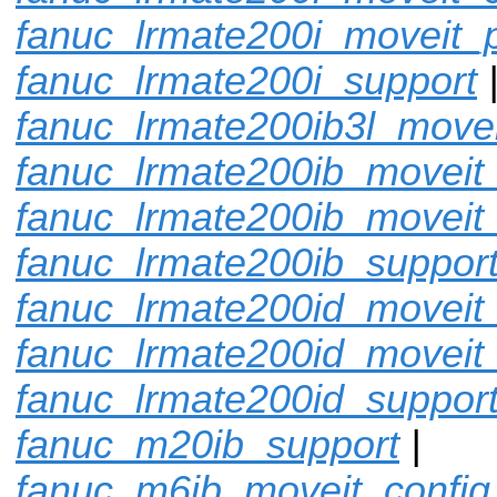
fanuc_lrmate200i_moveit_p
fanuc_lrmate200i_support
fanuc_lrmate200ib3l_movei
fanuc_lrmate200ib_moveit_
fanuc_lrmate200ib_moveit
fanuc_lrmate200ib_suppor
fanuc_lrmate200id_moveit_
fanuc_lrmate200id_moveit
fanuc_lrmate200id_suppor
fanuc_m20ib_support
|
fanuc_m6ib_moveit_config