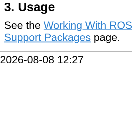
Usage
See the
Working With ROS-
Support Packages
page.
2026-08-08 12:27