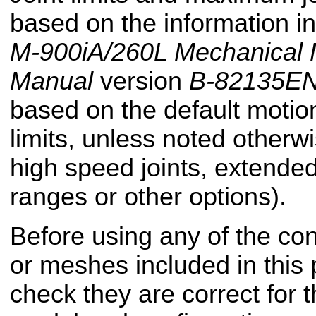
based on the information i
M-900iA/260L Mechanical 
Manual
version
B-82135EN
based on the default motion
limits, unless noted otherwi
high speed joints, extended
ranges or other options).
Before using any of the conf
or meshes included in this
check they are correct for t