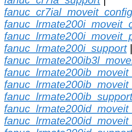
fanuc_cr7ial_moveit_confi
fanuc_lrmate200i_moveit_c
fanuc_lrmate200i_moveit_p
fanuc_lrmate200i_support
fanuc_lrmate200ib3l_movei
fanuc_lrmate200ib_moveit_
fanuc_lrmate200ib_moveit
fanuc_lrmate200ib_suppor
fanuc_lrmate200id_moveit_
fanuc_lrmate200id_moveit