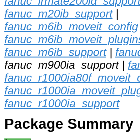
fanuc_lrmate200id_suppor
fanuc_m20ib_support
|
fanuc_m6ib_moveit_config
fanuc_m6ib_moveit_plugin
fanuc_m6ib_support
|
fanu
fanuc_m900ia_support |
fa
fanuc_r1000ia80f_moveit_c
fanuc_r1000ia_moveit_plu
fanuc_r1000ia_support
Package Summary