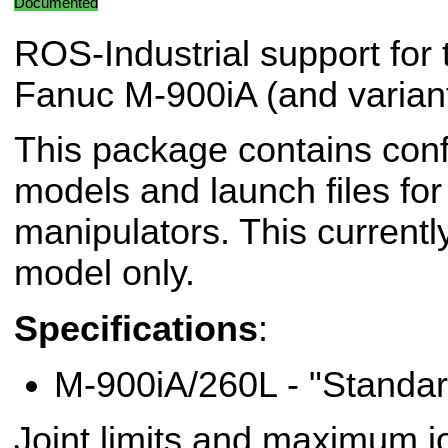
Documented
ROS-Industrial support for 
Fanuc M-900iA (and variant
This package contains conf
models and launch files fo
manipulators. This currentl
model only.
Specifications
:
M-900iA/260L - "Standar
Joint limits and maximum jo