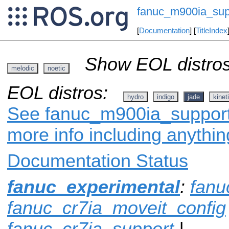
fanuc_m900ia_sup
[
Documentation
] [
TitleIndex
Show EOL distros
melodic
noetic
EOL distros:
hydro
indigo
jade
kinet
See fanuc_m900ia_support 
more info including anythi
Documentation Status
fanuc_experimental
:
fanu
fanuc_cr7ia_moveit_config
fanuc_cr7ia_support
|