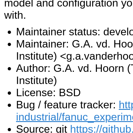
model and configuration yo
with.
Maintainer status: deve
Maintainer: G.A. vd. Hoo
Institute) <g.a.vanderho
Author: G.A. vd. Hoorn (
Institute)
License: BSD
Bug / feature tracker:
htt
industrial/fanuc_experim
Source: git
https://githu