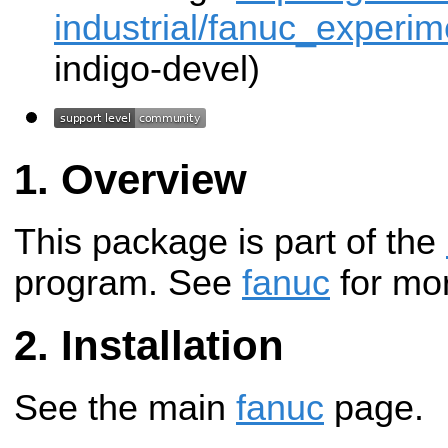
industrial/fanuc_experime
indigo-devel)
Overview
This package is part of the
program. See
fanuc
for mor
Installation
See the main
fanuc
page.