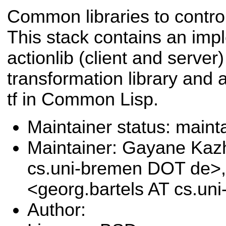
Common libraries to contr
This stack contains an imp
actionlib (client and serve
transformation library and 
tf in Common Lisp.
Maintainer status: maint
Maintainer: Gayane Ka
cs.uni-bremen DOT de>,
<georg.bartels AT cs.u
Author: