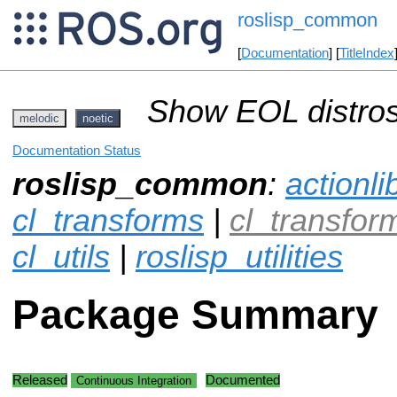
roslisp_common
[
Documentation
] [
TitleIndex
Show EOL distros
melodic
noetic
Documentation Status
roslisp_common
:
actionli
cl_transforms
|
cl_transfo
cl_utils
|
roslisp_utilities
Package Summary
Released
Documented
Continuous Integration