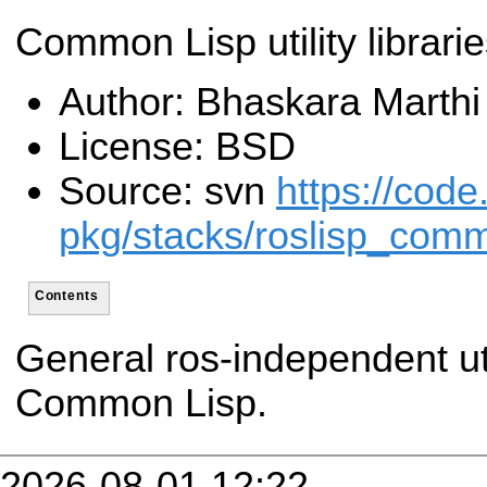
Common Lisp utility librari
Author: Bhaskara Marthi
License: BSD
Source: svn
https://code
pkg/stacks/roslisp_com
Contents
General ros-independent util
Common Lisp.
2026-08-01 12:22