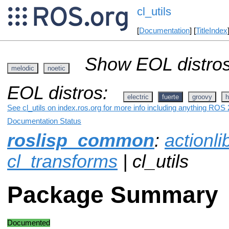
cl_utils
[
Documentation
] [
TitleIndex
Show EOL distros
melodic
noetic
EOL distros:
electric
fuerte
groovy
h
See cl_utils on index.ros.org for more info including anything ROS 2
Documentation Status
roslisp_common
:
actionli
cl_transforms
| cl_utils
Package Summary
Documented