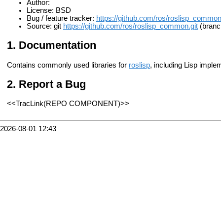
Author:
License: BSD
Bug / feature tracker:
https://github.com/ros/roslisp_commo
Source: git
https://github.com/ros/roslisp_common.git
(branc
Documentation
Contains commonly used libraries for
roslisp
, including Lisp imple
Report a Bug
<<TracLink(REPO COMPONENT)>>
2026-08-01 12:43