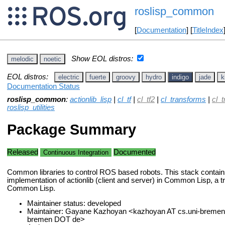
roslisp_common
[
Documentation
] [
TitleIndex
Show EOL distros:
melodic
noetic
EOL distros:
electric
fuerte
groovy
hydro
indigo
jade
k
Documentation Status
roslisp_common
:
actionlib_lisp
|
cl_tf
|
cl_tf2
|
cl_transforms
|
cl_
roslisp_utilities
Package Summary
Released
Documented
Continuous Integration
Common libraries to control ROS based robots. This stack contain
implementation of actionlib (client and server) in Common Lisp, a tr
Common Lisp.
Maintainer status: developed
Maintainer: Gayane Kazhoyan <kazhoyan AT cs.uni-bremen 
bremen DOT de>