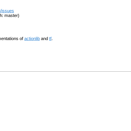
n/issues
h: master)
mentations of
actionlib
and
tf
.