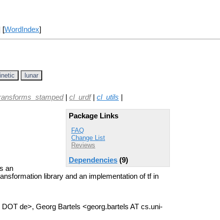
] [
WordIndex
]
inetic
lunar
transforms_stamped
|
cl_urdf
|
cl_utils
|
Package Links
FAQ
Change List
Reviews
Dependencies
(9)
s an
ansformation library and an implementation of tf in
DOT de>, Georg Bartels <georg.bartels AT cs.uni-