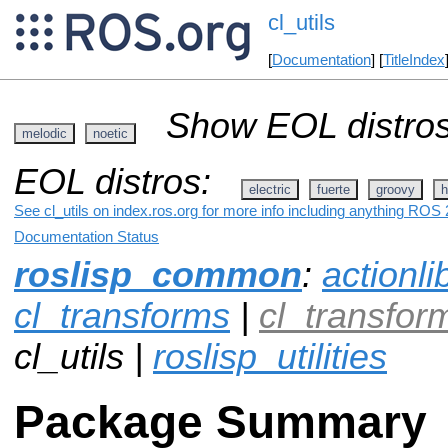
cl_utils
[
Documentation
] [
TitleIndex
Show EOL distros
melodic
noetic
EOL distros:
electric
fuerte
groovy
h
See cl_utils on index.ros.org for more info including anything ROS 2
Documentation Status
roslisp_common
:
actionli
cl_transforms
|
cl_transfo
cl_utils |
roslisp_utilities
Package Summary