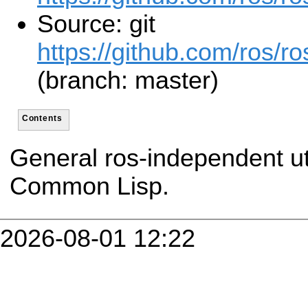
Source: git
https://github.com/ros/r
(branch: master)
Contents
General ros-independent util
Common Lisp.
2026-08-01 12:22