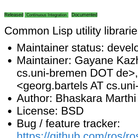
Released
Documented
Continuous Integration
Common Lisp utility librari
Maintainer status: deve
Maintainer: Gayane Ka
cs.uni-bremen DOT de>,
<georg.bartels AT cs.u
Author: Bhaskara Marthi
License: BSD
Bug / feature tracker:
https://github.com/ros/