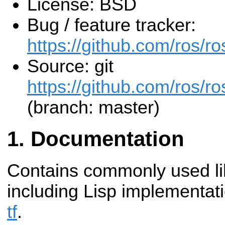
License: BSD
Bug / feature tracker:
https://github.com/ros/
Source: git
https://github.com/ros/r
(branch: master)
Documentation
Contains commonly used li
including Lisp implementat
tf
.