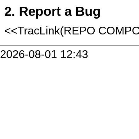
Report a Bug
<<TracLink(REPO COMP
2026-08-01 12:43