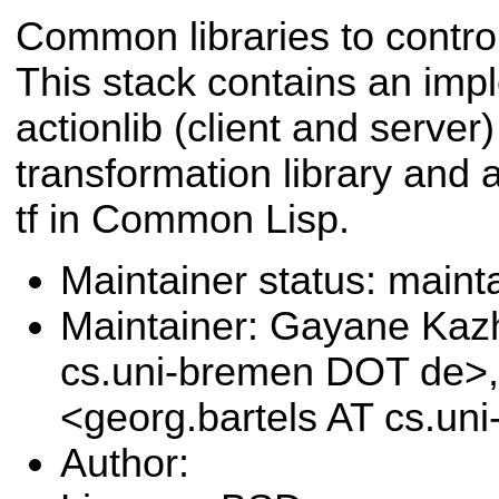
Common libraries to contr
This stack contains an imp
actionlib (client and serve
transformation library and 
tf in Common Lisp.
Maintainer status: maint
Maintainer: Gayane Ka
cs.uni-bremen DOT de>,
<georg.bartels AT cs.u
Author: