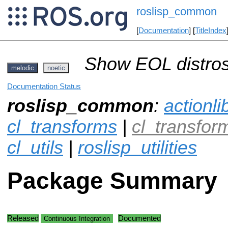
roslisp_common
[
Documentation
] [
TitleIndex
Show EOL distros
melodic
noetic
Documentation Status
roslisp_common
:
actionli
cl_transforms
|
cl_transfo
cl_utils
|
roslisp_utilities
Package Summary
Released
Documented
Continuous Integration