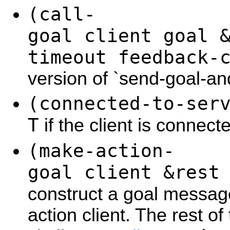
(call-
goal client goal 
timeout feedback-
version of `send-goal-an
(connected-to-ser
T
if the client is connect
(make-action-
goal client &rest
construct a goal messa
action client. The rest o