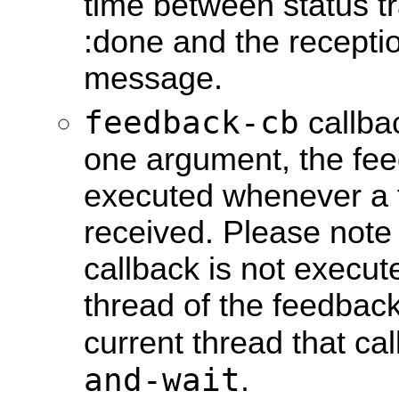
time between status tr
:done and the receptio
message.
feedback-cb
callbac
one argument, the fee
executed whenever a 
received. Please note
callback is not execut
thread of the feedback
current thread that ca
and-wait
.