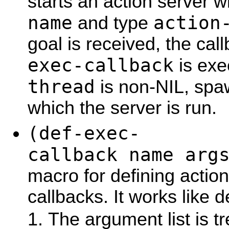
starts an action server 
name
action
and type
goal is received, the ca
exec-callback
is exe
thread
is non-NIL, spa
which the server is run.
(def-exec-
callback name arg
macro for defining action
callbacks. It works like 
The argument list is tr