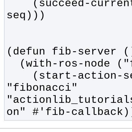
    (succeed-current :sequence 
    (start-action-server 
"fibonacci" 
"actionlib_tutorial
on" #'fib-callback)