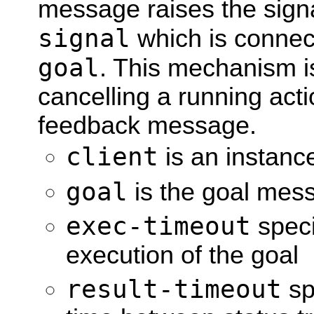
message raises the sign
signal
which is connect
goal
. This mechanism i
cancelling a running act
feedback message.
client
is an instan
goal
is the goal mess
exec-timeout
speci
execution of the goal
result-timeout
sp