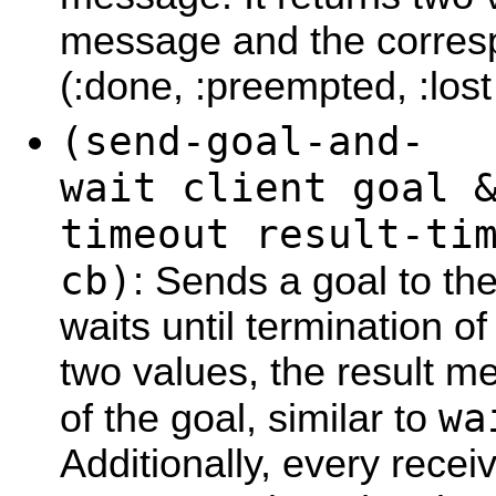
message and the corresp
(:done, :preempted, :lost
(send-goal-and-
wait client goal 
timeout result-ti
cb)
: Sends a goal to th
waits until termination of
two values, the result m
wa
of the goal, similar to
Additionally, every rece