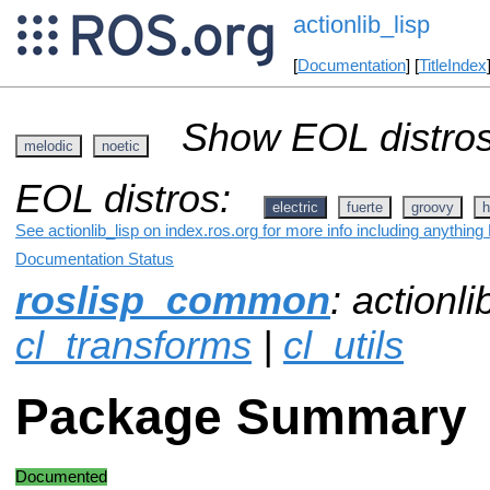
actionlib_lisp
[
Documentation
] [
TitleIndex
Show EOL distros
melodic
noetic
EOL distros:
electric
fuerte
groovy
h
See actionlib_lisp on index.ros.org for more info including anything
Documentation Status
roslisp_common
: actionli
cl_transforms
|
cl_utils
Package Summary
Documented