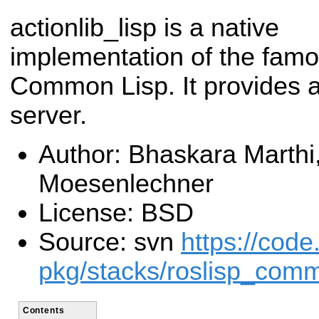
actionlib_lisp is a native
implementation of the famou
Common Lisp. It provides a
server.
Author: Bhaskara Marthi
Moesenlechner
License: BSD
Source: svn
https://code
pkg/stacks/roslisp_com
Contents