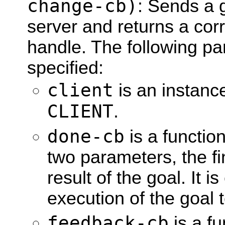
change-cb)
: Sends a g
server and returns a cor
handle. The following p
specified:
client
is an instanc
CLIENT
.
done-cb
is a function
two parameters, the fi
result of the goal. It 
execution of the goal 
feedback-cb
is a fu