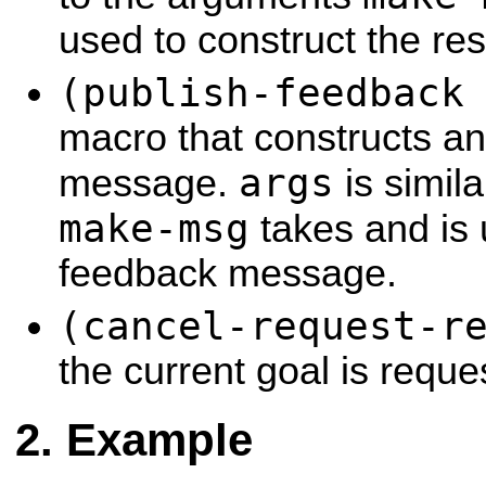
used to construct the re
(publish-feedback
macro that constructs a
args
message.
is simil
make-msg
takes and is 
feedback message.
(cancel-request-r
the current goal is requ
Example