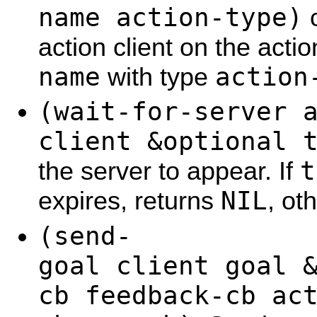
name action-type)
c
action client on the act
name
action
with type
(wait-for-server 
client &optional 
t
the server to appear. If
NIL
expires, returns
, ot
(send-
goal client goal 
cb feedback-cb ac