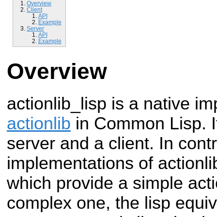
Overview
Client
API
Example
Server
API
Example
Overview
actionlib_lisp is a native i
actionlib
in Common Lisp. It
server and a client. In contr
implementations of actionl
which provide a simple acti
complex one, the lisp equiv