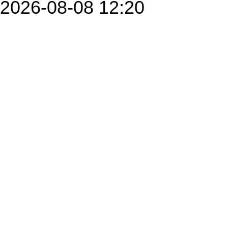
2026-08-08 12:20