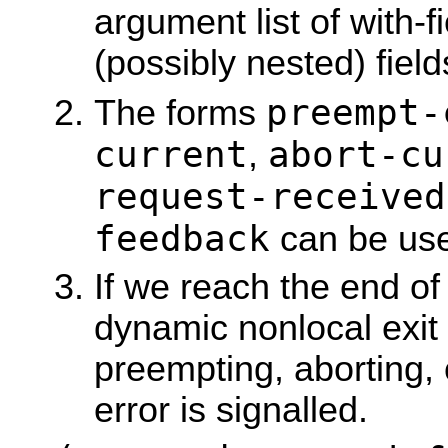
argument list of with-fi
(possibly nested) field
preempt-
The forms
current
abort-cu
,
request-received
feedback
can be use
If we reach the end of
dynamic nonlocal exit 
preempting, aborting,
error is signalled.