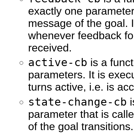
exactly one parameter
message of the goal. I
whenever feedback for 
received.
active-cb
is a funct
parameters. It is exe
turns active, i.e. is a
state-change-cb
i
parameter that is call
of the goal transition