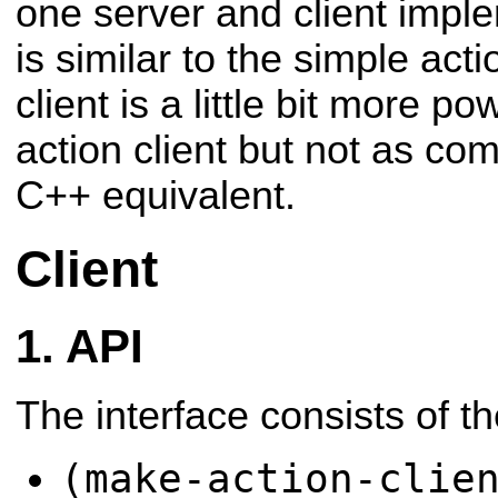
one server and client impl
is similar to the simple act
client is a little bit more p
action client but not as co
C++ equivalent.
Client
API
The interface consists of t
(make-action-clie