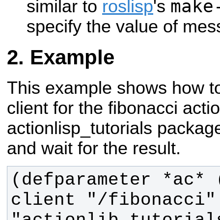
make
similar to
roslisp
's
specify the value of mes
Example
This example shows how to
client for the fibonacci acti
actionlisp_tutorials package
and wait for the result.
(defparameter *ac* 
client "/fibonacci" 