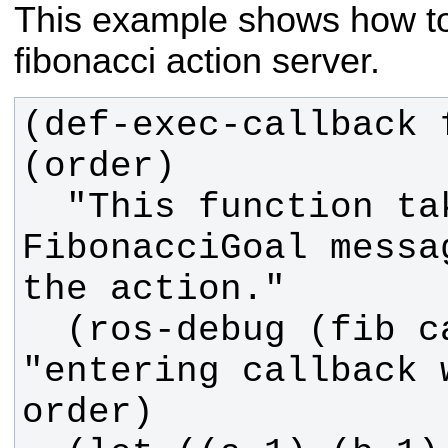
This example shows how to
fibonacci action server.
(def-exec-callback 
  "This function takes in the 
FibonacciGoal messa
  (ros-debug (fib callback) 
"entering callback 