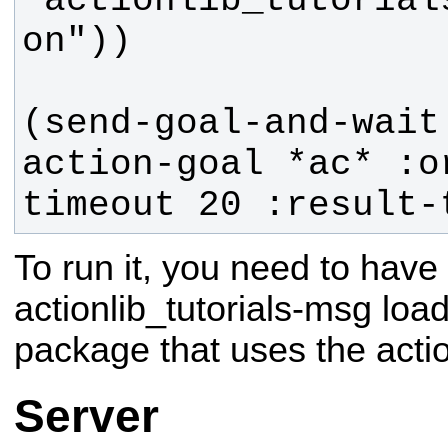
"actionlib_tutorial
(send-goal-and-wait
action-goal *ac* :o
timeout 20 :result-
To run it, you need to have 
actionlib_tutorials-msg loa
package that uses the acti
Server