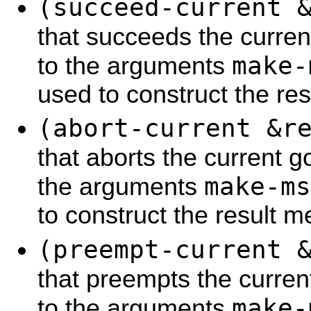
(succeed-current 
that succeeds the curren
make-
to the arguments
used to construct the re
(abort-current &r
that aborts the current g
make-ms
the arguments
to construct the result 
(preempt-current 
that preempts the curren
make-
to the arguments