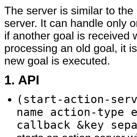
The server is similar to th
server. It can handle only 
if another goal is received 
processing an old goal, it 
new goal is executed.
API
(start-action-ser
name action-type 
callback &key sep