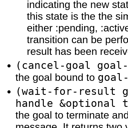
indicating the new sta
this state is the the sim
either :pending, :acti
transition can be per
result has been receiv
(cancel-goal goal
goal
the goal bound to
(wait-for-result 
handle &optional 
the goal to terminate and
message. It returns two v