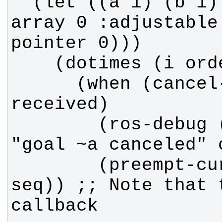
  (let ((a 1) (b 1) (seq (make-
array 0 :adjustable
      (when (cancel-request-
        (ros-debug (fib callback) 
        (preempt-current :sequence 
seq)) ;; Note that 