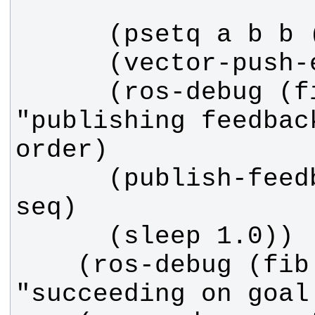
      (ros-debug (fib callback) 
"publishing feedbac
      (publish-feedback :sequence 
    (ros-debug (fib callback) 