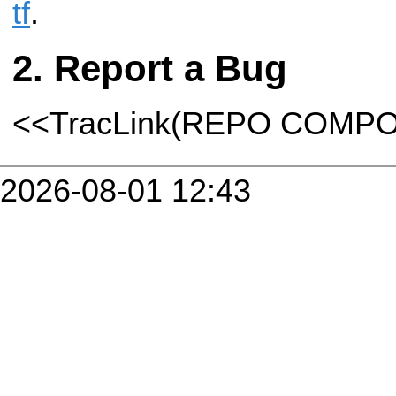
tf
.
Report a Bug
<<TracLink(REPO COMP
2026-08-01 12:43