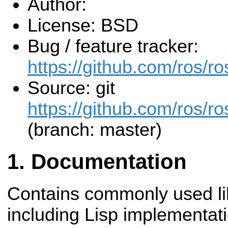
Author:
License: BSD
Bug / feature tracker:
https://github.com/ros/
Source: git
https://github.com/ros/r
(branch: master)
Documentation
Contains commonly used li
including Lisp implementat