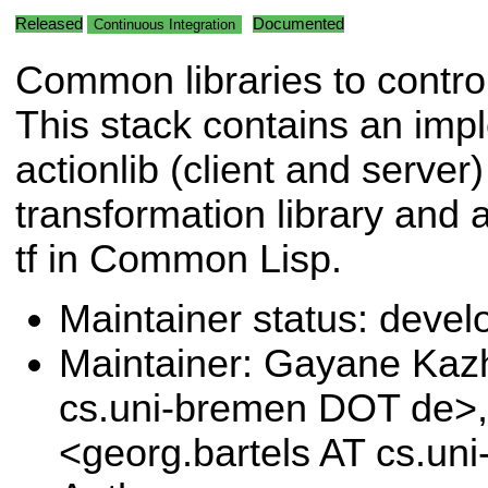
Released
Documented
Continuous Integration
Common libraries to contr
This stack contains an imp
actionlib (client and serve
transformation library and 
tf in Common Lisp.
Maintainer status: deve
Maintainer: Gayane Ka
cs.uni-bremen DOT de>,
<georg.bartels AT cs.u