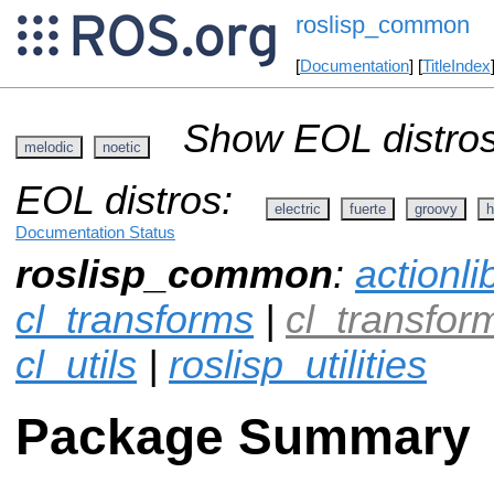
roslisp_common
[
Documentation
] [
TitleIndex
Show EOL distros
melodic
noetic
EOL distros:
electric
fuerte
groovy
h
Documentation Status
roslisp_common
:
actionli
cl_transforms
|
cl_transfo
cl_utils
|
roslisp_utilities
Package Summary