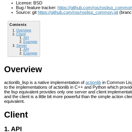
License: BSD
Bug / feature tracker:
https://github.com/ros/roslisp_commo
Source: git
https://github.com/ros/roslisp_common.git
(branc
Contents
Overview
Client
API
Example
Server
API
Example
Overview
actionlib_lisp is a native implementation of
actionlib
in Common Lisp. 
to the implementations of actionlib in C++ and Python which provid
the lisp equivalent provides only one server and client implementati
and the client is a little bit more powerful than the simple action 
equivalent.
Client
API