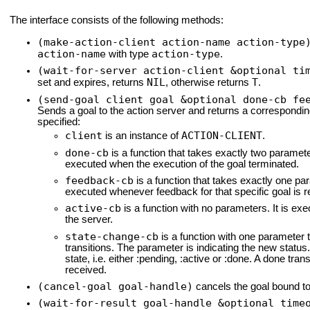
The interface consists of the following methods:
(make-action-client action-name action-type
action-name
action-type
with type
.
(wait-for-server action-client &optional ti
NIL
T
set and expires, returns
, otherwise returns
.
(send-goal client goal &optional done-cb fe
Sends a goal to the action server and returns a correspondi
specified:
client
ACTION-CLIENT
is an instance of
.
done-cb
is a function that takes exactly two parameters
executed when the execution of the goal terminated.
feedback-cb
is a function that takes exactly one pa
executed whenever feedback for that specific goal is r
active-cb
is a function with no parameters. It is exe
the server.
state-change-cb
is a function with one parameter t
transitions. The parameter is indicating the new status. 
state, i.e. either :pending, :active or :done. A done tr
received.
(cancel-goal goal-handle)
cancels the goal bound t
(wait-for-result goal-handle &optional time