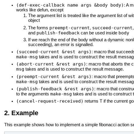
(def-exec-callback name args &body body)
: A m
works like defun, except
The argument list is treated like the argument list of wit
object
preempt-current
succeed-current
The forms
,
publish-feedback
body
and
can be used inside
If we reach the end of the body without a dynamic nonlo
succeeding), an error is signalled.
(succeed-current &rest args)
: macro that succeeds
make-msg
takes and is used to construct the result messag
(abort-current &rest args)
: macro that aborts the c
msg
takes and is used to construct the result message.
(preempt-current &rest args)
: macro that preempts
make-msg
takes and is used to construct the result messag
(publish-feedback &rest args)
: macro that const
make-msg
to the arguments
takes and is used to construct
(cancel-request-received)
T
returns
if the current g
Example
This example shows how to implement a simple fibonacci action se