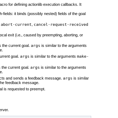
acro for defining actionlib execution callbacks. It
h-fields: it binds (possibly nested) fields of the goal
abort-current
cancel-request-received
,
,
cal exit (i.e., caused by preempting, aborting, or
args
 the current goal.
is similar to the arguments
e.
args
make-
urrent goal.
is similar to the arguments
args
 the current goal.
is similar to the arguments
e.
args
ructs and sends a feedback message.
is similar
 the feedback message.
oal is requested to preempt.
rver.