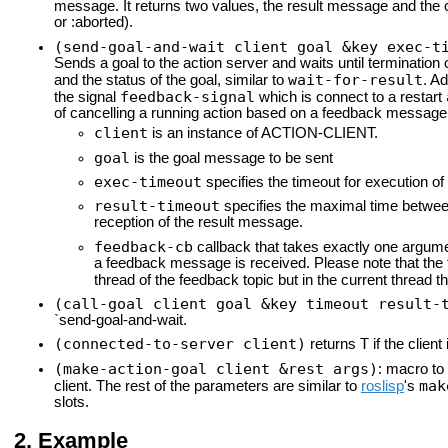
message. It returns two values, the result message and the c
or :aborted).
(send-goal-and-wait client goal &key exec-t
Sends a goal to the action server and waits until termination 
wait-for-result
and the status of the goal, similar to
. A
feedback-signal
the signal
which is connect to a restart
of cancelling a running action based on a feedback message
client
is an instance of ACTION-CLIENT.
goal
is the goal message to be sent
exec-timeout
specifies the timeout for execution of
result-timeout
specifies the maximal time between 
reception of the result message.
feedback-cb
callback that takes exactly one argum
a feedback message is received. Please note that the 
thread of the feedback topic but in the current thread t
(call-goal client goal &key timeout result-
`send-goal-and-wait.
(connected-to-server client)
T
returns
if the client
(make-action-goal client &rest args)
: macro to
mak
client. The rest of the parameters are similar to
roslisp
's
slots.
Example