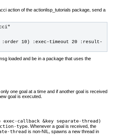
cci action of the actionlisp_tutorials package, send a
ci" 
 :order 10) :exec-timeout 20 :result-
ls-msg loaded and be in a package that uses the
 only one goal at a time and if another goal is received
 new goal is executed.
e exec-callback &key separate-thread)
ction-type
. Whenever a goal is received, the
ate-thread
is non-NIL, spawns a new thread in