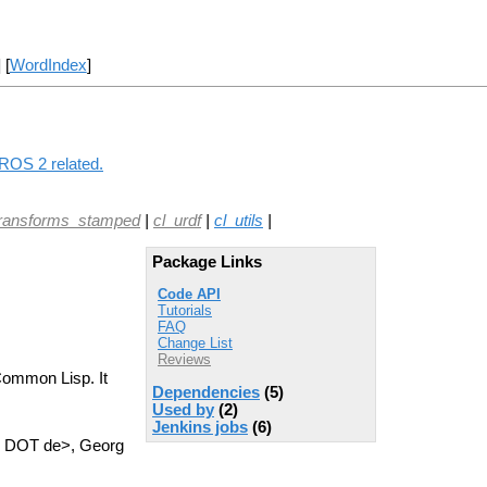
] [
WordIndex
]
 ROS 2 related.
transforms_stamped
|
cl_urdf
|
cl_utils
|
Package Links
Code API
Tutorials
FAQ
Change List
Reviews
 Common Lisp. It
Dependencies
(5)
Used by
(2)
Jenkins jobs
(6)
n DOT de>, Georg