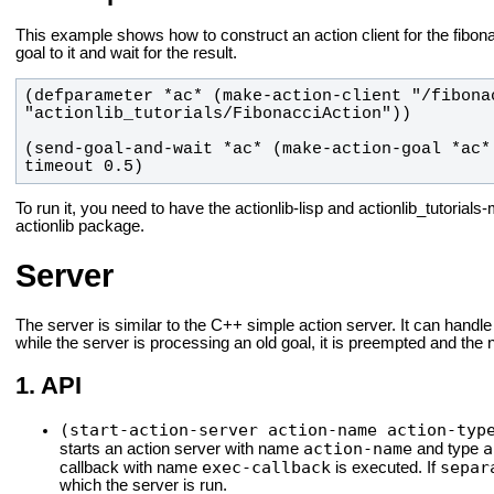
This example shows how to construct an action client for the fibona
goal to it and wait for the result.
(defparameter *ac* (make-action-client "/fibonac
(send-goal-and-wait *ac* (make-action-goal *ac*
timeout 0.5)
To run it, you need to have the actionlib-lisp and actionlib_tutoria
actionlib package.
Server
The server is similar to the C++ simple action server. It can handle
while the server is processing an old goal, it is preempted and the
API
(start-action-server action-name action-typ
action-name
a
starts an action server with name
and type
exec-callback
separ
callback with name
is executed. If
which the server is run.