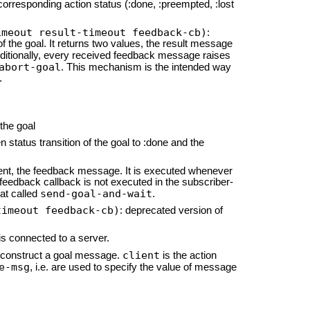
orresponding action status (:done, :preempted, :lost
imeout result-timeout feedback-cb)
:
of the goal. It returns two values, the result message
dditionally, every received feedback message raises
abort-goal
. This mechanism is the intended way
.
 the goal
status transition of the goal to :done and the
ent, the feedback message. It is executed whenever
feedback callback is not executed in the subscriber-
send-goal-and-wait
hat called
.
timeout feedback-cb)
: deprecated version of
 is connected to a server.
client
 construct a goal message.
is the action
e-msg
, i.e. are used to specify the value of message