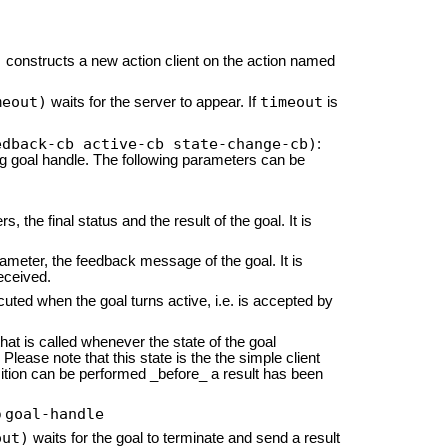
)
constructs a new action client on the action named
meout)
timeout
waits for the server to appear. If
is
edback-cb active-cb state-change-cb)
:
ng goal handle. The following parameters can be
, the final status and the result of the goal. It is
rameter, the feedback message of the goal. It is
eceived.
cuted when the goal turns active, i.e. is accepted by
hat is called whenever the state of the goal
Please note that this state is the the simple client
ansition can be performed _before_ a result has been
goal-handle
o
out)
waits for the goal to terminate and send a result