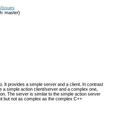
n/issues
h: master)
It provides a simple server and a client. In contrast
e a simple action client/server and a complex one,
on. The server is similar to the simple action server
client but not as complex as the complex C++