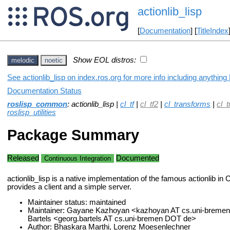
actionlib_lisp
[
Documentation
] [
TitleIndex
Show EOL distros:
melodic
noetic
See actionlib_lisp on index.ros.org for more info including anything
Documentation Status
roslisp_common
: actionlib_lisp |
cl_tf
|
cl_tf2
|
cl_transforms
|
cl_
roslisp_utilities
Package Summary
Released
Documented
Continuous Integration
actionlib_lisp is a native implementation of the famous actionlib in
provides a client and a simple server.
Maintainer status: maintained
Maintainer: Gayane Kazhoyan <kazhoyan AT cs.uni-breme
Bartels <georg.bartels AT cs.uni-bremen DOT de>
Author: Bhaskara Marthi, Lorenz Moesenlechner